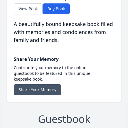
View Book
Buy Book
A beautifully bound keepsake book filled
with memories and condolences from
family and friends.
Share Your Memory
Contribute your memory to the online
guestbook to be featured in this unique
keepsake book.
Share Your Memory
Guestbook