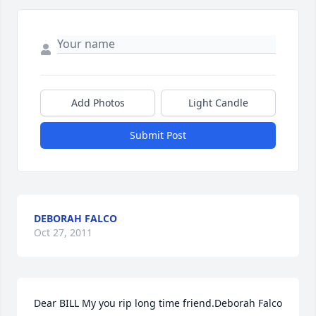
Add Photos
Light Candle
Submit Post
DEBORAH FALCO
Oct 27, 2011
Dear BILL My you rip long time friend.Deborah Falco 