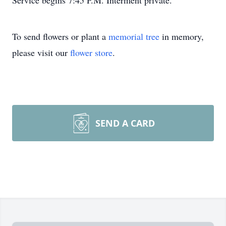
Service begins 7:45 P.M. Interment private.
To send flowers or plant a
memorial tree
in memory,
please visit our
flower store
.
SEND A CARD