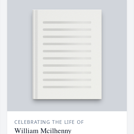
CELEBRATING THE LIFE OF
William Mcilhenny