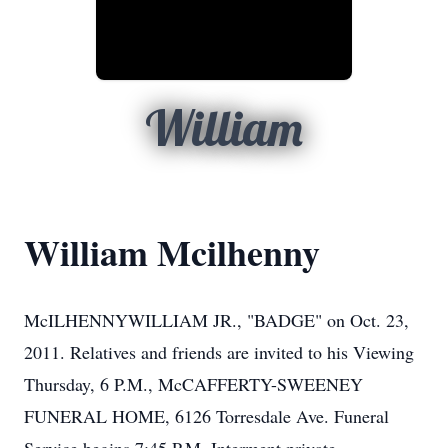
William
William Mcilhenny
McILHENNYWILLIAM JR., "BADGE" on Oct. 23,
2011. Relatives and friends are invited to his Viewing
Thursday, 6 P.M., McCAFFERTY-SWEENEY
FUNERAL HOME, 6126 Torresdale Ave. Funeral