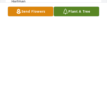
Hartman
Send Flowers
Plant A Tree
DEBORAH FALCO
Oct 27, 2011
dear billy,we have been friends for a long time, 
when i need someone to talk to you were always 
there no matter , what time of day or night..i know 
you are sitting at the right hand of GOD ..thats were 
he puts the good guys...i will miss you and love you 
with all of my heart....wooooooooo!!!!
KATHIE FITZ
Oct 25, 2011