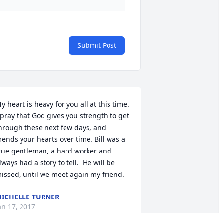
Submit Post
y heart is heavy for you all at this time. 
 pray that God gives you strength to get 
hrough these next few days, and 
ends your hearts over time. Bill was a 
rue gentleman, a hard worker and 
lways had a story to tell.  He will be 
issed, until we meet again my friend.
ICHELLE TURNER
an 17, 2017