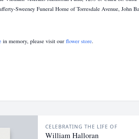
fferty-Sweeney Funeral Home of Torresdale Avenue, John Ba
e
in memory, please visit our
flower store
.
CELEBRATING THE LIFE OF
William Halloran