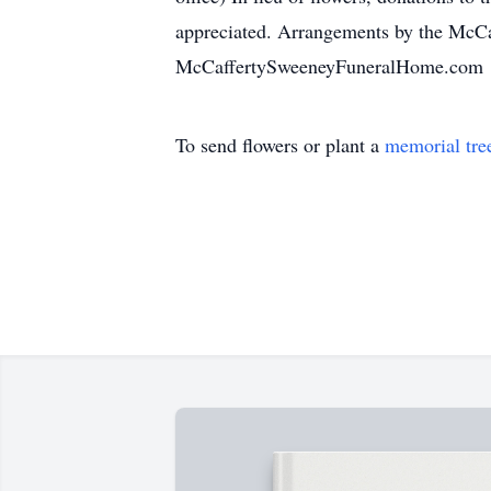
appreciated. Arrangements by the McCa
McCaffertySweeneyFuneralHome.com
To send flowers or plant a
memorial tre