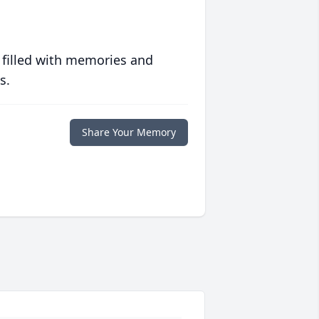
 filled with memories and
s.
Share Your Memory