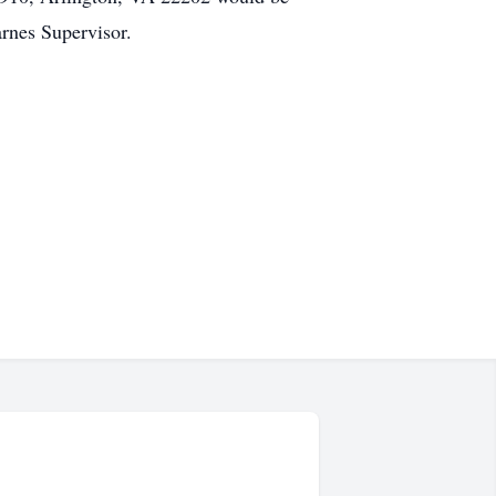
rnes Supervisor.