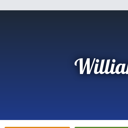
Willi