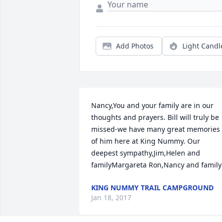
Add Photos
Light Candl
Nancy,You and your family are in our 
thoughts and prayers. Bill will truly be 
missed-we have many great memories 
of him here at King Nummy. Our 
deepest sympathy,Jim,Helen and 
familyMargareta Ron,Nancy and family
KING NUMMY TRAIL CAMPGROUND
Jan 18, 2017