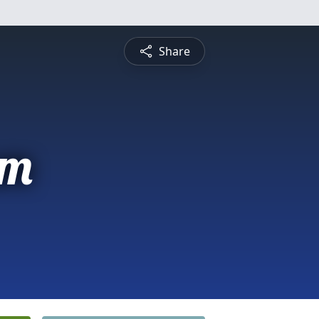
Share
am