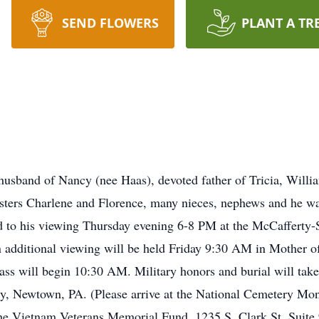
SEND FLOWERS
PLANT A TR
usband of Nancy (nee Haas), devoted father of Tricia, Willi
sisters Charlene and Florence, many nieces, nephews and he wa
ited to his viewing Thursday evening 6-8 PM at the McCaffert
n additional viewing will be held Friday 9:30 AM in Mother 
ss will begin 10:30 AM. Military honors and burial will ta
, Newtown, PA. (Please arrive at the National Cemetery Mo
to the Vietnam Veterans Memorial Fund, 1235 S. Clark St. Sui