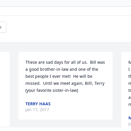
e
These are sad days for all of us.  Bill was 
M
a good brother-in-law and one of the 
I
best people I ever met!  He will be 
t
missed.  Until we meet again, Bill!, Terry 
m
(your favorite sister-in-law)
t
a
TERRY HAAS
m
Jan 17, 2017
M
J