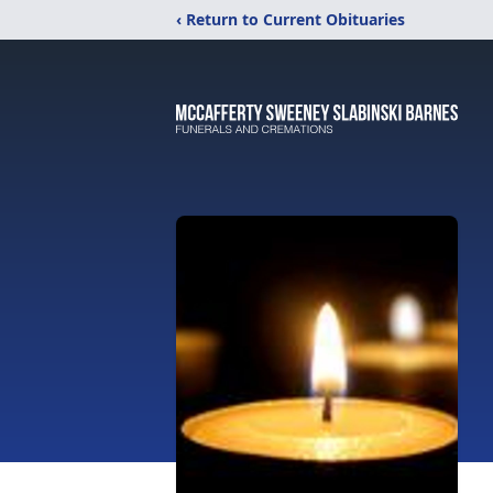
‹ Return to Current Obituaries