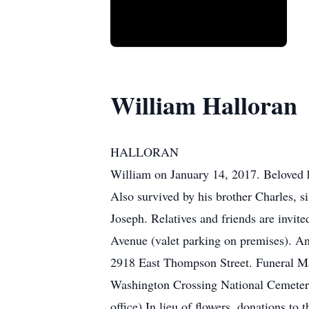
William Halloran
HALLORAN
William on January 14, 2017. Beloved h
Also survived by his brother Charles, 
Joseph. Relatives and friends are inv
Avenue (valet parking on premises). A
2918 East Thompson Street. Funeral Ma
Washington Crossing National Cemetery
office) In lieu of flowers, donations 