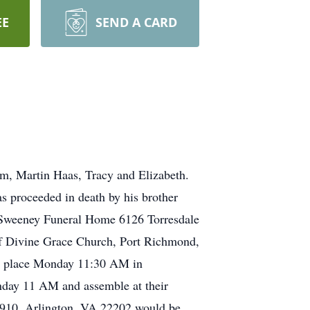
EE
SEND A CARD
am, Martin Haas, Tracy and Elizabeth.
s proceeded in death by his brother
y-Sweeney Funeral Home 6126 Torresdale
of Divine Grace Church, Port Richmond,
ke place Monday 11:30 AM in
nday 11 AM and assemble at their
te 910, Arlington, VA 22202 would be