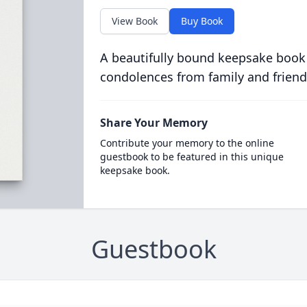
View Book
Buy Book
A beautifully bound keepsake book
condolences from family and friend
Share Your Memory
Contribute your memory to the online
guestbook to be featured in this unique
keepsake book.
Guestbook