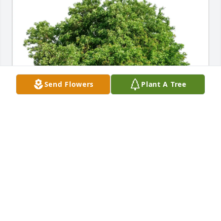
Send Flowers
Plant A Tree
Carol carey purchased Eco-Friendly Memorial Trees 
for William Brierley
CAROL CAREY
May 29, 2026