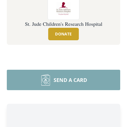
St. Jude Children's Research Hospital
DONATE
SEND A CARD