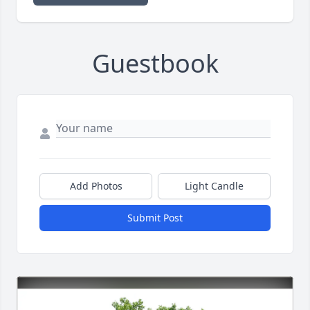
Guestbook
Add Photos
Light Candle
Submit Post