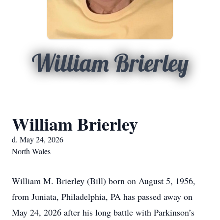
William Brierley
William Brierley
d. May 24, 2026
North Wales
William M. Brierley (Bill) born on August 5, 1956,
from Juniata, Philadelphia, PA has passed away on
May 24, 2026 after his long battle with Parkinson’s