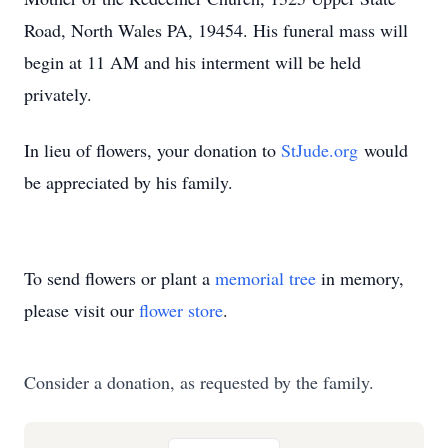
Road, North Wales PA, 19454. His funeral mass will
begin at 11 AM and his interment will be held
privately.
In lieu of flowers, your donation to
StJude.org
would
be appreciated by his family.
To send flowers or plant a
memorial tree
in memory,
please visit our
flower store
.
Consider a donation, as requested by the family.