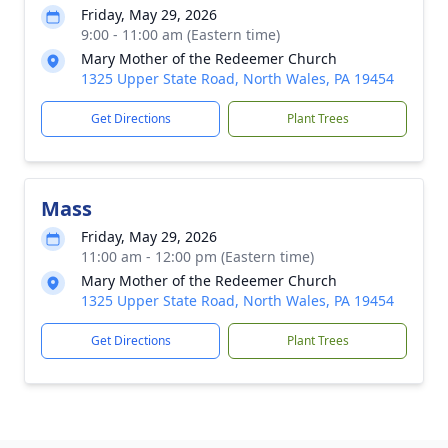
Friday, May 29, 2026
9:00 - 11:00 am (Eastern time)
Mary Mother of the Redeemer Church
1325 Upper State Road, North Wales, PA 19454
Get Directions
Plant Trees
Mass
Friday, May 29, 2026
11:00 am - 12:00 pm (Eastern time)
Mary Mother of the Redeemer Church
1325 Upper State Road, North Wales, PA 19454
Get Directions
Plant Trees