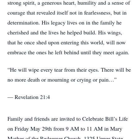
strong spirit, a generous heart, humility and a sense of
courage that revealed itself not in fearlessness, but in
determination. His legacy lives on in the family he
cherished and the lives he helped build. His wings,
that he once shed upon entering this world, will now
embrace the ones he left behind until they meet again.
“He will wipe every tear from their eyes. There will be
no more death or mourning or crying or pain…”
— Revelation 21:4
Family and friends are invited to Celebrate Bill’s Life
on Friday May 29th from 9 AM to 11 AM in Mary
Mother of the Redeemer Church, 1325 Upper State