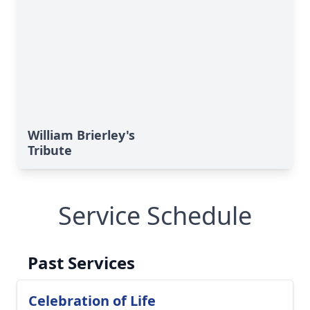
William Brierley's
Tribute
Service Schedule
Past Services
Celebration of Life