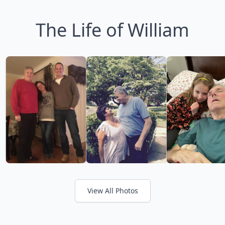
The Life of William
View All Photos