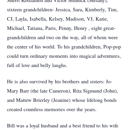
Sherri Kotilainen and Victor Minnick (Melany),
sixteen grandchildren- Jessica, Sara, Kimberly, Tim,
CJ, Layla, Isabella, Kelsey, Madison, VJ, Katie,
Michael, Tatiana, Paris, Penny, Henry , eight great-
grandchildren and two on the way, all of whom were
the center of his world. To his grandchildren, Pop-pop
could turn ordinary moments into magical adventures,
full of love and belly laughs.
He is also survived by his brothers and sisters: Jo-
Mary Barr (the late Cameron), Rita Sigmund (John),
and Mattew Brierley (Jeanine) whose lifelong bonds
created countless memories over the years.
Bill was a loyal husband and a best friend to his wife