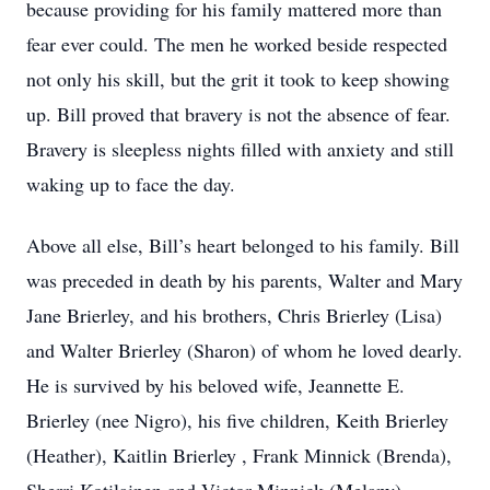
because providing for his family mattered more than
fear ever could. The men he worked beside respected
not only his skill, but the grit it took to keep showing
up. Bill proved that bravery is not the absence of fear.
Bravery is sleepless nights filled with anxiety and still
waking up to face the day.
Above all else, Bill’s heart belonged to his family. Bill
was preceded in death by his parents, Walter and Mary
Jane Brierley, and his brothers, Chris Brierley (Lisa)
and Walter Brierley (Sharon) of whom he loved dearly.
He is survived by his beloved wife, Jeannette E.
Brierley (nee Nigro), his five children, Keith Brierley
(Heather), Kaitlin Brierley , Frank Minnick (Brenda),