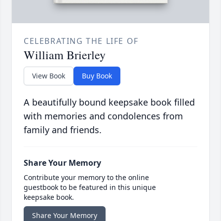
CELEBRATING THE LIFE OF
William Brierley
View Book
Buy Book
A beautifully bound keepsake book filled
with memories and condolences from
family and friends.
Share Your Memory
Contribute your memory to the online
guestbook to be featured in this unique
keepsake book.
Share Your Memory