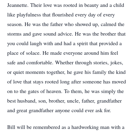
Jeannette. Their love was rooted in beauty and a child
like playfulness that flourished every day of every
season. He was the father who showed up, calmed the
storms and gave sound advice. He was the brother that
you could laugh with and had a spirit that provided a
place of solace. He made everyone around him feel
safe and comfortable. Whether through stories, jokes,
or quiet moments together, he gave his family the kind
of love that stays rooted long after someone has moved
on to the gates of heaven. To them, he was simply the
best husband, son, brother, uncle, father, grandfather
and great grandfather anyone could ever ask for.
Bill will be remembered as a hardworking man with a