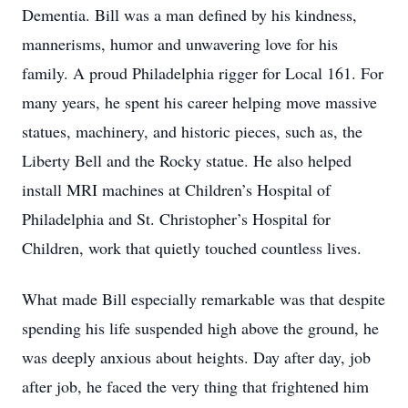
Dementia. Bill was a man defined by his kindness,
mannerisms, humor and unwavering love for his
family. A proud Philadelphia rigger for Local 161. For
many years, he spent his career helping move massive
statues, machinery, and historic pieces, such as, the
Liberty Bell and the Rocky statue. He also helped
install MRI machines at Children’s Hospital of
Philadelphia and St. Christopher’s Hospital for
Children, work that quietly touched countless lives.
What made Bill especially remarkable was that despite
spending his life suspended high above the ground, he
was deeply anxious about heights. Day after day, job
after job, he faced the very thing that frightened him