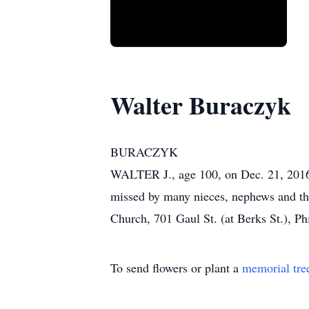
Walter Buraczyk
BURACZYK
WALTER J., age 100, on Dec. 21, 2016. 
missed by many nieces, nephews and the
Church, 701 Gaul St. (at Berks St.), P
To send flowers or plant a
memorial tre