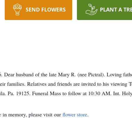
SEND FLOWERS
PLANT A TR
Dear husband of the late Mary R. (nee Pictral). Loving fath
ir families. Relatives and friends are invited to his viewin
hila. Pa. 19125. Funeral Mass to follow at 10:30 AM. Int. H
e
in memory, please visit our
flower store
.