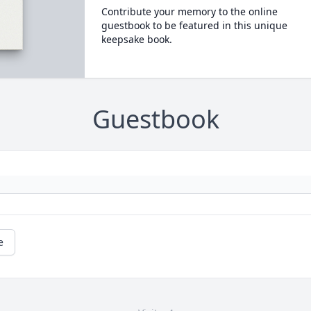
Contribute your memory to the online
guestbook to be featured in this unique
keepsake book.
Guestbook
e