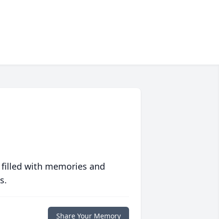
 filled with memories and
s.
Share Your Memory