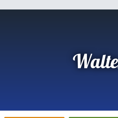
Walte