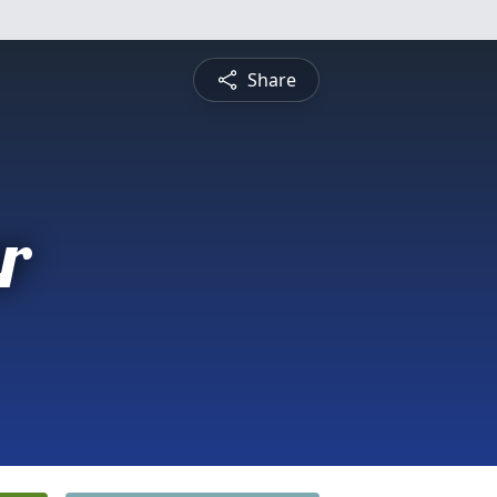
Share
r