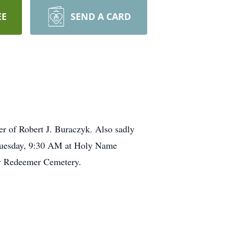
EE
SEND A CARD
er of Robert J. Buraczyk. Also sadly
g Tuesday, 9:30 AM at Holy Name
oly Redeemer Cemetery.