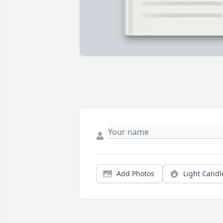
Add Photos
Light Candl