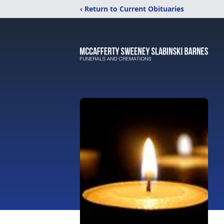
‹ Return to Current Obituaries