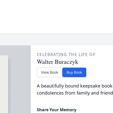
CELEBRATING THE LIFE OF
Walter Buraczyk
View Book
Buy Book
A beautifully bound keepsake book
condolences from family and friend
Share Your Memory