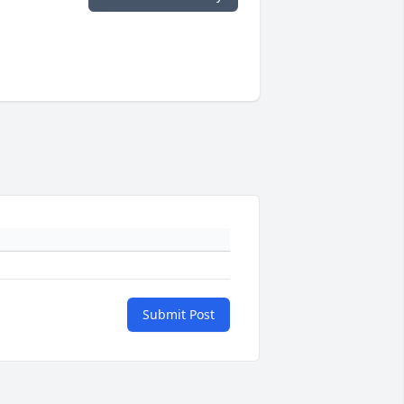
Submit Post