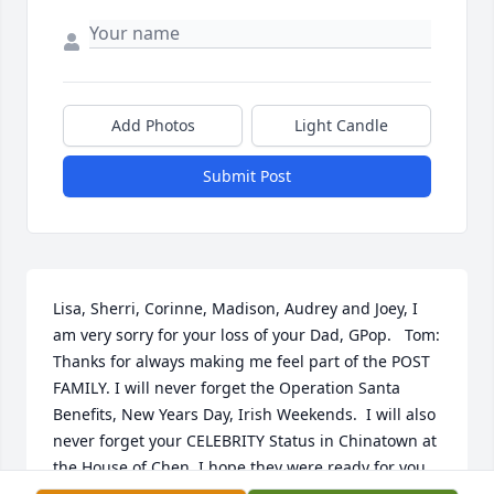
Add Photos
Light Candle
Submit Post
Lisa, Sherri, Corinne, Madison, Audrey and Joey, I 
am very sorry for your loss of your Dad, GPop.   Tom: 
Thanks for always making me feel part of the POST 
FAMILY. I will never forget the Operation Santa 
Benefits, New Years Day, Irish Weekends.  I will also 
never forget your CELEBRITY Status in Chinatown at 
the House of Chen. I hope they were ready for you 
because it's gonna be a good party. Fly High Tom