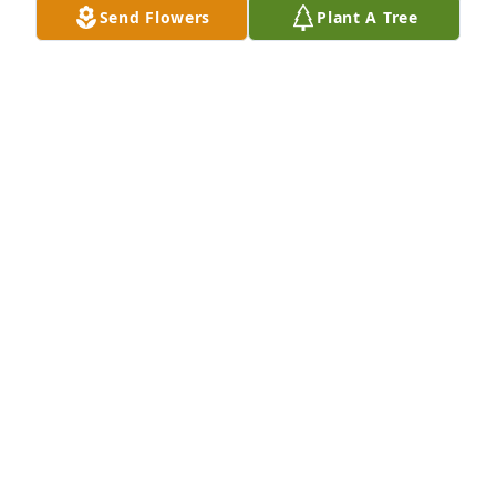
Send Flowers
Plant A Tree
KIM KADELSKI
Mar 29, 2021
I am sorry to hear of your loss.  Please accept my 
condolences. May the love of God, friends and 
family comfort you through your grief. 2nd 
Thessalonians 2: 16,17
DT
Mar 29, 2021
After hours trips to Aramingo Diner. Cat nap waiting 
for food, then hanging out in Acme parking lot 