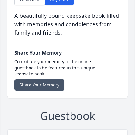
A beautifully bound keepsake book filled
with memories and condolences from
family and friends.
Share Your Memory
Contribute your memory to the online
guestbook to be featured in this unique
keepsake book.
Share Your Memory
Guestbook