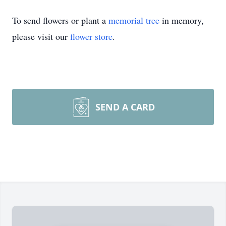
To send flowers or plant a
memorial tree
in memory,
please visit our
flower store
.
SEND A CARD