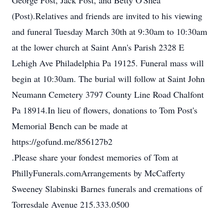
George Post, Jack Post, and Betty O'Shea
(Post).Relatives and friends are invited to his viewing
and funeral Tuesday March 30th at 9:30am to 10:30am
at the lower church at Saint Ann's Parish 2328 E
Lehigh Ave Philadelphia Pa 19125. Funeral mass will
begin at 10:30am. The burial will follow at Saint John
Neumann Cemetery 3797 County Line Road Chalfont
Pa 18914.In lieu of flowers, donations to Tom Post's
Memorial Bench can be made at
https://gofund.me/856127b2
.Please share your fondest memories of Tom at
PhillyFunerals.comArrangements by McCafferty
Sweeney Slabinski Barnes funerals and cremations of
Torresdale Avenue 215.333.0500