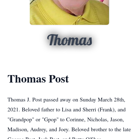
Thomas
Thomas Post
Thomas J. Post passed away on Sunday March 28th,
2021. Beloved father to Lisa and Sherri (Frank), and
"Grandpop" or "Gpop" to Corinne, Nicholas, Jason,
Madison, Audrey, and Joey. Beloved brother to the late