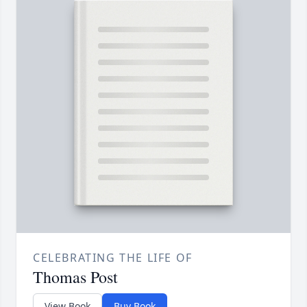
CELEBRATING THE LIFE OF
Thomas Post
View Book
Buy Book