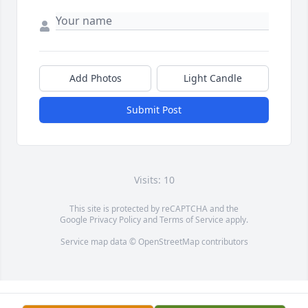
Add Photos
Light Candle
Submit Post
Visits: 10
This site is protected by reCAPTCHA and the
Google
Privacy Policy
and
Terms of Service
apply.
Service map data ©
OpenStreetMap
contributors