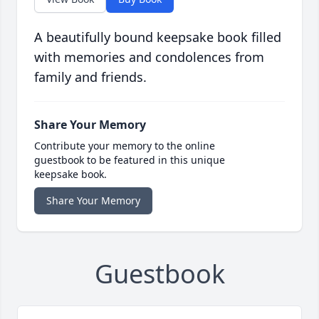
A beautifully bound keepsake book filled
with memories and condolences from
family and friends.
Share Your Memory
Contribute your memory to the online
guestbook to be featured in this unique
keepsake book.
Share Your Memory
Guestbook