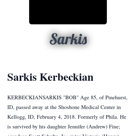
Sarkis
Sarkis Kerbeckian
KERBECKIANSARKIS "BOB" Age 85, of Pinehurst,
ID, passed away at the Shoshone Medical Center in
Kellogg, ID, February 4, 2018. Formerly of Phila. He
is survived by his daughter Jennifer (Andrew) Fine;