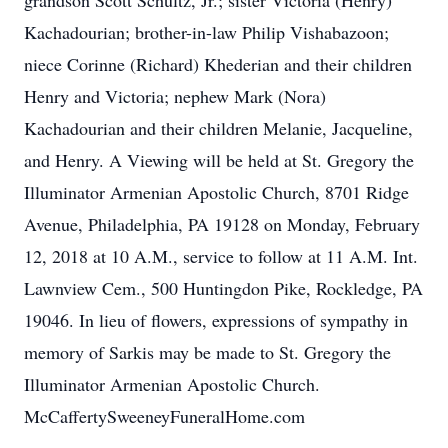
grandson Scott Schultz, Jr.; sister Victoria (Henry)
Kachadourian; brother-in-law Philip Vishabazoon;
niece Corinne (Richard) Khederian and their children
Henry and Victoria; nephew Mark (Nora)
Kachadourian and their children Melanie, Jacqueline,
and Henry. A Viewing will be held at St. Gregory the
Illuminator Armenian Apostolic Church, 8701 Ridge
Avenue, Philadelphia, PA 19128 on Monday, February
12, 2018 at 10 A.M., service to follow at 11 A.M. Int.
Lawnview Cem., 500 Huntingdon Pike, Rockledge, PA
19046. In lieu of flowers, expressions of sympathy in
memory of Sarkis may be made to St. Gregory the
Illuminator Armenian Apostolic Church.
McCaffertySweeneyFuneralHome.com