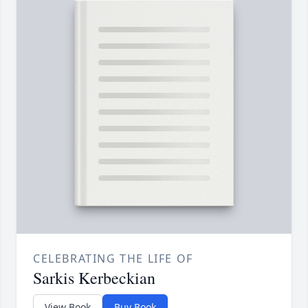
CELEBRATING THE LIFE OF
Sarkis Kerbeckian
View Book
Buy Book