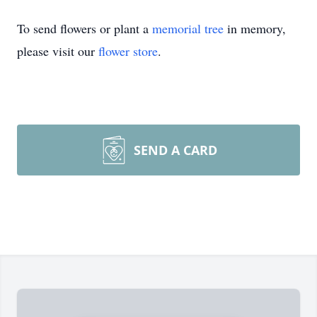
To send flowers or plant a
memorial tree
in memory,
please visit our
flower store
.
SEND A CARD