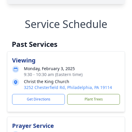
Service Schedule
Past Services
Viewing
Monday, February 3, 2025
9:30 - 10:30 am (Eastern time)
Christ the King Church
3252 Chesterfield Rd, Philadelphia, PA 19114
Get Directions
Plant Trees
Prayer Service