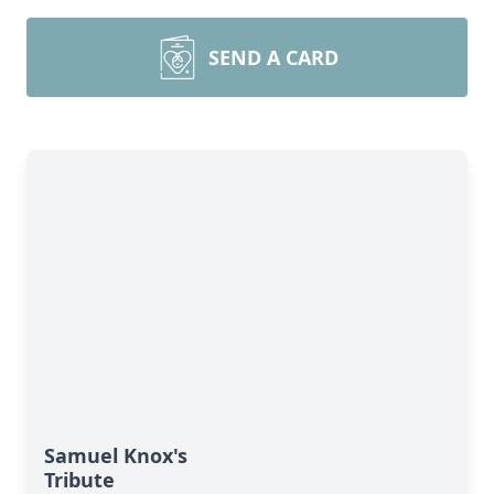
SEND A CARD
Samuel Knox's
Tribute