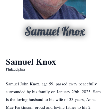
Samuel Knox
Samuel Knox
Philadelphia
Samuel John Knox, age 59, passed away peacefully
surrounded by his family on January 29th, 2025. Sam
is the loving husband to his wife of 33 years, Anna
Mae Parkinson, proud and loving father to his 2