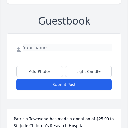
Guestbook
Add Photos
Light Candle
Submit Post
Patricia Townsend has made a donation of $25.00 to 
St. Jude Children's Research Hospital