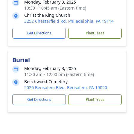
Monday, February 3, 2025
10:30 - 10:45 am (Eastern time)
Christ the King Church
3252 Chesterfield Rd, Philadelphia, PA 19114
Get Directions
Plant Trees
Burial
Monday, February 3, 2025
11:30 am - 12:00 pm (Eastern time)
Beechwood Cemetery
2026 Bensalem Blvd, Bensalem, PA 19020
Get Directions
Plant Trees