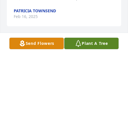
PATRICIA TOWNSEND
Feb 16, 2025
Send Flowers
Plant A Tree