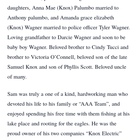
daughters, Anna Mae (Knox) Palumbo married to
Anthony palumbo, and Amanda grace elizabeth
(Knox) Wagner married to police officer Tyler Wagner.
Loving grandfather to Darcie Wagner and soon to be
baby boy Wagner. Beloved brother to Cindy Tucci and
brother to Victoria O’Connell, beloved son of the late
Samuel Knox and son of Phyllis Scott. Beloved uncle
of many.
Sam was truly a one of a kind, hardworking man who
devoted his life to his family or “AAA Team”, and
enjoyed spending his free time with them fishing at his
lake place and rooting for the eagles. He was the
proud owner of his two companies “Knox Electric”