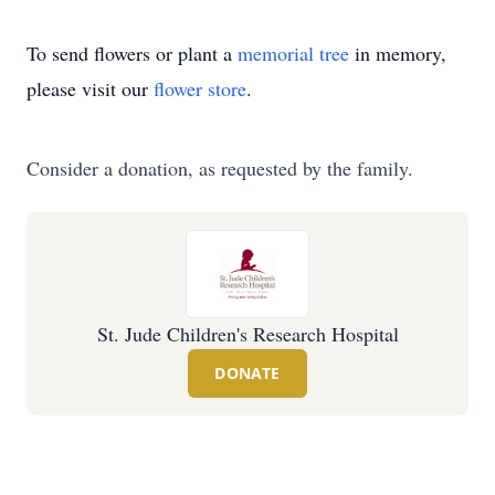
To send flowers or plant a
memorial tree
in memory,
please visit our
flower store
.
Consider a donation, as requested by the family.
St. Jude Children's Research Hospital
DONATE