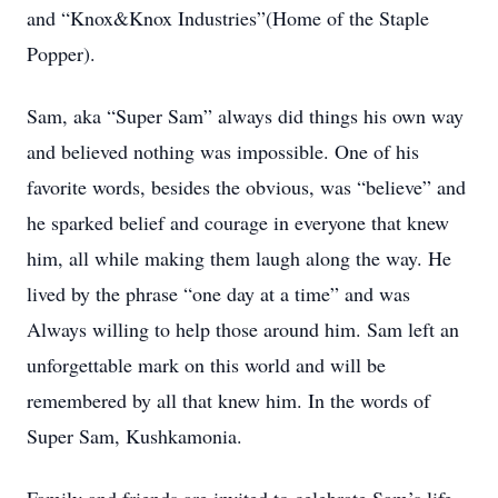
and “Knox&Knox Industries”(Home of the Staple
Popper).
Sam, aka “Super Sam” always did things his own way
and believed nothing was impossible. One of his
favorite words, besides the obvious, was “believe” and
he sparked belief and courage in everyone that knew
him, all while making them laugh along the way. He
lived by the phrase “one day at a time” and was
Always willing to help those around him. Sam left an
unforgettable mark on this world and will be
remembered by all that knew him. In the words of
Super Sam, Kushkamonia.