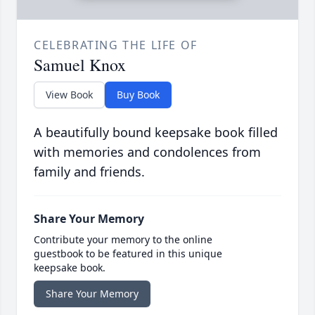
CELEBRATING THE LIFE OF
Samuel Knox
View Book
Buy Book
A beautifully bound keepsake book filled
with memories and condolences from
family and friends.
Share Your Memory
Contribute your memory to the online
guestbook to be featured in this unique
keepsake book.
Share Your Memory