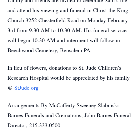
Family and friends are invited to celebrate Sam’s life
and attend his viewing and funeral in Christ the King
Church 3252 Chesterfield Road on Monday February
3rd from 9:30 AM to 10:30 AM. His funeral service
will begin 10:30 AM and interment will follow in
Beechwood Cemetery, Bensalem PA.
In lieu of flowers, donations to St. Jude Children’s
Research Hospital would be appreciated by his family
@
StJude.org
Arrangements By McCafferty Sweeney Slabinski
Barnes Funerals and Cremations, John Barnes Funeral
Director, 215.333.0500