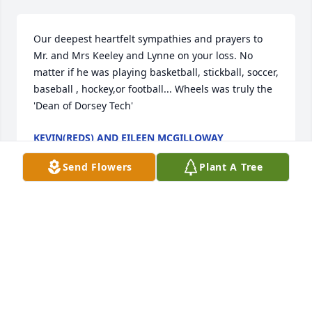
Our deepest heartfelt sympathies and prayers to 
Mr. and Mrs Keeley and Lynne on your loss. No 
matter if he was playing basketball, stickball, soccer, 
baseball , hockey,or football... Wheels was truly the 
'Dean of Dorsey Tech'
KEVIN(REDS) AND EILEEN MCGILLOWAY
Feb 12, 2008
Send Flowers
Plant A Tree
We will miss you here on earth, but look foreward to 
joining you in Paradise. May the light of love shine 
on you. May the spirit of God enfold you. May the 
lord of All bless and keep you as you walk hand and 
hand with him.Ron & Mary Jean may your Son 
always be with you in your hearts. He is now you 