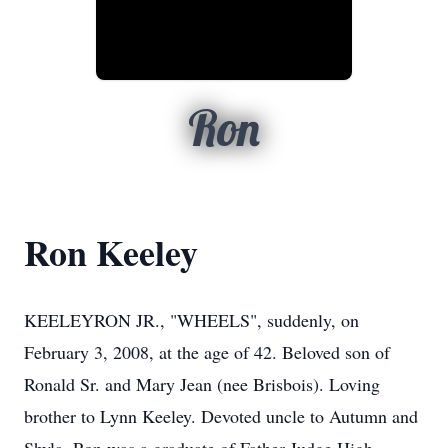
Ron
Ron Keeley
KEELEYRON JR., "WHEELS", suddenly, on
February 3, 2008, at the age of 42. Beloved son of
Ronald Sr. and Mary Jean (nee Brisbois). Loving
brother to Lynn Keeley. Devoted uncle to Autumn and