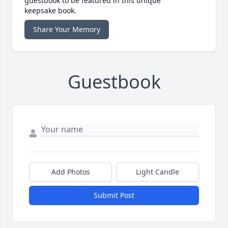
guestbook to be featured in this unique
keepsake book.
Share Your Memory
Guestbook
Add Photos
Light Candle
Submit Post