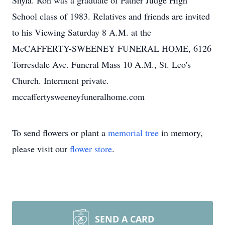
Shyla. Ron was a graduate of Father Judge High
School class of 1983. Relatives and friends are invited
to his Viewing Saturday 8 A.M. at the
McCAFFERTY-SWEENEY FUNERAL HOME, 6126
Torresdale Ave. Funeral Mass 10 A.M., St. Leo's
Church. Interment private.
mccaffertysweeneyfuneralhome.com
To send flowers or plant a
memorial tree
in memory,
please visit our
flower store
.
SEND A CARD