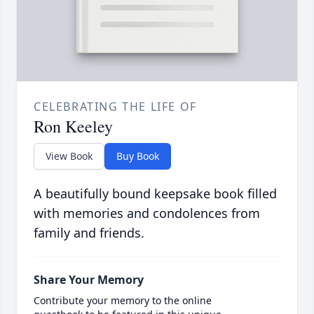
CELEBRATING THE LIFE OF
Ron Keeley
View Book
Buy Book
A beautifully bound keepsake book filled
with memories and condolences from
family and friends.
Share Your Memory
Contribute your memory to the online