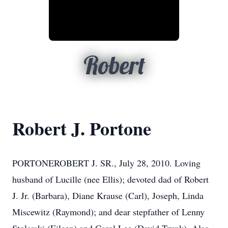
Robert
Robert J. Portone
PORTONEROBERT J. SR., July 28, 2010. Loving
husband of Lucille (nee Ellis); devoted dad of Robert
J. Jr. (Barbara), Diane Krause (Carl), Joseph, Linda
Miscewitz (Raymond); and dear stepfather of Lenny