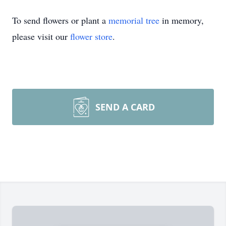
To send flowers or plant a
memorial tree
in memory,
please visit our
flower store
.
SEND A CARD