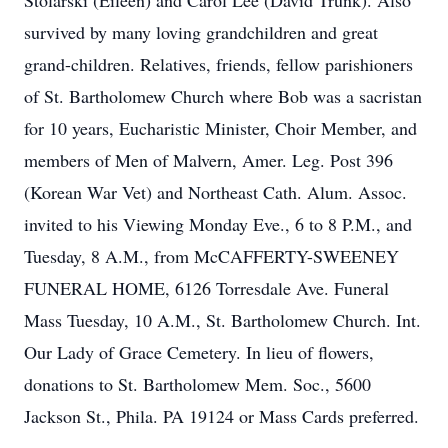
Stolarski (Eileen) and Carol Lee (David Trunk). Also
survived by many loving grandchildren and great
grand-children. Relatives, friends, fellow parishioners
of St. Bartholomew Church where Bob was a sacristan
for 10 years, Eucharistic Minister, Choir Member, and
members of Men of Malvern, Amer. Leg. Post 396
(Korean War Vet) and Northeast Cath. Alum. Assoc.
invited to his Viewing Monday Eve., 6 to 8 P.M., and
Tuesday, 8 A.M., from McCAFFERTY-SWEENEY
FUNERAL HOME, 6126 Torresdale Ave. Funeral
Mass Tuesday, 10 A.M., St. Bartholomew Church. Int.
Our Lady of Grace Cemetery. In lieu of flowers,
donations to St. Bartholomew Mem. Soc., 5600
Jackson St., Phila. PA 19124 or Mass Cards preferred.