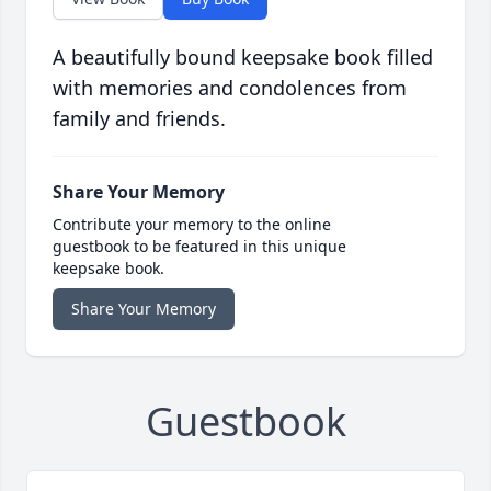
A beautifully bound keepsake book filled
with memories and condolences from
family and friends.
Share Your Memory
Contribute your memory to the online
guestbook to be featured in this unique
keepsake book.
Share Your Memory
Guestbook