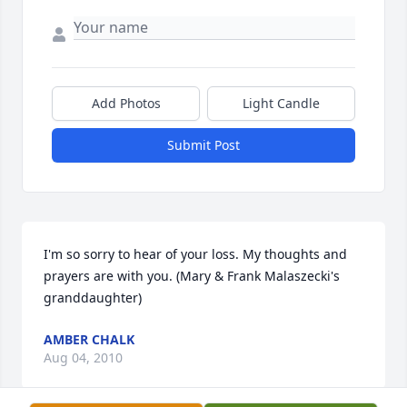
Add Photos
Light Candle
Submit Post
I'm so sorry to hear of your loss. My thoughts and 
prayers are with you. (Mary & Frank Malaszecki's 
granddaughter)
AMBER CHALK
Aug 04, 2010