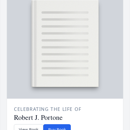
CELEBRATING THE LIFE OF
Robert J. Portone
View Book
Buy Book