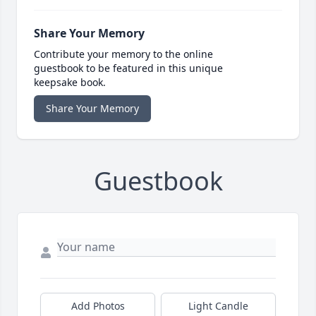
Share Your Memory
Contribute your memory to the online
guestbook to be featured in this unique
keepsake book.
Share Your Memory
Guestbook
Add Photos
Light Candle