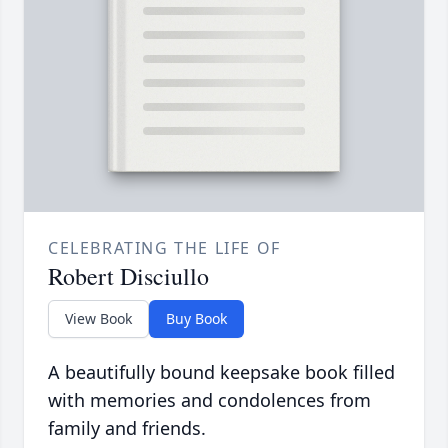
CELEBRATING THE LIFE OF
Robert Disciullo
View Book
Buy Book
A beautifully bound keepsake book filled
with memories and condolences from
family and friends.