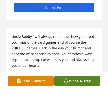
Submit Post
Uncle Bobby,I will always remember how you loved 
your music, the card games and of course the 
PHILLIES games. Back in the day your humor and 
appetite were second to none. Your stories always 
kept us laughing. We will miss you and always keep 
you in our hearts.
BEN & LUCILLE CATALENO
Send Flowers
Plant A Tree
Mar 20, 2017
Bobby D. you beat enormous odds now you've been 