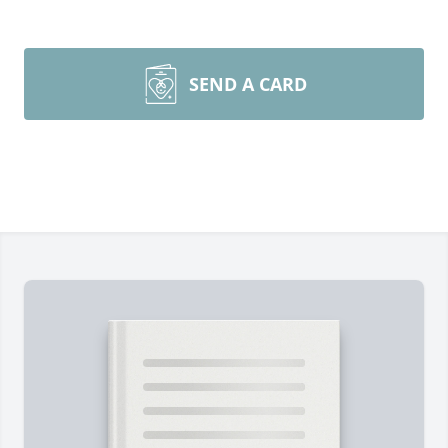
SEND A CARD