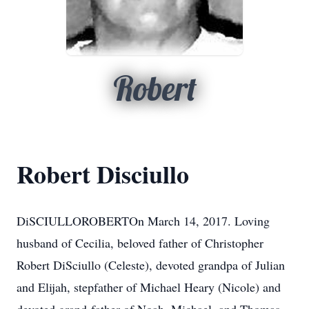
Robert
Robert Disciullo
DiSCIULLOROBERTOn March 14, 2017. Loving
husband of Cecilia, beloved father of Christopher
Robert DiSciullo (Celeste), devoted grandpa of Julian
and Elijah, stepfather of Michael Heary (Nicole) and