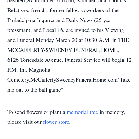
devoted grand-father of Noah, Michael, and Thomas.
Relatives, friends, former fellow coworkers of the
Philadelphia Inquirer and Daily News (25 year
pressman), and Local 16, are invited to his Viewing
and Funeral Monday March 20 at 10:30 A.M. in THE
MCCAFFERTY-SWEENEY FUNERAL HOME,
6126 Torresdale Avenue. Funeral Service will begin 12
P.M. Int. Magnolia
Cemetery.McCaffertySweeneyFuneralHome.com"Take
me out to the ball game"
To send flowers or plant a
memorial tree
in memory,
please visit our
flower store
.