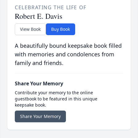
CELEBRATING THE LIFE OF
Robert E. Davis
View Book
Buy Book
A beautifully bound keepsake book filled
with memories and condolences from
family and friends.
Share Your Memory
Contribute your memory to the online
guestbook to be featured in this unique
keepsake book.
Share Your Memory