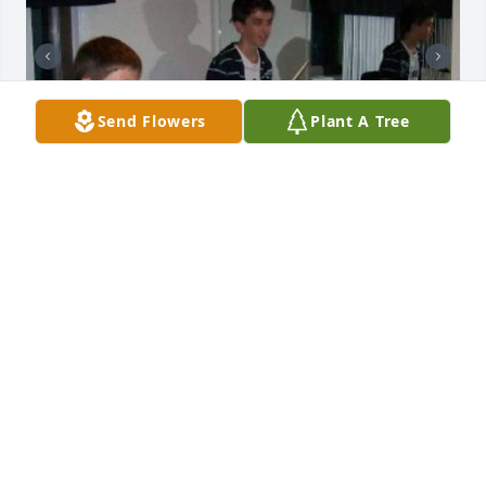
Send Flowers
Plant A Tree
Friends and Family uploaded 3 to the gallery.
FRIENDS AND FAMILY
May 17, 2023
Forever missed Robbie