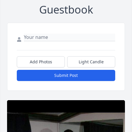
Guestbook
Add Photos
Light Candle
Submit Post