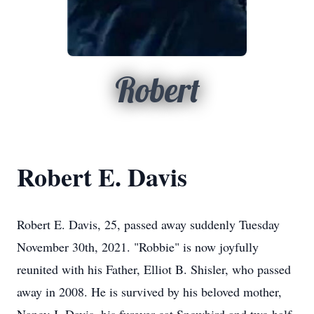
Robert
Robert E. Davis
Robert E. Davis, 25, passed away suddenly Tuesday
November 30th, 2021. "Robbie" is now joyfully
reunited with his Father, Elliot B. Shisler, who passed
away in 2008. He is survived by his beloved mother,