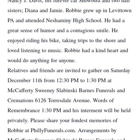
Nancy J. Davis, his furever cat Snowbird and two half
sisters; Diana and Jamie. Robbie grew up in Levittown
PA and attended Neshaminy High School. He had a
great sense of humor and a contagious smile. He
enjoyed riding his bike, taking trips to the shore and
loved listening to music. Robbie had a kind heart and
would do anything for anyone.
Relatives and friends are invited to gather on Saturday
December 11th from 12:30 PM to 1:30 PM at
McCafferty Sweeney Slabinski Barnes Funerals and
Cremations 6126 Torresdale Avenue. Words of
Remembrance 1:30 PM and his interment will be held
privately. Please share your fondest memories of
Robbie at PhillyFunerals.com. Arrangements by