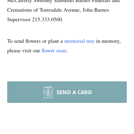
McCafferty Sweeney Slabinski Barnes Funerals and
Cremations of Torresdale Avenue, John Barnes
Supervisor 215.333.0500.
To send flowers or plant a
memorial tree
in memory,
please visit our
flower store
.
SEND A CARD