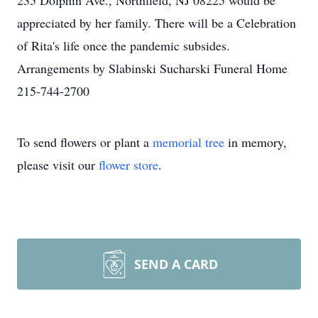
235 Dolphin Ave., Northfield, NJ 08225 would be
appreciated by her family. There will be a Celebration
of Rita's life once the pandemic subsides.
Arrangements by Slabinski Sucharski Funeral Home
215-744-2700
To send flowers or plant a
memorial tree
in memory,
please visit our
flower store
.
SEND A CARD