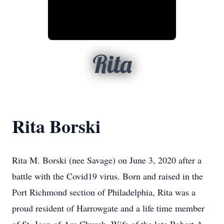
Rita
Rita Borski
Rita M. Borski (nee Savage) on June 3, 2020 after a
battle with the Covid19 virus. Born and raised in the
Port Richmond section of Philadelphia, Rita was a
proud resident of Harrowgate and a life time member