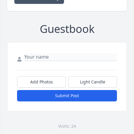
Guestbook
Add Photos
Light Candle
Submit Post
Visits: 24