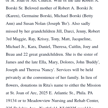
of St. Joan of Arc Church. Wife of the late Robert A.
Borski Sr. Beloved mother of Robert A. Borski Jr.
(Karen), Germaine Borski, Michael Borski (Betty
Ann) and Susan Nolan (Joseph 'Bo'). Also sadly
missed by her grandchildren Jill, Darci, Jenny, Robert
3rd Maggie, Ray, Krissy, Tony, Matt, Jacqueline,
Michael Jr., Kara, Daniel, Theresa, Caitlin, Joey and
Beau and 22 great grandchildren. She is the sister of
James and the late Ella, Mary, Dolores, John 'Buddy',
Joseph and Theresa 'Nancy'. Services will be held
privately at the convenience of her family. In lieu of
flowers, donations in Rita's name to either the Mission
at St. Joan of Arc, 2025 E. Atlantic St., Phila. PA
19134 or to Meadowview Nursing and Rehab Center,