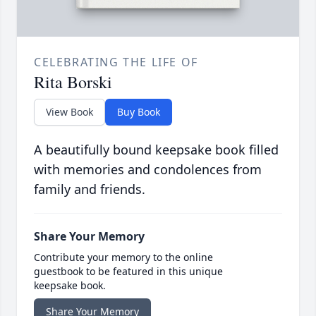
CELEBRATING THE LIFE OF
Rita Borski
View Book
Buy Book
A beautifully bound keepsake book filled
with memories and condolences from
family and friends.
Share Your Memory
Contribute your memory to the online
guestbook to be featured in this unique
keepsake book.
Share Your Memory