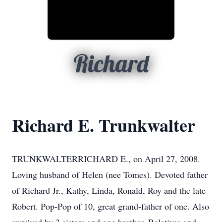
Richard
Richard E. Trunkwalter
TRUNKWALTERRICHARD E., on April 27, 2008.
Loving husband of Helen (nee Tomes). Devoted father
of Richard Jr., Kathy, Linda, Ronald, Roy and the late
Robert. Pop-Pop of 10, great grand-father of one. Also