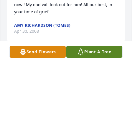
now!! My dad will look out for him! All our best, in 
your time of grief.
AMY RICHARDSON (TOMES)
Apr 30, 2008
Send Flowers
Plant A Tree
My heart goes out to you at this time and in the 
days ahead.
MARYANN TOMES
Apr 30, 2008
My thoughts and prayers are with you in your time 
of grief.  May your memories bring you comfort.