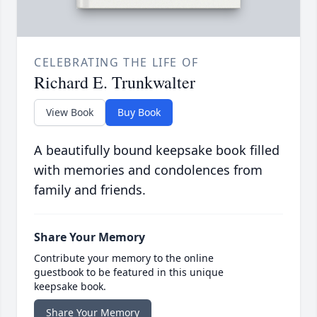
CELEBRATING THE LIFE OF
Richard E. Trunkwalter
View Book
Buy Book
A beautifully bound keepsake book filled
with memories and condolences from
family and friends.
Share Your Memory
Contribute your memory to the online
guestbook to be featured in this unique
keepsake book.
Share Your Memory