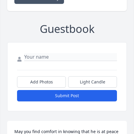
Guestbook
Add Photos
Light Candle
Submit Post
May you find comfort in knowing that he is at peace 