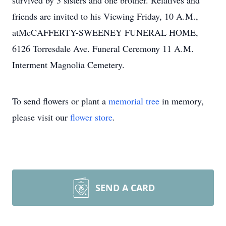
survived by 3 sisters and one brother. Relatives and
friends are invited to his Viewing Friday, 10 A.M.,
atMcCAFFERTY-SWEENEY FUNERAL HOME,
6126 Torresdale Ave. Funeral Ceremony 11 A.M.
Interment Magnolia Cemetery.
To send flowers or plant a
memorial tree
in memory,
please visit our
flower store
.
SEND A CARD