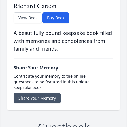
Richard Carson
View Book
Buy Book
A beautifully bound keepsake book filled
with memories and condolences from
family and friends.
Share Your Memory
Contribute your memory to the online
guestbook to be featured in this unique
keepsake book.
Share Your Memory