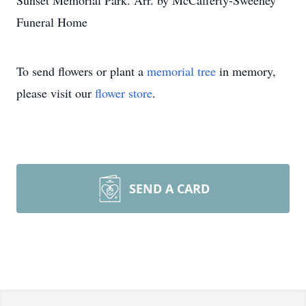
Sunset Memorial Park. Arr. by McCafferty-Sweeney
Funeral Home
To send flowers or plant a
memorial tree
in memory,
please visit our
flower store
.
SEND A CARD