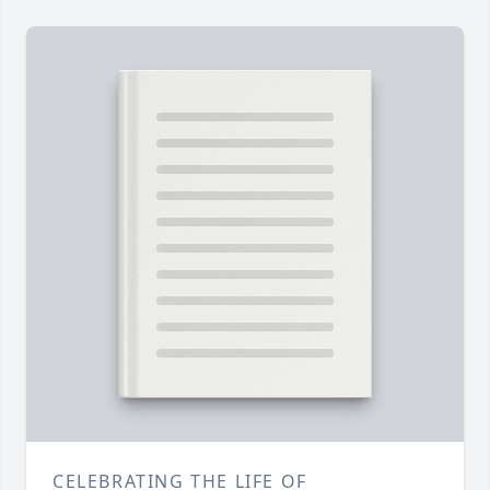
CELEBRATING THE LIFE OF