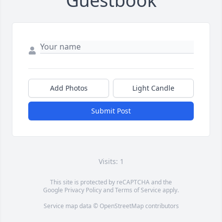
Guestbook
Add Photos
Light Candle
Submit Post
Visits: 1
This site is protected by reCAPTCHA and the
Google
Privacy Policy
and
Terms of Service
apply.
Service map data ©
OpenStreetMap
contributors