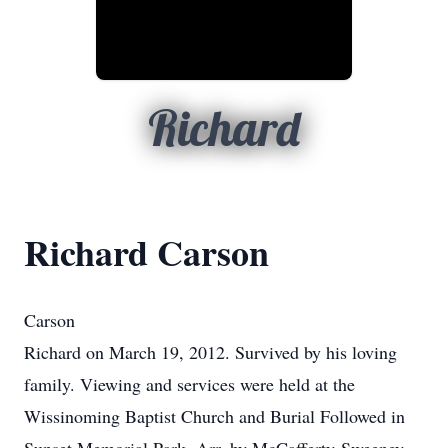
Richard
Richard Carson
Carson
Richard on March 19, 2012. Survived by his loving
family. Viewing and services were held at the
Wissinoming Baptist Church and Burial Followed in