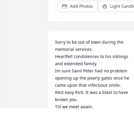
Add Photos
Light Candl
Sorry to be out of town during the 
memorial services.

Heartfelt condolences to his siblings 
and extended family.

Im sure Saint Peter had no problem 
opening up the pearly gates once he 
came upon that infectious smile.

Rest easy Rick. It was a blast to have 
known you.

SW
May 04, 2023