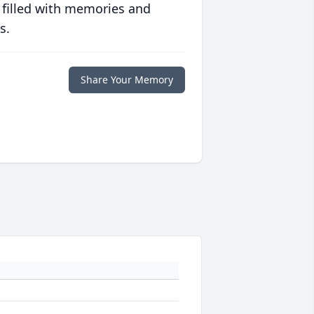
 filled with memories and
s.
Share Your Memory