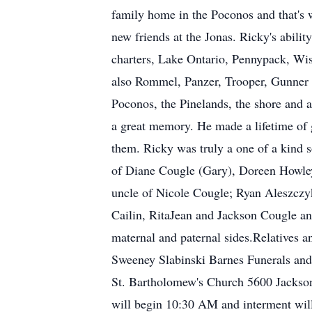
family home in the Poconos and that's
new friends at the Jonas. Ricky's abili
charters, Lake Ontario, Pennypack, Wis
also Rommel, Panzer, Trooper, Gunner a
Poconos, the Pinelands, the shore and 
a great memory. He made a lifetime of
them. Ricky was truly a one of a kind 
of Diane Cougle (Gary), Doreen Howle
uncle of Nicole Cougle; Ryan Aleszczyk
Cailin, RitaJean and Jackson Cougle an
maternal and paternal sides.Relatives 
Sweeney Slabinski Barnes Funerals an
St. Bartholomew's Church 5600 Jackson 
will begin 10:30 AM and interment wil