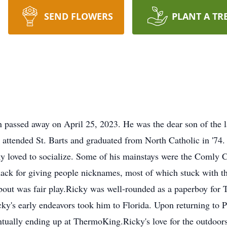
SEND FLOWERS
PLANT A TR
 passed away on April 25, 2023. He was the dear son of the 
attended St. Barts and graduated from North Catholic in '74
 loved to socialize. Some of his mainstays were the Comly C
nack for giving people nicknames, most of which stuck with th
t was fair play.Ricky was well-rounded as a paperboy for T
ky's early endeavors took him to Florida. Upon returning to Ph
ntually ending up at ThermoKing.Ricky's love for the outdoors