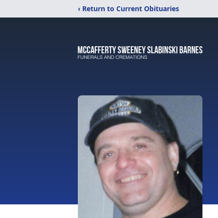
‹ Return to Current Obituaries