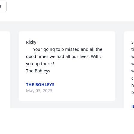
e
Ricky

S
      Your going to b missed and all the 
t
good times we had all our lives. Will c 
w
you up there !

w
The Bohleys 
w
c
THE BOHLEYS
h
May 03, 2023
b
J
M
So sorry to hear this. Unfortunately Rick 
and I won't be able to attend the 