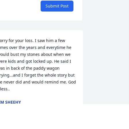
Submit Post
orry for your loss. I saw him a few 
imes over the years and everytime he 
ould bust my stones about when we 
ere kids and got locked up. He said I 
as in back of the paddy wagon 
rying...and I forget the whole story but 
e never did and would remind me. God 
less..
IM SHEEHY
ay 02, 2023