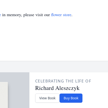
e
in memory, please visit our
flower store
.
CELEBRATING THE LIFE OF
Richard Aleszczyk
View Book
Buy Book