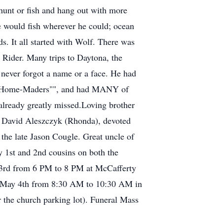
hunt or fish and hang out with more
e would fish wherever he could; ocean
. It all started with Wolf. There was
Rider. Many trips to Daytona, the
 never forgot a name or a face. He had
is ""Home-Maders"", and had MANY of
already greatly missed.Loving brother
 David Aleszczyk (Rhonda), devoted
the late Jason Cougle. Great uncle of
y 1st and 2nd cousins on both the
y 3rd from 6 PM to 8 PM at McCafferty
g May 4th from 8:30 AM to 10:30 AM in
 the church parking lot). Funeral Mass