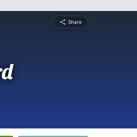
Share
rd