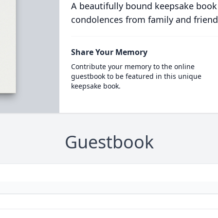
A beautifully bound keepsake book
condolences from family and friend
Share Your Memory
Contribute your memory to the online
guestbook to be featured in this unique
keepsake book.
Guestbook