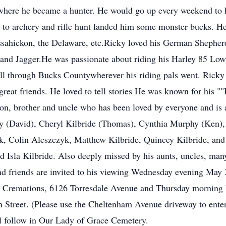
 where he became a hunter. He would go up every weekend to 
ty to archery and rifle hunt landed him some monster bucks. H
sahickon, the Delaware, etc.Ricky loved his German Shepherds
nd Jagger.He was passionate about riding his Harley 85 Low 
all through Bucks Countywherever his riding pals went. Ricky
 great friends. He loved to tell stories He was known for h
son, brother and uncle who has been loved by everyone and is 
y (David), Cheryl Kilbride (Thomas), Cynthia Murphy (Ken),
, Colin Aleszczyk, Matthew Kilbride, Quincey Kilbride, and 
d Isla Kilbride. Also deeply missed by his aunts, uncles, man
and friends are invited to his viewing Wednesday evening Ma
d Cremations, 6126 Torresdale Avenue and Thursday mornin
Street. (Please use the Cheltenham Avenue driveway to enter
l follow in Our Lady of Grace Cemetery.