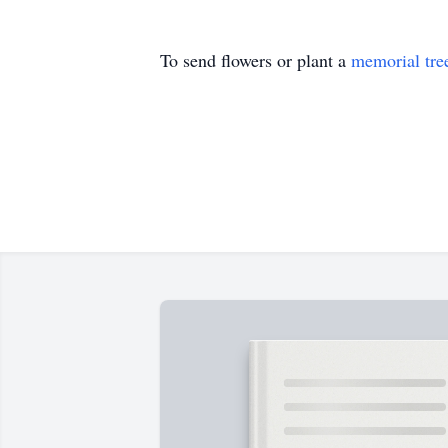
To send flowers or plant a
memorial tre