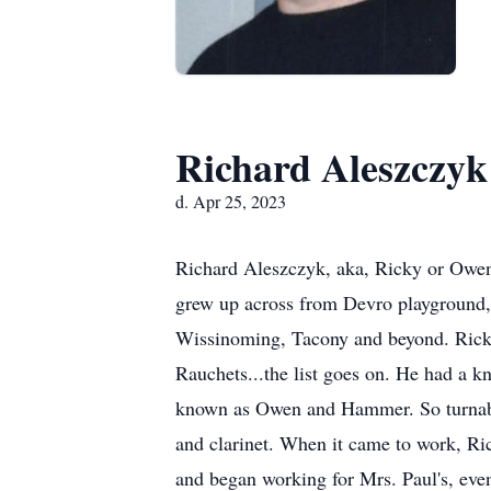
Richard Aleszczyk
d. Apr 25, 2023
Richard Aleszczyk, aka, Ricky or Owen
grew up across from Devro playground, 
Wissinoming, Tacony and beyond. Ricky
Rauchets...the list goes on. He had a k
known as Owen and Hammer. So turnabou
and clarinet. When it came to work, Ric
and began working for Mrs. Paul's, eve