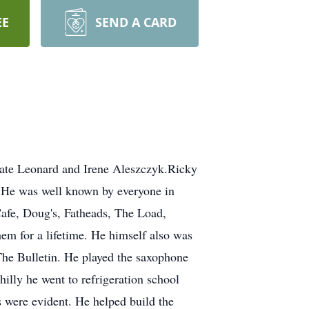
EE
SEND A CARD
late Leonard and Irene Aleszczyk.Ricky
. He was well known by everyone in
afe, Doug's, Fatheads, The Load,
em for a lifetime. He himself also was
he Bulletin. He played the saxophone
illy he went to refrigeration school
 were evident. He helped build the