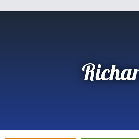
Richa