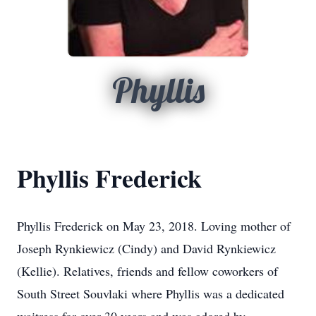
Phyllis
Phyllis Frederick
Phyllis Frederick on May 23, 2018. Loving mother of
Joseph Rynkiewicz (Cindy) and David Rynkiewicz
(Kellie). Relatives, friends and fellow coworkers of
South Street Souvlaki where Phyllis was a dedicated