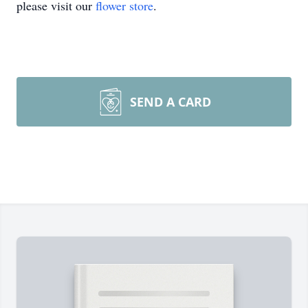
please visit our
flower store
.
SEND A CARD