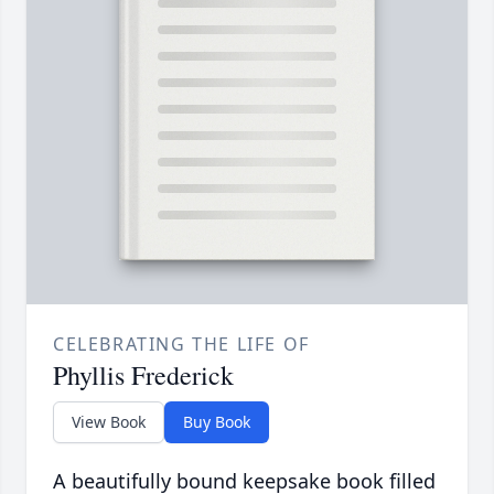
CELEBRATING THE LIFE OF
Phyllis Frederick
View Book
Buy Book
A beautifully bound keepsake book filled