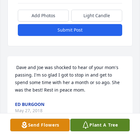
Add Photos
Light Candle
Submit Post
 Dave and Joe was shocked to hear of your mom's 
passing. I'm so glad I got to stop in and get to 
spend some time with her a month or so ago. She 
was the best! Rest in peace mom.
ED BURGOON
May 27, 2018
Send Flowers
Plant A Tree