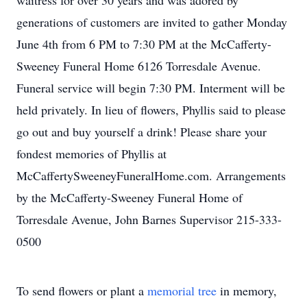
waitress for over 30 years and was adored by
generations of customers are invited to gather Monday
June 4th from 6 PM to 7:30 PM at the McCafferty-
Sweeney Funeral Home 6126 Torresdale Avenue.
Funeral service will begin 7:30 PM. Interment will be
held privately. In lieu of flowers, Phyllis said to please
go out and buy yourself a drink! Please share your
fondest memories of Phyllis at
McCaffertySweeneyFuneralHome.com. Arrangements
by the McCafferty-Sweeney Funeral Home of
Torresdale Avenue, John Barnes Supervisor 215-333-
0500
To send flowers or plant a
memorial tree
in memory,