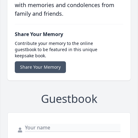
with memories and condolences from
family and friends.
Share Your Memory
Contribute your memory to the online
guestbook to be featured in this unique
keepsake book.
Share Your Memory
Guestbook