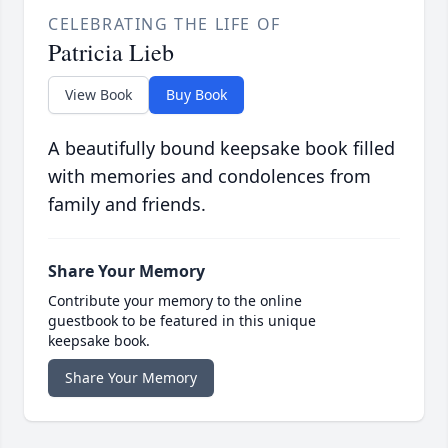
CELEBRATING THE LIFE OF
Patricia Lieb
View Book
Buy Book
A beautifully bound keepsake book filled
with memories and condolences from
family and friends.
Share Your Memory
Contribute your memory to the online
guestbook to be featured in this unique
keepsake book.
Share Your Memory