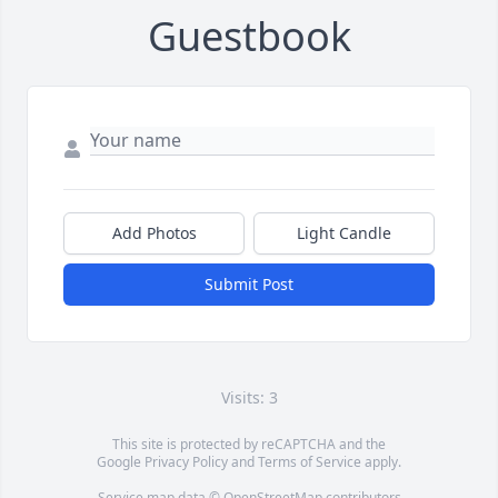
Guestbook
Add Photos
Light Candle
Submit Post
Visits: 3
This site is protected by reCAPTCHA and the
Google
Privacy Policy
and
Terms of Service
apply.
Service map data ©
OpenStreetMap
contributors