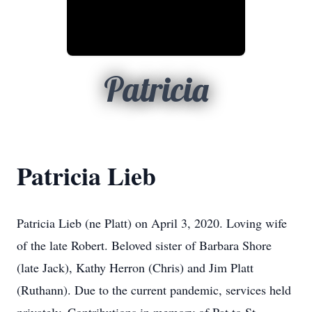
Patricia
Patricia Lieb
Patricia Lieb (ne Platt) on April 3, 2020. Loving wife
of the late Robert. Beloved sister of Barbara Shore
(late Jack), Kathy Herron (Chris) and Jim Platt
(Ruthann). Due to the current pandemic, services held