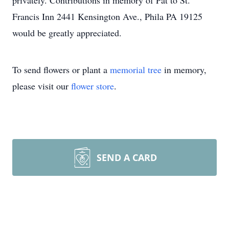
privately. Contributions in memory of Pat to St.
Francis Inn 2441 Kensington Ave., Phila PA 19125
would be greatly appreciated.
To send flowers or plant a
memorial tree
in memory,
please visit our
flower store
.
SEND A CARD