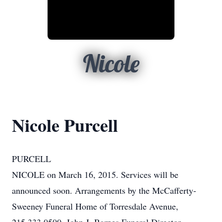
Nicole
Nicole Purcell
PURCELL
NICOLE on March 16, 2015. Services will be
announced soon. Arrangements by the McCafferty-
Sweeney Funeral Home of Torresdale Avenue,