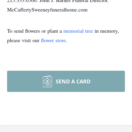
215.333.0500. John J. Barnes Funeral Director.
McCaffertySweeneyfuneralhome.com
To send flowers or plant a
memorial tree
in memory,
please visit our
flower store
.
SEND A CARD