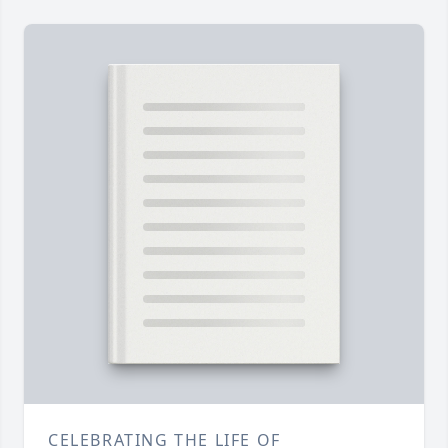
CELEBRATING THE LIFE OF