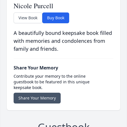
Nicole Purcell
View Book
Buy Book
A beautifully bound keepsake book filled
with memories and condolences from
family and friends.
Share Your Memory
Contribute your memory to the online
guestbook to be featured in this unique
keepsake book.
Share Your Memory