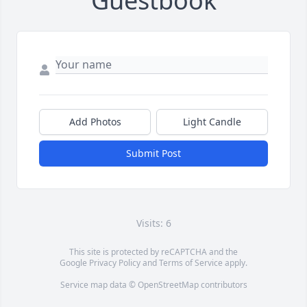
Guestbook
Add Photos
Light Candle
Submit Post
Visits: 6
This site is protected by reCAPTCHA and the
Google
Privacy Policy
and
Terms of Service
apply.
Service map data ©
OpenStreetMap
contributors