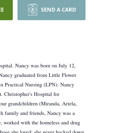
EE
SEND A CARD
spital. Nancy was born on July 12,
Nancy graduated from Little Flower
 in Practical Nursing (LPN). Nancy
. Christopher's Hospital for
four grandchildren (Miranda, Ariela,
th family and friends, Nancy was a
ry, worked with the homeless and drug
r those she loved; she never backed down