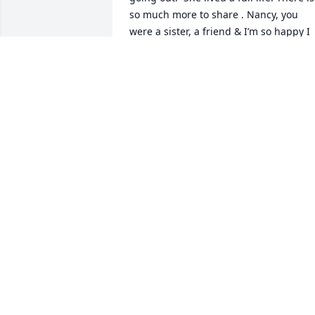
so much more to share . Nancy, you 
were a sister, a friend & I’m so happy I 
had the pleasure of spending most of 
my life with you.  I will love & miss you 
forever. May you Rest In Peace, until we
meet again. ❤
TERI ROLA
May 03, 2022
I miss you so much I love you forever
ARIELA PAGAN
Apr 27, 2022