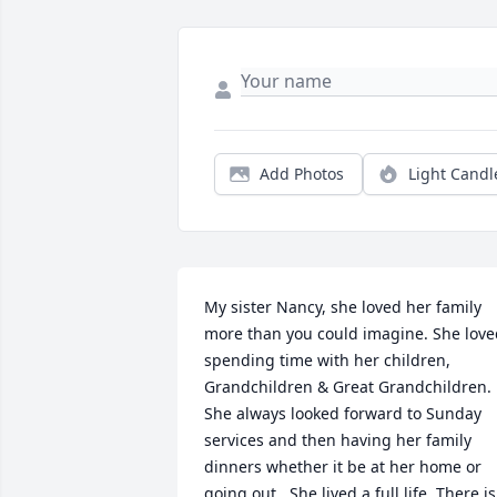
Add Photos
Light Candl
My sister Nancy, she loved her family 
more than you could imagine. She love
spending time with her children, 
Grandchildren & Great Grandchildren. 
She always looked forward to Sunday 
services and then having her family 
dinners whether it be at her home or 
going out.  She lived a full life. There is 