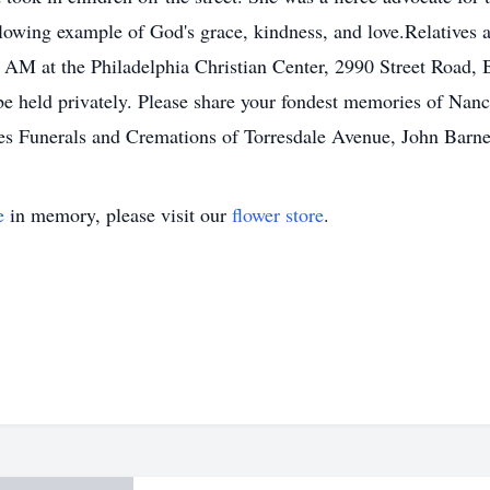
 glowing example of God's grace, kindness, and love.Relatives a
M at the Philadelphia Christian Center, 2990 Street Road, B
 be held privately. Please share your fondest memories of Na
s Funerals and Cremations of Torresdale Avenue, John Barn
e
in memory, please visit our
flower store
.