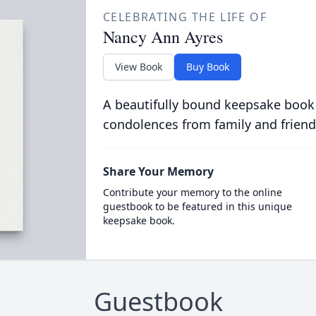
CELEBRATING THE LIFE OF
Nancy Ann Ayres
View Book
Buy Book
A beautifully bound keepsake book
condolences from family and friend
Share Your Memory
Contribute your memory to the online
guestbook to be featured in this unique
keepsake book.
Guestbook