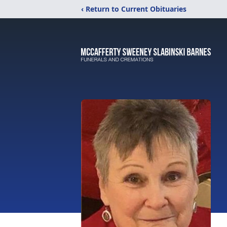
‹ Return to Current Obituaries