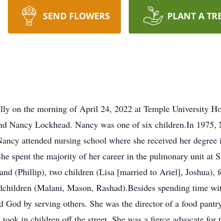
SEND FLOWERS
PLANT A TR
ly on the morning of April 24, 2022 at Temple University Ho
and Nancy Lockhead. Nancy was one of six children.In 1975, 
 Nancy attended nursing school where she received her degree
he spent the majority of her career in the pulmonary unit at St
nd (Phillip), two children (Lisa [married to Ariel], Joshua), 
andchildren (Malani, Mason, Rashad).Besides spending time wi
ed God by serving others. She was the director of a food pant
 took in children off the street. She was a fierce advocate fo