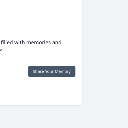
 filled with memories and
s.
Share Your Memory