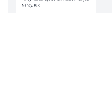
Nancy. RIP.
GAYLE HIGGINS
May 01, 2022
 