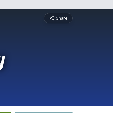
Share
y