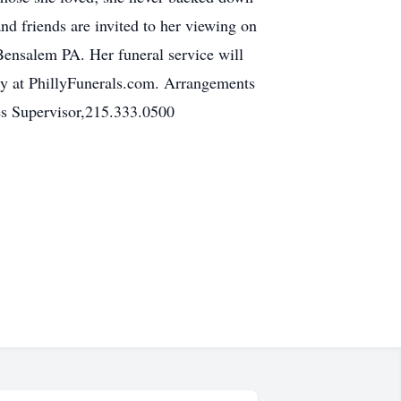
nd friends are invited to her viewing on
ensalem PA. Her funeral service will
ncy at PhillyFunerals.com. Arrangements
es Supervisor,215.333.0500