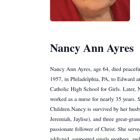
Nancy Ann Ayres
Nancy Ann Ayres, age 64, died peaceful
1957, in Philadelphia, PA, to Edward 
Catholic High School for Girls. Later,
worked as a nurse for nearly 35 years. S
Children.Nancy is survived by her husba
Jeremiah, Jaylise), and three great-gr
passionate follower of Christ. She serv
addicted, supported single mothers, and