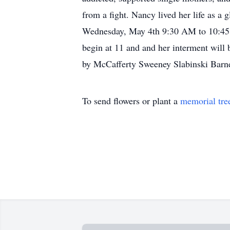
from a fight. Nancy lived her life as a
Wednesday, May 4th 9:30 AM to 10:45 A
begin at 11 and and her interment will
by McCafferty Sweeney Slabinski Barne
To send flowers or plant a
memorial tre