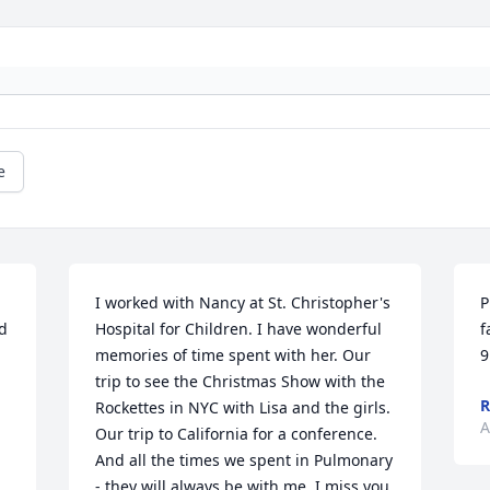
e
I worked with Nancy at St. Christopher's 
P
d 
Hospital for Children. I have wonderful 
f
memories of time spent with her. Our 
9
trip to see the Christmas Show with the 
R
Rockettes in NYC with Lisa and the girls. 
A
Our trip to California for a conference. 
And all the times we spent in Pulmonary 
- they will always be with me. I miss you 