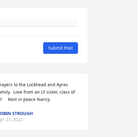
Submit Post
rayers to the Lockhead and Ayres 
amily.  Love from an LF sister, class of 
1'    Rest in peace Nancy.
OBIN STROUGH
pr 27, 2022