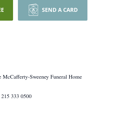
EE
SEND A CARD
 the McCafferty-Sweeney Funeral Home
, 215 333 0500