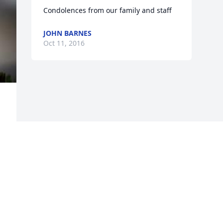
Condolences from our family and staff
JOHN BARNES
Oct 11, 2016
Visits: 8
This site is protected by reCAPTCHA and the
Google
Privacy Policy
and
Terms of Service
apply.