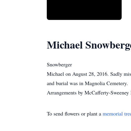
Michael Snowberg
Snowberger
Michael on August 28, 2016. Sadly mis
and burial was in Magnolia Cemetery.
Arrangements by McCafferty-Sweeney F
To send flowers or plant a
memorial tre