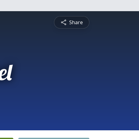
Share
el