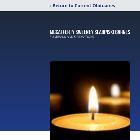
‹ Return to Current Obituaries