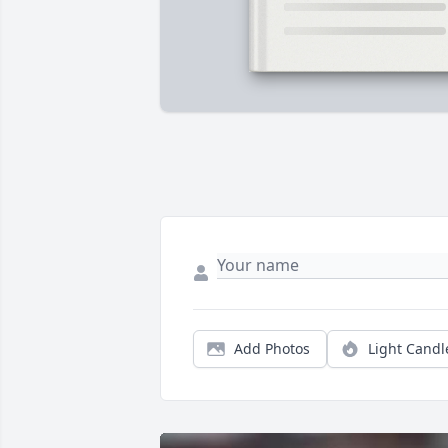
Add Photos
Light Candl