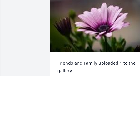
Friends and Family uploaded 1 to the 
gallery.
FRIENDS AND FAMILY
May 17, 2023