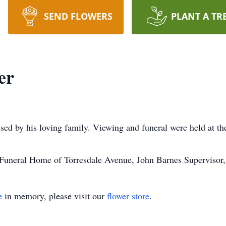
SEND FLOWERS
PLANT A TR
er
sed by his loving family. Viewing and funeral were held at
uneral Home of Torresdale Avenue, John Barnes Supervisor
e
in memory, please visit our
flower store
.