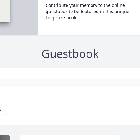
Contribute your memory to the online
guestbook to be featured in this unique
keepsake book.
Guestbook
e