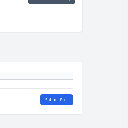
Submit Post