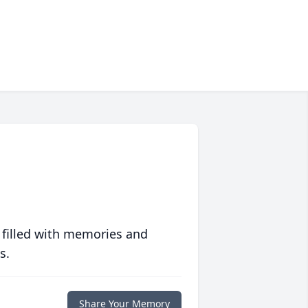
 filled with memories and
s.
Share Your Memory