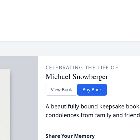
CELEBRATING THE LIFE OF
Michael Snowberger
View Book
Buy Book
A beautifully bound keepsake book
condolences from family and friend
Share Your Memory