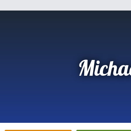
Micha