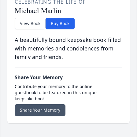
CELEBRATING THE LIFE OF
Michael Marlin
View Book
Buy Book
A beautifully bound keepsake book filled
with memories and condolences from
family and friends.
Share Your Memory
Contribute your memory to the online
guestbook to be featured in this unique
keepsake book.
Share Your Memory