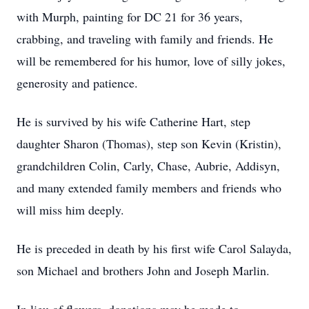
with Murph, painting for DC 21 for 36 years,
crabbing, and traveling with family and friends. He
will be remembered for his humor, love of silly jokes,
generosity and patience.
He is survived by his wife Catherine Hart, step
daughter Sharon (Thomas), step son Kevin (Kristin),
grandchildren Colin, Carly, Chase, Aubrie, Addisyn,
and many extended family members and friends who
will miss him deeply.
He is preceded in death by his first wife Carol Salayda,
son Michael and brothers John and Joseph Marlin.