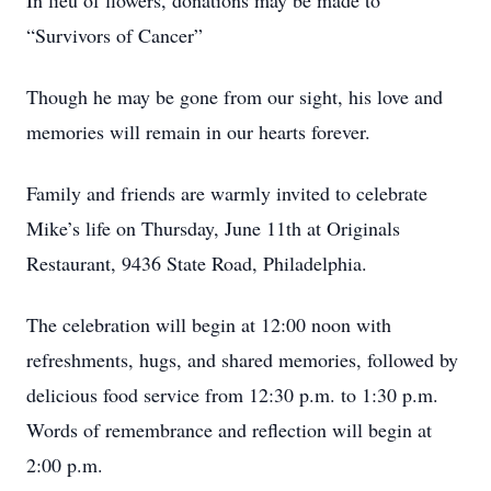
In lieu of flowers, donations may be made to
“Survivors of Cancer”
Though he may be gone from our sight, his love and
memories will remain in our hearts forever.
Family and friends are warmly invited to celebrate
Mike’s life on Thursday, June 11th at Originals
Restaurant, 9436 State Road, Philadelphia.
The celebration will begin at 12:00 noon with
refreshments, hugs, and shared memories, followed by
delicious food service from 12:30 p.m. to 1:30 p.m.
Words of remembrance and reflection will begin at
2:00 p.m.