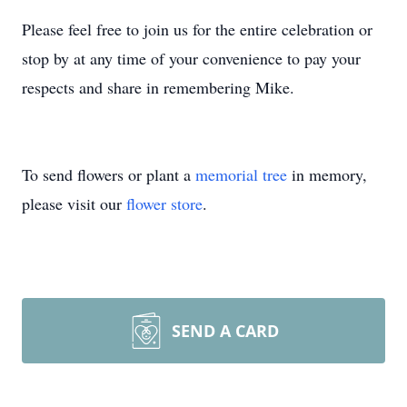
Please feel free to join us for the entire celebration or
stop by at any time of your convenience to pay your
respects and share in remembering Mike.
To send flowers or plant a
memorial tree
in memory,
please visit our
flower store
.
SEND A CARD