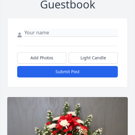
Guestbook
Add Photos
Light Candle
Submit Post