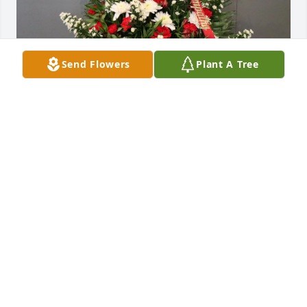
Send Flowers
Plant A Tree
Peev Family purchased Sincere Tribute Basket for 
Michael Marlin
PEEV FAMILY
Jun 09, 2026
I am sorry for Mikes passing.

He was always so kind and so nice to talk to.  Always 
had a Smile.   We will miss him. 

         RIP. Mike