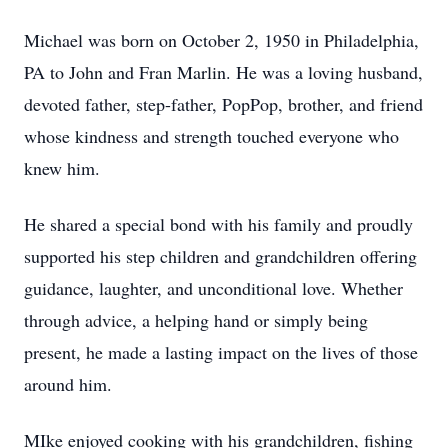
Michael was born on October 2, 1950 in Philadelphia,
PA to John and Fran Marlin. He was a loving husband,
devoted father, step-father, PopPop, brother, and friend
whose kindness and strength touched everyone who
knew him.
He shared a special bond with his family and proudly
supported his step children and grandchildren offering
guidance, laughter, and unconditional love. Whether
through advice, a helping hand or simply being
present, he made a lasting impact on the lives of those
around him.
MIke enjoyed cooking with his grandchildren, fishing