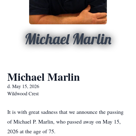
Michael Marlin
Michael Marlin
d. May 15, 2026
Wildwood Crest
It is with great sadness that we announce the passing
of Michael P. Marlin, who passed away on May 15,
2026 at the age of 75.