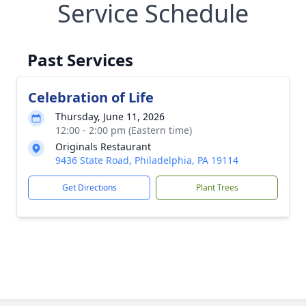
Service Schedule
Past Services
Celebration of Life
Thursday, June 11, 2026
12:00 - 2:00 pm (Eastern time)
Originals Restaurant
9436 State Road, Philadelphia, PA 19114
Get Directions
Plant Trees