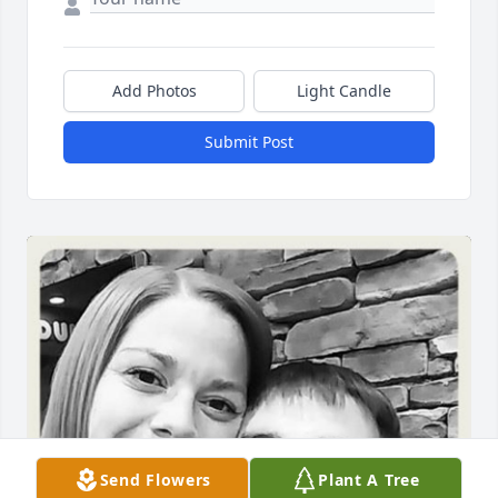
Add Photos
Light Candle
Submit Post
Send Flowers
Plant A Tree