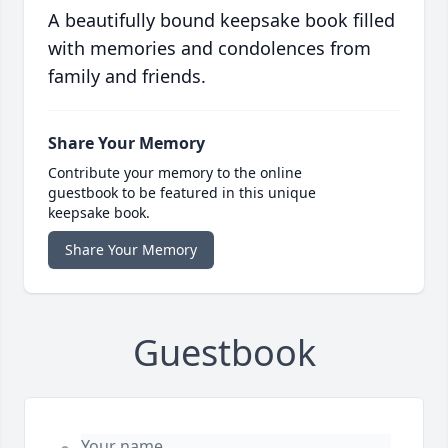
A beautifully bound keepsake book filled
with memories and condolences from
family and friends.
Share Your Memory
Contribute your memory to the online
guestbook to be featured in this unique
keepsake book.
Share Your Memory
Guestbook