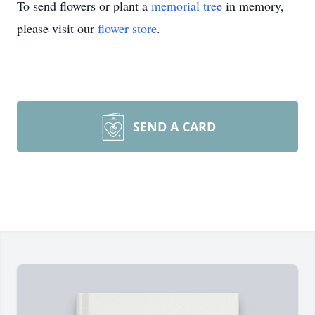
To send flowers or plant a
memorial tree
in memory,
please visit our
flower store
.
SEND A CARD