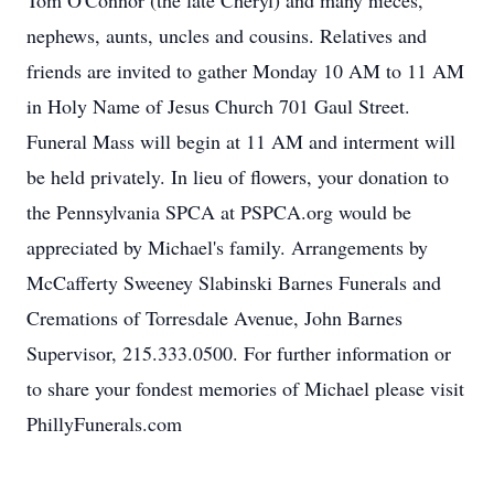
Tom O'Connor (the late Cheryl) and many nieces,
nephews, aunts, uncles and cousins. Relatives and
friends are invited to gather Monday 10 AM to 11 AM
in Holy Name of Jesus Church 701 Gaul Street.
Funeral Mass will begin at 11 AM and interment will
be held privately. In lieu of flowers, your donation to
the Pennsylvania SPCA at PSPCA.org would be
appreciated by Michael's family. Arrangements by
McCafferty Sweeney Slabinski Barnes Funerals and
Cremations of Torresdale Avenue, John Barnes
Supervisor, 215.333.0500. For further information or
to share your fondest memories of Michael please visit
PhillyFunerals.com