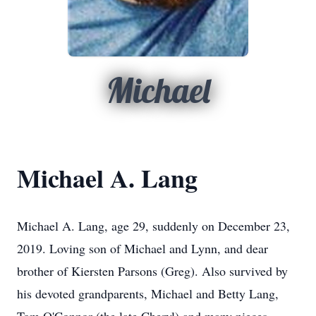
Michael
Michael A. Lang
Michael A. Lang, age 29, suddenly on December 23,
2019. Loving son of Michael and Lynn, and dear
brother of Kiersten Parsons (Greg). Also survived by
his devoted grandparents, Michael and Betty Lang,