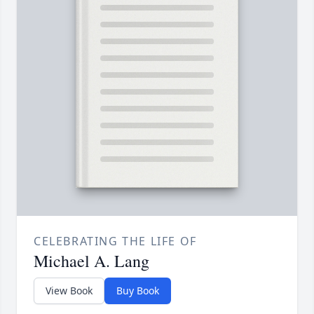
CELEBRATING THE LIFE OF
Michael A. Lang
View Book
Buy Book