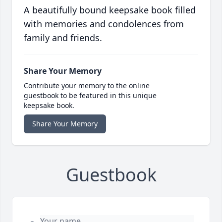
A beautifully bound keepsake book filled
with memories and condolences from
family and friends.
Share Your Memory
Contribute your memory to the online
guestbook to be featured in this unique
keepsake book.
Share Your Memory
Guestbook