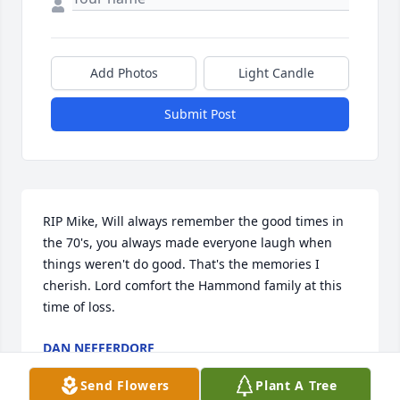
Add Photos
Light Candle
Submit Post
RIP Mike, Will always remember the good times in 
the 70's, you always made everyone laugh when 
things weren't do good. That's the memories I 
cherish. Lord comfort the Hammond family at this 
time of loss.
DAN NEFFERDORF
Feb 09, 2019
Send Flowers
Plant A Tree