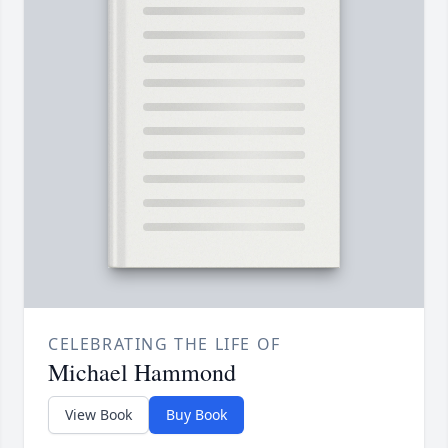
CELEBRATING THE LIFE OF
Michael Hammond
View Book
Buy Book