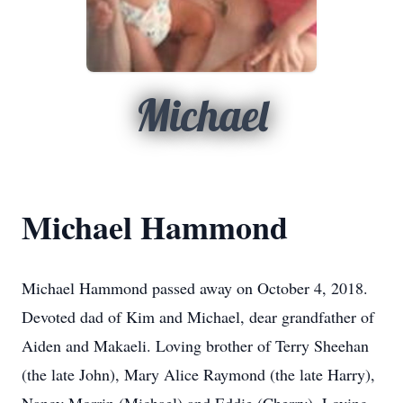
Michael
Michael Hammond
Michael Hammond passed away on October 4, 2018.
Devoted dad of Kim and Michael, dear grandfather of
Aiden and Makaeli. Loving brother of Terry Sheehan
(the late John), Mary Alice Raymond (the late Harry),