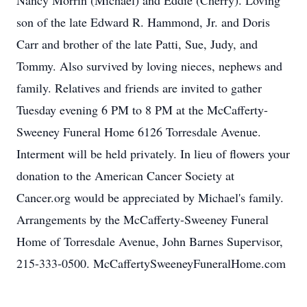
Nancy Morrin (Michael) and Eddie (Cherry). Loving
son of the late Edward R. Hammond, Jr. and Doris
Carr and brother of the late Patti, Sue, Judy, and
Tommy. Also survived by loving nieces, nephews and
family. Relatives and friends are invited to gather
Tuesday evening 6 PM to 8 PM at the McCafferty-
Sweeney Funeral Home 6126 Torresdale Avenue.
Interment will be held privately. In lieu of flowers your
donation to the American Cancer Society at
Cancer.org would be appreciated by Michael's family.
Arrangements by the McCafferty-Sweeney Funeral
Home of Torresdale Avenue, John Barnes Supervisor,
215-333-0500. McCaffertySweeneyFuneralHome.com