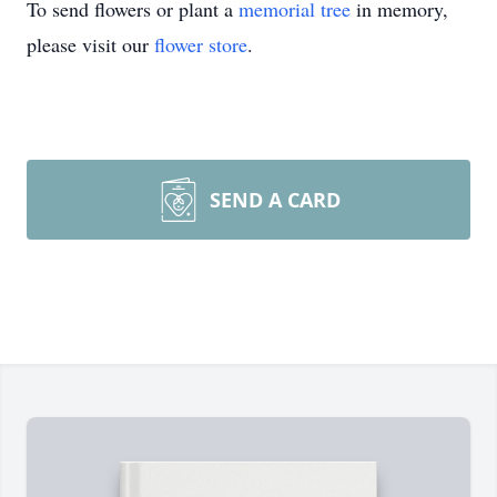
To send flowers or plant a
memorial tree
in memory,
please visit our
flower store
.
SEND A CARD