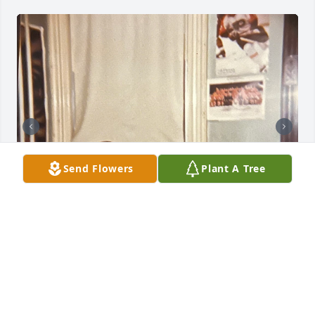
Send Flowers
Plant A Tree
Sorry for your loss
LISA
Mar 04, 2025