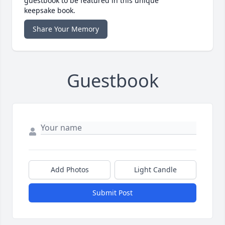
guestbook to be featured in this unique
keepsake book.
Share Your Memory
Guestbook
Add Photos
Light Candle
Submit Post