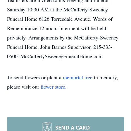
Teamsters are invited to his viewing and funeral
Saturday 10:30 AM at the McCafferty-Sweeney
Funeral Home 6126 Torresdale Avenue. Words of
Remembrance 12 noon. Interment will be held
privately. Arrangements by the McCafferty-Sweeney
Funeral Home, John Barnes Supervisor, 215-333-
0500. McCaffertySweeneyFuneralHome.com
To send flowers or plant a
memorial tree
in memory,
please visit our
flower store
.
SEND A CARD