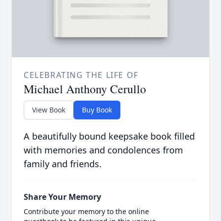
CELEBRATING THE LIFE OF
Michael Anthony Cerullo
View Book
Buy Book
A beautifully bound keepsake book filled
with memories and condolences from
family and friends.
Share Your Memory
Contribute your memory to the online