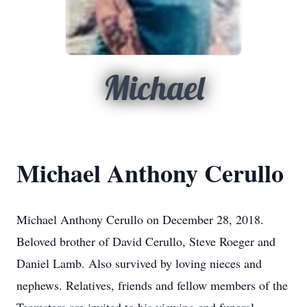
Michael
Michael Anthony Cerullo
Michael Anthony Cerullo on December 28, 2018.
Beloved brother of David Cerullo, Steve Roeger and
Daniel Lamb. Also survived by loving nieces and
nephews. Relatives, friends and fellow members of the