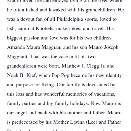
Mauro loved life and enjoyed living on the river where
he often fished and kayaked with his grandchildren. He
was a devout fan of all Philadelphia sports, loved to
fish, camp at Knobels, make jokes, and travel. His
biggest passion and love was for his two children
Amanda Maura Maggiani and his son Mauro Joseph
Maggiani. That was the case until his two
grandchildren were born, Matthew J. Clegg Jr. and
Noah B. Kief, when Pop Pop became his new identity
and purpose for living. Our family is devastated by
this loss and has wonderful memories of vacations,
family parties and big family holidays. Now Mauro is
our angel and back with his mother and father. Mauro
is predeceased by his Mother Lavina (Lee) and Father