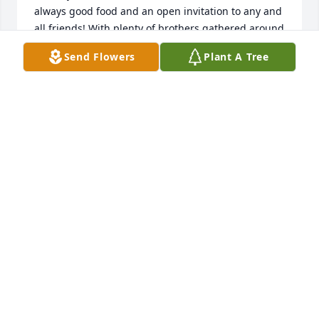
always good food and an open invitation to any and 
all friends! With plenty of brothers gathered around 
the table as they did every night as a family for 
Send Flowers
Plant A Tree
dinner, it always presented the perfect opportunity 
to interrogate me on what their little sister was up 
to in her personal life as a preteen  and then into 
our high school years. Mauro often took the lead in 
those interrogations. He will be genuinely missed 
and remembered fondly! Rest In Peace! ❤
DENISE GILSON HANNAH
Nov 23, 2021
Visits: 75
This site is protected by reCAPTCHA and the
Google
Privacy Policy
and
Terms of Service
apply.
Service map data ©
OpenStreetMap
contributors