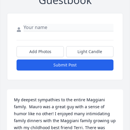
Guestbook
Add Photos
Light Candle
Submit Post
My deepest sympathies to the entire Maggiani 
family.  Mauro was a great guy with a sense of 
humor like no other! I enjoyed many intimidating 
family dinners with the Maggiani family growing up 
with my childhood best friend Terri. There was 