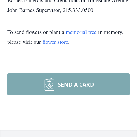
Barnes Funerals and Cremations of Torresdale Avenue,
John Barnes Supervisor, 215.333.0500
To send flowers or plant a
memorial tree
in memory,
please visit our
flower store
.
SEND A CARD