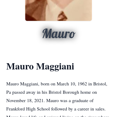
Mauro
Mauro Maggiani
Mauro Maggiani, born on March 10, 1962 in Bristol,
Pa passed away in his Bristol Borough home on
November 18, 2021. Mauro was a graduate of
Frankford High School followed by a career in sales.