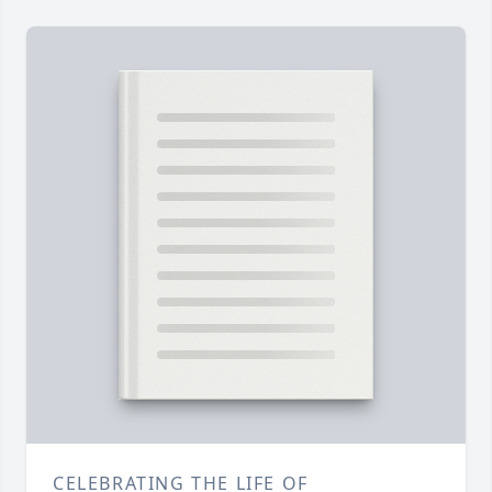
CELEBRATING THE LIFE OF