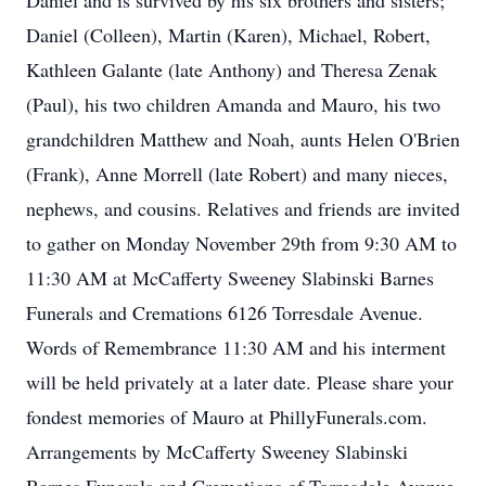
Daniel and is survived by his six brothers and sisters;
Daniel (Colleen), Martin (Karen), Michael, Robert,
Kathleen Galante (late Anthony) and Theresa Zenak
(Paul), his two children Amanda and Mauro, his two
grandchildren Matthew and Noah, aunts Helen O'Brien
(Frank), Anne Morrell (late Robert) and many nieces,
nephews, and cousins. Relatives and friends are invited
to gather on Monday November 29th from 9:30 AM to
11:30 AM at McCafferty Sweeney Slabinski Barnes
Funerals and Cremations 6126 Torresdale Avenue.
Words of Remembrance 11:30 AM and his interment
will be held privately at a later date. Please share your
fondest memories of Mauro at PhillyFunerals.com.
Arrangements by McCafferty Sweeney Slabinski