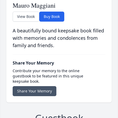
Mauro Maggiani
View Book
Buy Book
A beautifully bound keepsake book filled
with memories and condolences from
family and friends.
Share Your Memory
Contribute your memory to the online
guestbook to be featured in this unique
keepsake book.
Share Your Memory