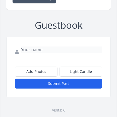
Guestbook
Add Photos
Light Candle
Submit Post
Visits: 6