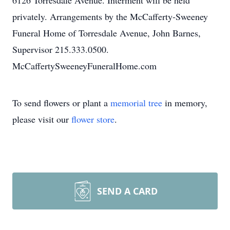
6126 Torresdale Avenue. Interment will be held
privately. Arrangements by the McCafferty-Sweeney
Funeral Home of Torresdale Avenue, John Barnes,
Supervisor 215.333.0500.
McCaffertySweeneyFuneralHome.com
To send flowers or plant a
memorial tree
in memory,
please visit our
flower store
.
SEND A CARD