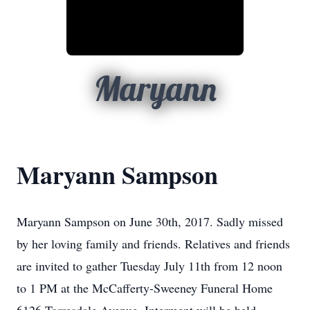
Maryann
Maryann Sampson
Maryann Sampson on June 30th, 2017. Sadly missed
by her loving family and friends. Relatives and friends
are invited to gather Tuesday July 11th from 12 noon
to 1 PM at the McCafferty-Sweeney Funeral Home