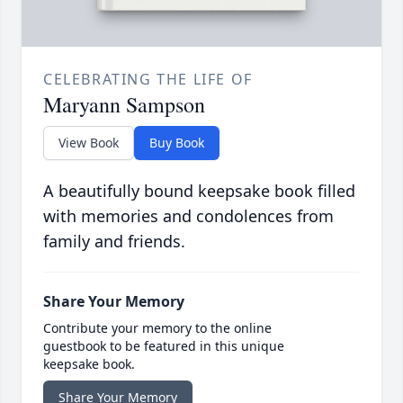
CELEBRATING THE LIFE OF
Maryann Sampson
View Book
Buy Book
A beautifully bound keepsake book filled
with memories and condolences from
family and friends.
Share Your Memory
Contribute your memory to the online
guestbook to be featured in this unique
keepsake book.
Share Your Memory