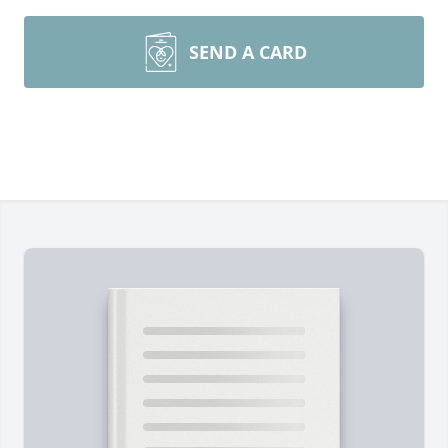
SEND A CARD