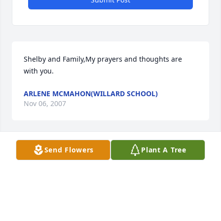
Shelby and Family,My prayers and thoughts are 
with you.
ARLENE MCMAHON(WILLARD SCHOOL)
Nov 06, 2007
Send Flowers
Plant A Tree
I am deeply saddened by Mary Jo's death and I will 
miss Mary Jo greatly, she was like a sister to me and 
my family.
CINDY BONSU
Nov 06, 2007