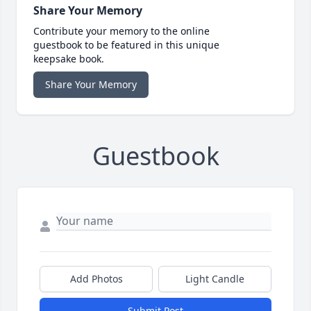
Share Your Memory
Contribute your memory to the online
guestbook to be featured in this unique
keepsake book.
Share Your Memory
Guestbook
Add Photos
Light Candle
Submit Post