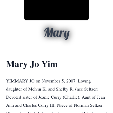
Mary
Mary Jo Yim
YIMMARY JO on November 5, 2007. Loving
daughter of Melvin K. and Shelby R. (nee Seltzer).
Devoted sister of Jeanie Curry (Charlie). Aunt of Jean
Ann and Charles Curry III. Niece of Norman Seltzer.