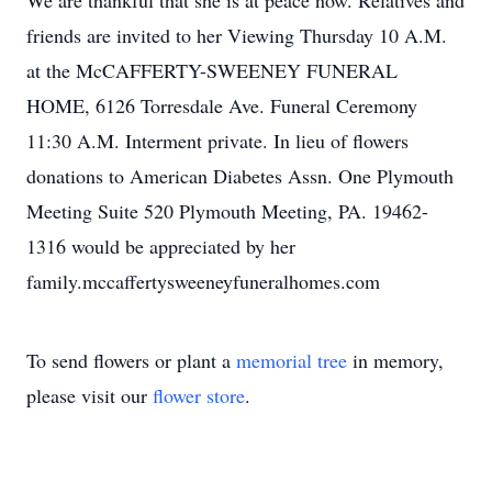
We are thankful that she is at peace now. Relatives and
friends are invited to her Viewing Thursday 10 A.M.
at the McCAFFERTY-SWEENEY FUNERAL
HOME, 6126 Torresdale Ave. Funeral Ceremony
11:30 A.M. Interment private. In lieu of flowers
donations to American Diabetes Assn. One Plymouth
Meeting Suite 520 Plymouth Meeting, PA. 19462-
1316 would be appreciated by her
family.mccaffertysweeneyfuneralhomes.com
To send flowers or plant a
memorial tree
in memory,
please visit our
flower store
.