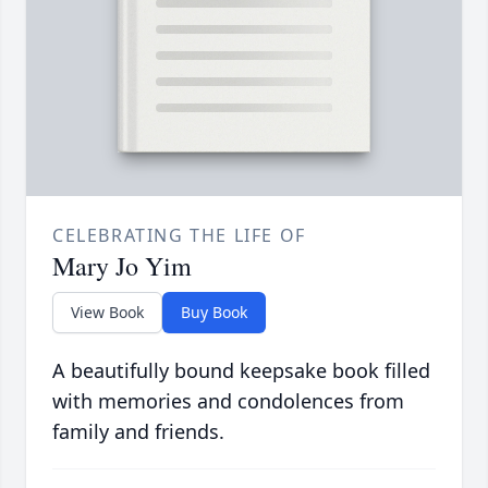
CELEBRATING THE LIFE OF
Mary Jo Yim
View Book
Buy Book
A beautifully bound keepsake book filled
with memories and condolences from
family and friends.