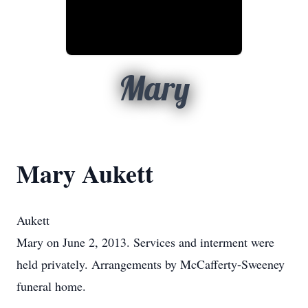
Mary
Mary Aukett
Aukett
Mary on June 2, 2013. Services and interment were
held privately. Arrangements by McCafferty-Sweeney
funeral home.