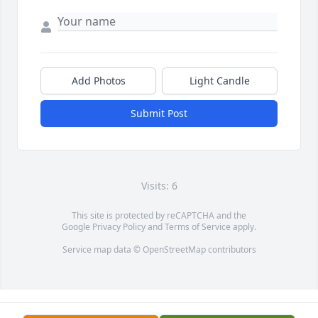
Add Photos
Light Candle
Submit Post
Visits: 6
This site is protected by reCAPTCHA and the
Google
Privacy Policy
and
Terms of Service
apply.
Service map data ©
OpenStreetMap
contributors