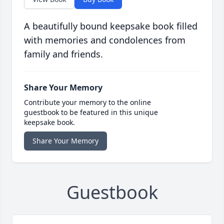
A beautifully bound keepsake book filled
with memories and condolences from
family and friends.
Share Your Memory
Contribute your memory to the online
guestbook to be featured in this unique
keepsake book.
Share Your Memory
Guestbook