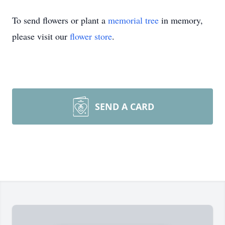
To send flowers or plant a
memorial tree
in memory,
please visit our
flower store
.
SEND A CARD