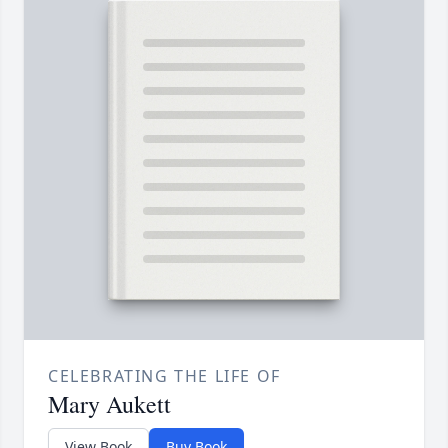
CELEBRATING THE LIFE OF
Mary Aukett
View Book
Buy Book