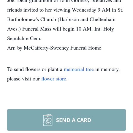
Joe. Dear grandmom of John Gorbsky. Relatives and
friends invited to her viewing Wednesday 9 AM in St.
Bartholomew's Church (Harbison and Cheltenham
Aves.) Funeral Mass will begin 10 AM. Int. Holy
Sepulchre Cem.
Arr. by McCafferty-Sweeney Funeral Home
To send flowers or plant a
memorial tree
in memory,
please visit our
flower store
.
SEND A CARD