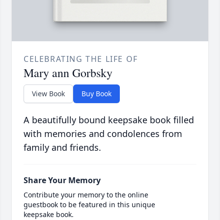
CELEBRATING THE LIFE OF
Mary ann Gorbsky
View Book
Buy Book
A beautifully bound keepsake book filled
with memories and condolences from
family and friends.
Share Your Memory
Contribute your memory to the online
guestbook to be featured in this unique
keepsake book.