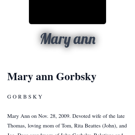
Mary ann
Mary ann Gorbsky
G O R B S K Y
Mary Ann on Nov. 28, 2009. Devoted wife of the late
Thomas, loving mom of Tom, Rita Beattes (John), and