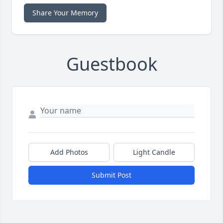
Share Your Memory
Guestbook
Add Photos
Light Candle
Submit Post