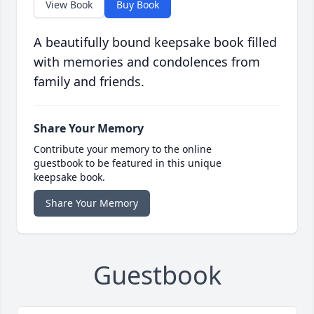
View Book
Buy Book
A beautifully bound keepsake book filled
with memories and condolences from
family and friends.
Share Your Memory
Contribute your memory to the online
guestbook to be featured in this unique
keepsake book.
Share Your Memory
Guestbook