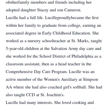
ofotherfamily members and friends including her
adopted daughter Stacey and son Cameron.
Lucille had a full life. Lucilleproudlybecame the first
within her family to graduate from college, earning an
associated degree in Early Childhood Education. She
worked as a nursery schoolteacher at St. Marks, taught
5-year-old children at the Salvation Army day care and
she worked for the School District of Philadelphia as a
classroom assistant, then as a head teacher in the
Comprehensive Day Care Program. Lucille was an
active member of the Women's Auxiliary at Simpson
AA where she had also coached girl's softball. She had
also taught CCD at St. Joachim's.
Lucille had many interests. She loved cooking and