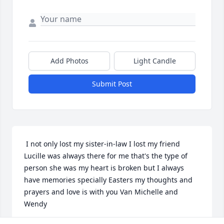
Add Photos
Light Candle
Submit Post
 I not only lost my sister-in-law I lost my friend 
Lucille was always there for me that's the type of 
person she was my heart is broken but I always 
have memories specially Easters my thoughts and 
prayers and love is with you Van Michelle and 
Wendy