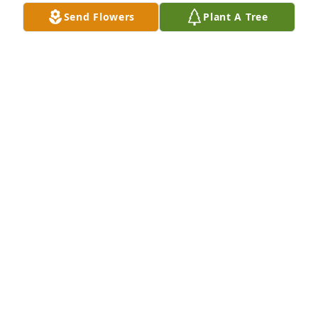
KAREN
Send Flowers
Plant A Tree
Sep 12, 2019
In 1963 I met my best and closest friend. My heart 
is broken. You will be forever in my thoughts and 
heart.  Van, Michelle, and Wendy you are in our 
thoughts and prayers . Love Maryjane and Joe
MARYJANE MUSCHEK
Sep 11, 2019
Visits: 12
This site is protected by reCAPTCHA and the
Google
Privacy Policy
and
Terms of Service
apply.
Service map data ©
OpenStreetMap
contributors