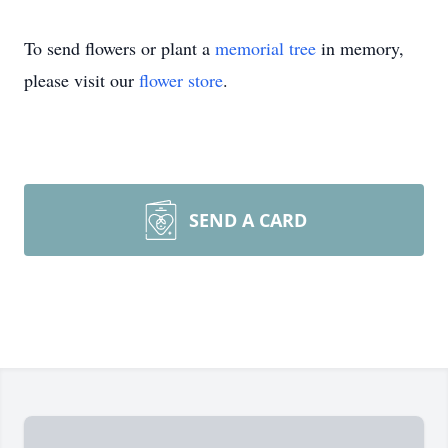
To send flowers or plant a
memorial tree
in memory,
please visit our
flower store
.
SEND A CARD