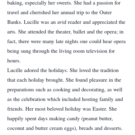
baking, especially her sweets. She had a passion for
travel and cherished her annual trip to the Outer
Banks. Lucille was an avid reader and appreciated the
arts. She attended the theater, ballet and the opera; in
fact, there were many late nights one could hear opera
being sung through the living room television for
hours.
Lucille adored the holidays. She loved the tradition
that each holiday brought. She found pleasure in the
preparations such as cooking and decorating, as well
as the celebration which included hosting family and
friends. Her most beloved holiday was Easter. She
happily spent days making candy (peanut butter,
coconut and butter cream eggs), breads and desserts.