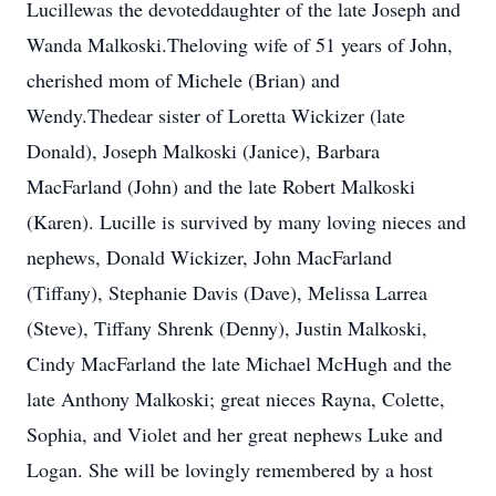
Lucillewas the devoteddaughter of the late Joseph and
Wanda Malkoski.Theloving wife of 51 years of John,
cherished mom of Michele (Brian) and
Wendy.Thedear sister of Loretta Wickizer (late
Donald), Joseph Malkoski (Janice), Barbara
MacFarland (John) and the late Robert Malkoski
(Karen). Lucille is survived by many loving nieces and
nephews, Donald Wickizer, John MacFarland
(Tiffany), Stephanie Davis (Dave), Melissa Larrea
(Steve), Tiffany Shrenk (Denny), Justin Malkoski,
Cindy MacFarland the late Michael McHugh and the
late Anthony Malkoski; great nieces Rayna, Colette,
Sophia, and Violet and her great nephews Luke and
Logan. She will be lovingly remembered by a host