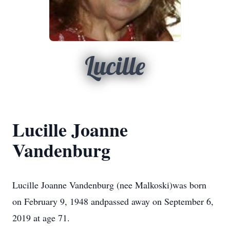
Lucille
Lucille Joanne
Vandenburg
Lucille Joanne Vandenburg (nee Malkoski)was born
on February 9, 1948 andpassed away on September 6,
2019 at age 71.