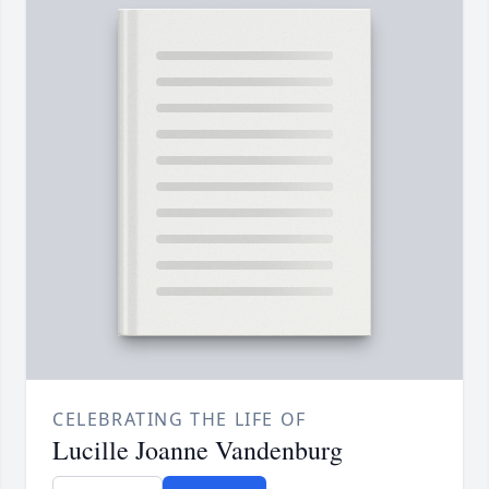
CELEBRATING THE LIFE OF
Lucille Joanne Vandenburg