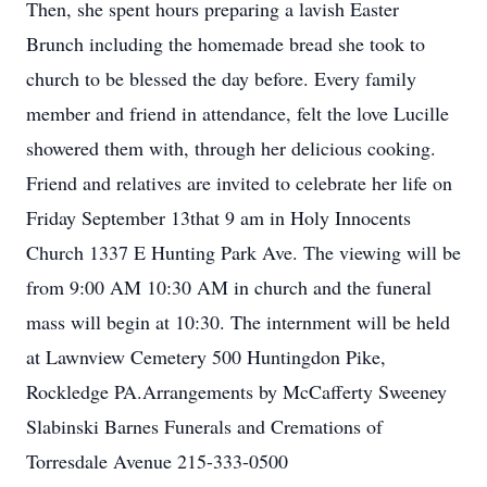
Then, she spent hours preparing a lavish Easter
Brunch including the homemade bread she took to
church to be blessed the day before. Every family
member and friend in attendance, felt the love Lucille
showered them with, through her delicious cooking.
Friend and relatives are invited to celebrate her life on
Friday September 13that 9 am in Holy Innocents
Church 1337 E Hunting Park Ave. The viewing will be
from 9:00 AM 10:30 AM in church and the funeral
mass will begin at 10:30. The internment will be held
at Lawnview Cemetery 500 Huntingdon Pike,
Rockledge PA.Arrangements by McCafferty Sweeney
Slabinski Barnes Funerals and Cremations of
Torresdale Avenue 215-333-0500