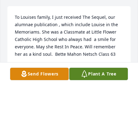
To Louises family, I just received The Sequel, our 
alumnae publication , which include Louise in the  
Memoriams. She was a Classmate at Little Flower 
Catholic High School who always had  a smile for 
everyone. May she Rest In Peace. Will remember 
her as a kind soul.  Bette Mahon Netsch Class 63 
BETTE MAHON
Send Flowers
Plant A Tree
Aug 25, 2021
Sending prayers for God's comfort and strength to 
the family, especially the kids who I know loved her 
and will miss her very much. She had a good life in 
the end surrounded by the love of her family and 
the love of the Lord. May she rest in His peace.