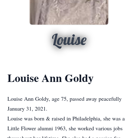
Louise
Louise Ann Goldy
Louise Ann Goldy, age 75, passed away peacefully
January 31, 2021.
Louise was born & raised in Philadelphia, she was a
Little Flower alumni 1963, she worked various jobs