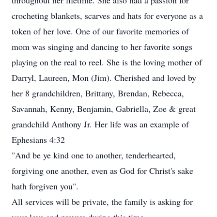
throughout her lifetime. She also had a passion for
crocheting blankets, scarves and hats for everyone as a
token of her love. One of our favorite memories of
mom was singing and dancing to her favorite songs
playing on the real to reel. She is the loving mother of
Darryl, Laureen, Mon (Jim). Cherished and loved by
her 8 grandchildren, Brittany, Brendan, Rebecca,
Savannah, Kenny, Benjamin, Gabriella, Zoe & great
grandchild Anthony Jr. Her life was an example of
Ephesians 4:32
"And be ye kind one to another, tenderhearted,
forgiving one another, even as God for Christ's sake
hath forgiven you".
All services will be private, the family is asking for