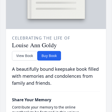
CELEBRATING THE LIFE OF
Louise Ann Goldy
View Book
Buy Book
A beautifully bound keepsake book filled
with memories and condolences from
family and friends.
Share Your Memory
Contribute your memory to the online