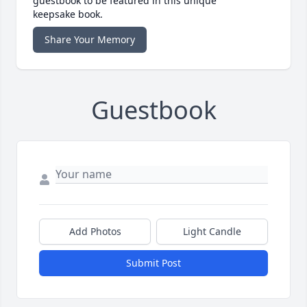
guestbook to be featured in this unique
keepsake book.
Share Your Memory
Guestbook
Add Photos
Light Candle
Submit Post