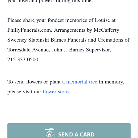
your love and prayers during this time.
Please share your fondest memories of Louise at
PhillyFunerals.com. Arrangements by McCafferty
Sweeney Slabinski Barnes Funerals and Cremations of
Torresdale Avenue, John J. Barnes Supervisor,
215.333.0500
To send flowers or plant a
memorial tree
in memory,
please visit our
flower store
.
SEND A CARD