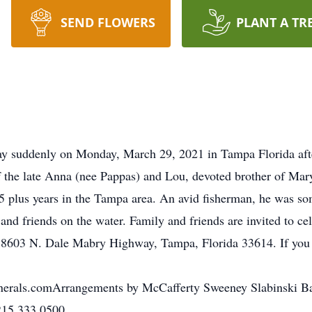
SEND FLOWERS
PLANT A TR
 suddenly on Monday, March 29, 2021 in Tampa Florida afte
f the late Anna (nee Pappas) and Lou, devoted brother of Mar
 25 plus years in the Tampa area. An avid fisherman, he was 
nd friends on the water. Family and friends are invited to cel
, 8603 N. Dale Mabry Highway, Tampa, Florida 33614. If you 
yFunerals.comArrangements by McCafferty Sweeney Slabinski B
 215.333.0500