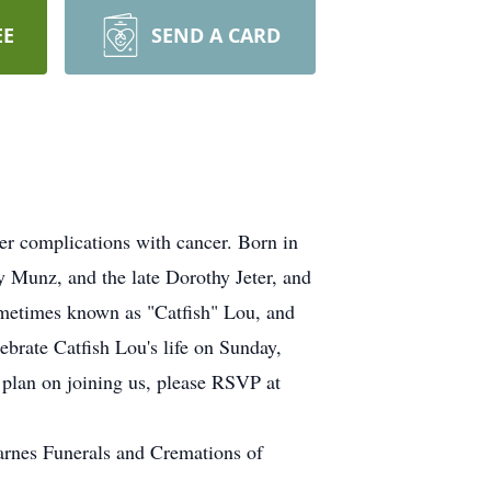
EE
SEND A CARD
r complications with cancer. Born in
y Munz, and the late Dorothy Jeter, and
sometimes known as "Catfish" Lou, and
ebrate Catfish Lou's life on Sunday,
plan on joining us, please RSVP at
arnes Funerals and Cremations of