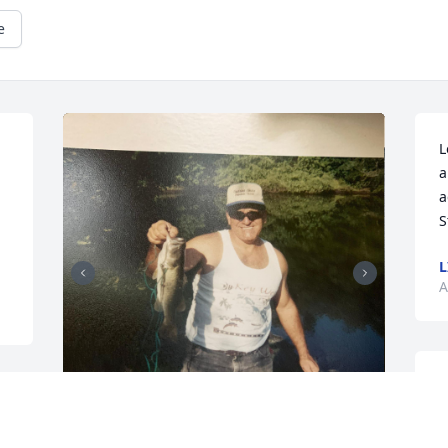
e
L
a
a
S
L
A
M
 
w
t