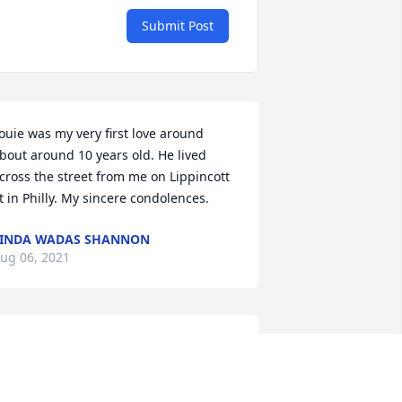
Submit Post
ouie was my very first love around 
bout around 10 years old. He lived 
cross the street from me on Lippincott 
t in Philly. My sincere condolences.
INDA WADAS SHANNON
ug 06, 2021
y uncle lou I remember his oopsy 
oopsy game and the places he 
raveled he was funny we had good 