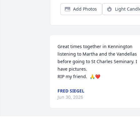
Add Photos
Light Candl
Great times together in Kennington 
listening to Martha and the Vandellas 
before going to St Charles Seminary. I 
have pictures. 

RIP my friend.  🙏❤️
FRED SIEGEL
Jun 30, 2026
It is hard to believe 5 weeks ago (today)
I would see Uncle Lou for the last time.  