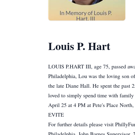
Louis P. Hart
LOUIS P.HART III, age 75, passed away
Philadelphia, Lou was the loving son o
the late Diane Hall. He spent the past
loved to simply spend time with family a
April 25 at 4 PM at Pete's Place North
EVITE
For further details please visit Phill
Philadelphia, John Barnes Supervisor,