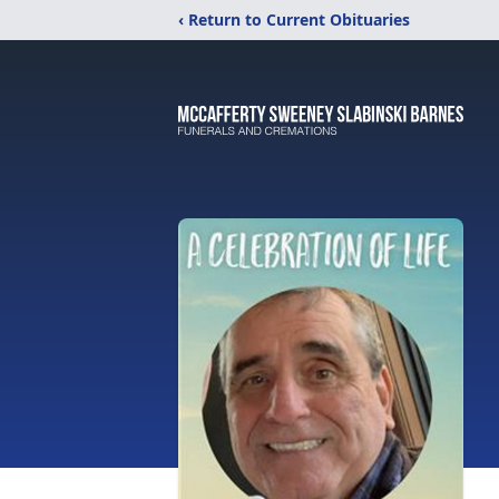
‹ Return to Current Obituaries