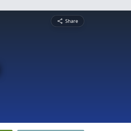
Share