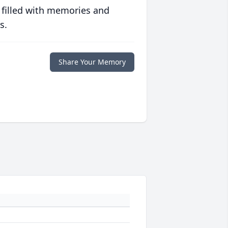
 filled with memories and
s.
Share Your Memory