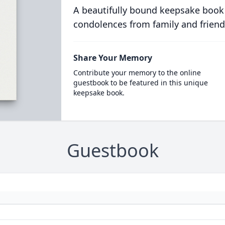
A beautifully bound keepsake book
condolences from family and friend
Share Your Memory
Contribute your memory to the online
guestbook to be featured in this unique
keepsake book.
Guestbook