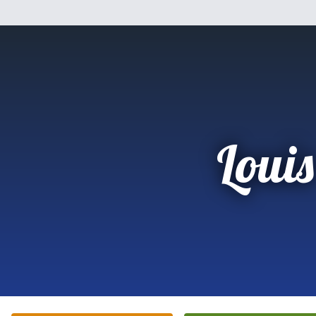
Louis