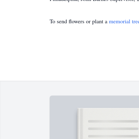
To send flowers or plant a
memorial tre