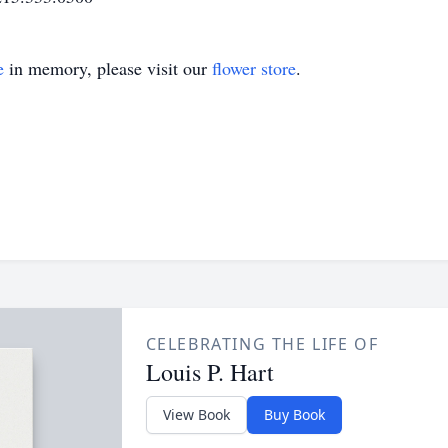
e
in memory, please visit our
flower store
.
CELEBRATING THE LIFE OF
Louis P. Hart
View Book
Buy Book