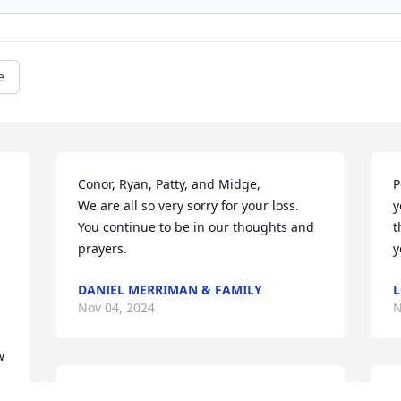
e
Conor, Ryan, Patty, and Midge, 

P
We are all so very sorry for your loss. 
y
You continue to be in our thoughts and 
t
prayers.
y
DANIEL MERRIMAN & FAMILY
L
Nov 04, 2024
N
 
JASON L JOHNSON
C
o 