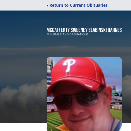
‹ Return to Current Obituaries