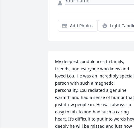
Add Photos
Light Candl
My deepest condolences to family, 
friends, and everyone who knew and 
loved Lou. He was an incredibly special 
person with such a magnetic 
personality. Lou radiated a genuine 
warmth and had a sense of humor that 
just drew people in. He was always so 
easy to talk to and had such a caring 
heart. It’s difficult to put into words how
deeply he will be missed and just how 
much he was loved. Lou, I hope you als