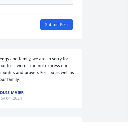
Submit Post
eggy and family, we are so sorry for 
our loss, words can not express our 
houghts and prayers For Lou as well as 
our family.
OUIS MAIER
ov 04, 2024
ondolences to the Averill family. Lou 