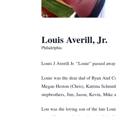
Louis Averill, Jr.
Philadelphia
Louis J Averill Jr. “Louie” passed awa
Louie was the dear dad of Ryan And Con
Megan Heston (Chris), Katrina Schmid
stepbrothers, Jim, Jason, Kevin, Mike 
Lou was the loving son of the late Loui