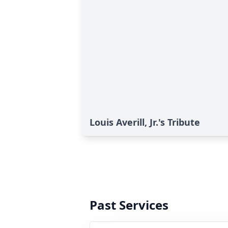
Louis Averill, Jr.'s Tribute
Past Services