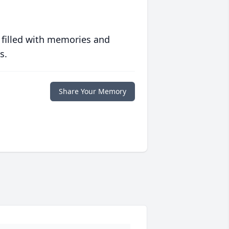
 filled with memories and
s.
Share Your Memory