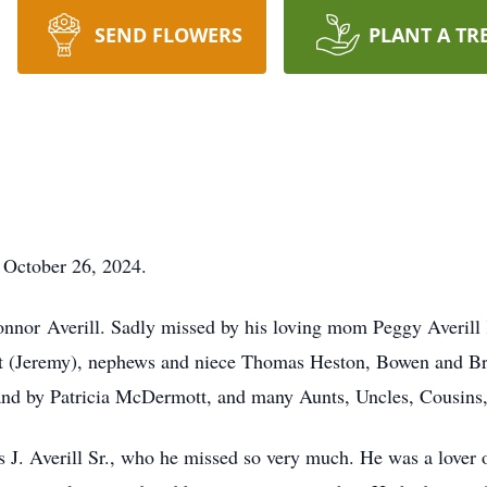
SEND FLOWERS
PLANT A TR
y October 26, 2024.
nor Averill. Sadly missed by his loving mom Peggy Averill K
t (Jeremy), nephews and niece Thomas Heston, Bowen and Bre
and by Patricia McDermott, and many Aunts, Uncles, Cousins,
s J. Averill Sr., who he missed so very much. He was a lover 