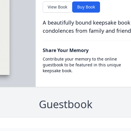
View Book
Buy Book
A beautifully bound keepsake book
condolences from family and friend
Share Your Memory
Contribute your memory to the online
guestbook to be featured in this unique
keepsake book.
Guestbook