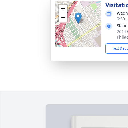
Visitati
+
Wedne
−
9:30 
Slabi
2614 
Phila
Text Dire