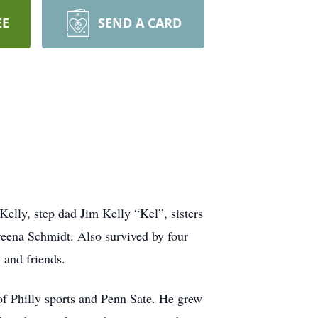
EE
SEND A CARD
elly, step dad Jim Kelly “Kel”, sisters
ena Schmidt. Also survived by four
 and friends.
of Philly sports and Penn Sate. He grew