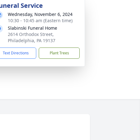
uneral Service
Wednesday, November 6, 2024
10:30 - 10:45 am (Eastern time)
Slabinski Funeral Home
2614 Orthodox Street,
Philadelphia, PA 19137
Text Directions
Plant Trees