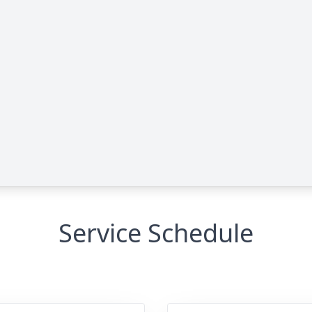
Service Schedule