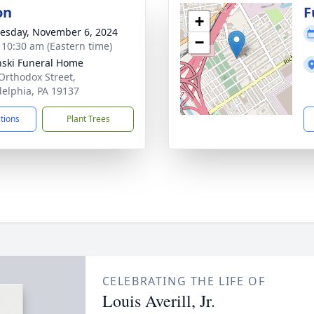
on
F
+
sday, November 6, 2024
−
- 10:30 am (Eastern time)
nski Funeral Home
Orthodox Street,
delphia, PA 19137
ctions
Plant Trees
CELEBRATING THE LIFE OF
Louis Averill, Jr.