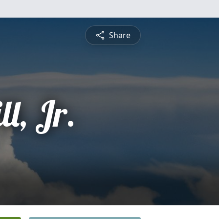
Share
ll, Jr.