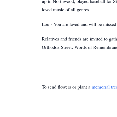
up in Northwood, played baseball for S
loved music of all genres.
Lou - You are loved and will be missed
Relatives and friends are invited to 
Orthodox Street. Words of Remembran
To send flowers or plant a
memorial tre