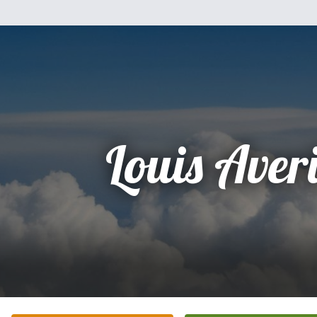
Louis Averi