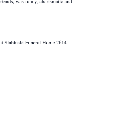
riends, was funny, charismatic and
 at Slabinski Funeral Home 2614