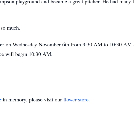
impson playground and became a great pitcher. He had many f
 so much.
gather on Wednesday November 6th from 9:30 AM to 10:30 AM
ce will begin 10:30 AM.
e
in memory, please visit our
flower store
.