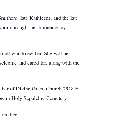
mithers (late Kathleen), and the late
f whom brought her immense joy
 on all who knew her. She will be
welcome and cared for, along with the
other of Divine Grace Church 2918 E.
low in Holy Sepulchre Cemetery.
fore her.