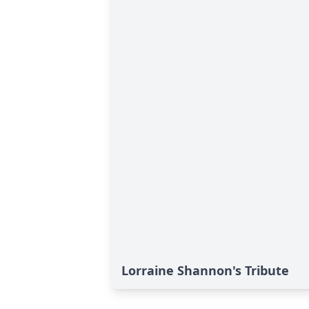
Lorraine Shannon's Tribute