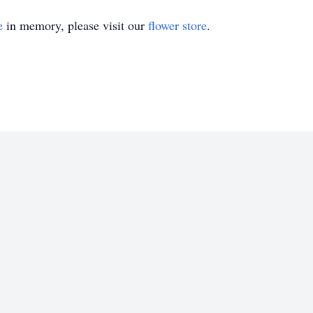
e
in memory, please visit our
flower store
.