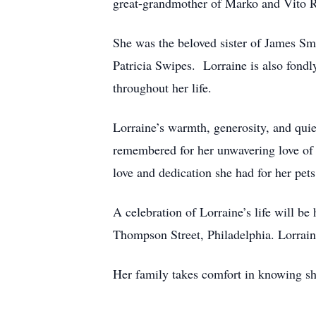
great-grandmother of Marko and Vito R
She was the beloved sister of James Smi
Patricia Swipes. Lorraine is also fon
throughout her life.
Lorraine’s warmth, generosity, and quiet
remembered for her unwavering love of f
love and dedication she had for her pets
A celebration of Lorraine’s life will
Thompson Street, Philadelphia. Lorrain
Her family takes comfort in knowing sh