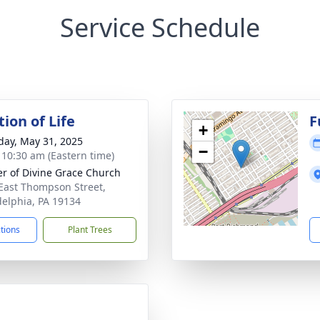
Service Schedule
ion of Life
F
+
day, May 31, 2025
−
- 10:30 am (Eastern time)
r of Divine Grace Church
East Thompson Street,
delphia, PA 19134
ctions
Plant Trees