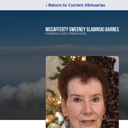
‹ Return to Current Obituaries