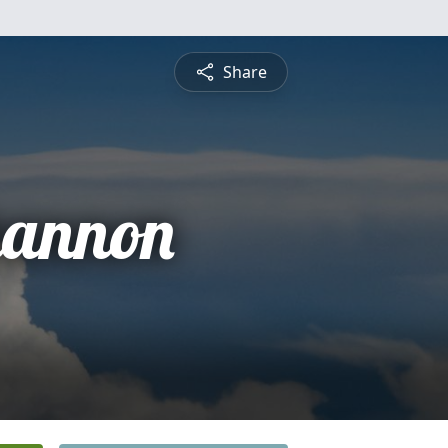
Share
hannon