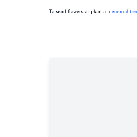
To send flowers or plant a
memorial tre