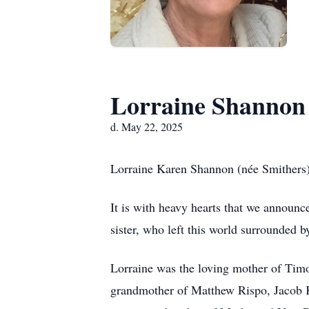
Lorraine Shannon
d. May 22, 2025
Lorraine Karen Shannon (née Smithers
It is with heavy hearts that we announ
sister, who left this world surrounded 
Lorraine was the loving mother of Tim
grandmother of Matthew Rispo, Jacob K