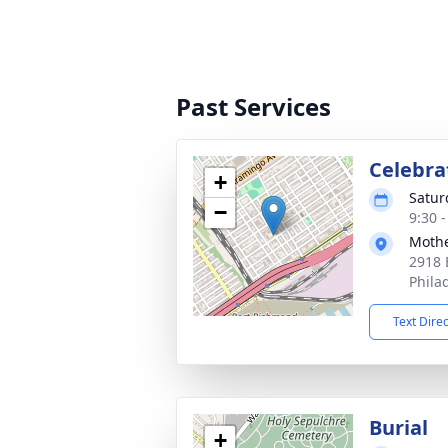
Past Services
Celebrat
+
Satur
−
9:30 
Mothe
2918 
Phila
Text Dire
Burial
+