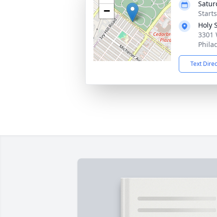
Satur
−
Start
Holy 
3301 
Phila
Text Dire