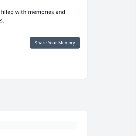
 filled with memories and
s.
Share Your Memory