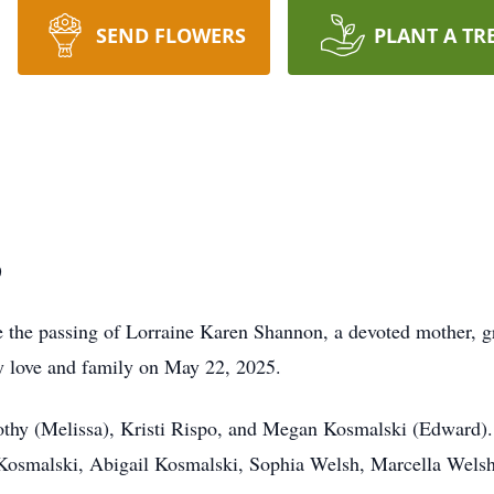
SEND FLOWERS
PLANT A TR
)
ce the passing of Lorraine Karen Shannon, a devoted mother, 
by love and family on May 22, 2025.
othy (Melissa), Kristi Rispo, and Megan Kosmalski (Edward).
osmalski, Abigail Kosmalski, Sophia Welsh, Marcella Welsh