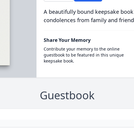
A beautifully bound keepsake book
condolences from family and friend
Share Your Memory
Contribute your memory to the online
guestbook to be featured in this unique
keepsake book.
Guestbook