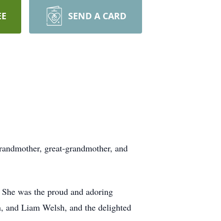
EE
SEND A CARD
grandmother, great-grandmother, and
 She was the proud and adoring
, and Liam Welsh, and the delighted