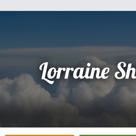
Lorraine S