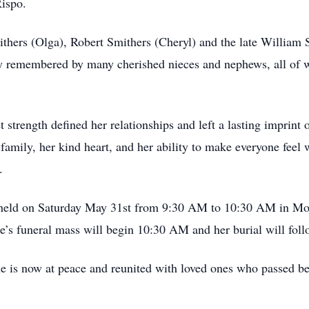
ispo.
thers (Olga), Robert Smithers (Cheryl) and the late William S
dly remembered by many cherished nieces and nephews, all o
 strength defined her relationships and left a lasting imprint
amily, her kind heart, and her ability to make everyone feel 
.
 be held on Saturday May 31st from 9:30 AM to 10:30 AM in M
e’s funeral mass will begin 10:30 AM and her burial will fol
e is now at peace and reunited with loved ones who passed be