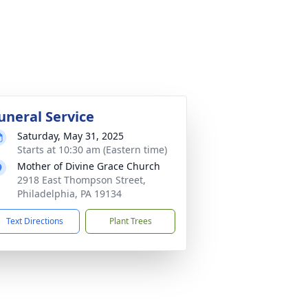
uneral Service
Saturday, May 31, 2025
Starts at 10:30 am (Eastern time)
Mother of Divine Grace Church
2918 East Thompson Street,
Philadelphia, PA 19134
Text Directions
Plant Trees