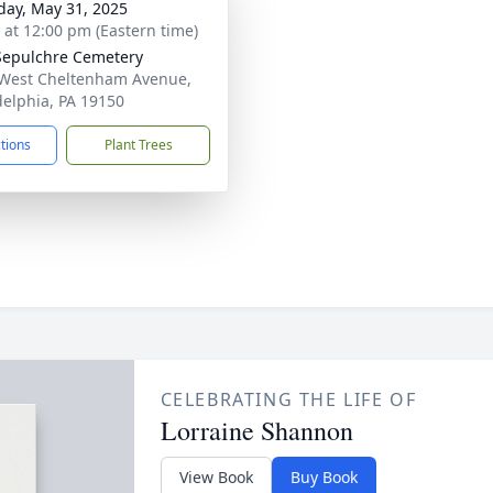
day, May 31, 2025
s at 12:00 pm (Eastern time)
Sepulchre Cemetery
West Cheltenham Avenue,
delphia, PA 19150
ctions
Plant Trees
CELEBRATING THE LIFE OF
Lorraine Shannon
View Book
Buy Book