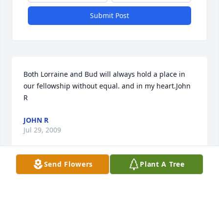
Submit Post
Both Lorraine and Bud will always hold a place in 
our fellowship without equal. and in my heart.John 
R
JOHN R
Jul 29, 2009
Send Flowers
Plant A Tree
Lorraine was an orginal..loved her wit and 
smile..........Carol P
CAROL POULTERER