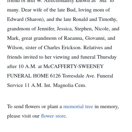
friend of Bill W. Affectionately known as "Ma" to
many. Dear wife of the late Bud, loving mom of
Edward (Sharon), and the late Ronald and Timothy,
grandmom of Jennifer, Jessica, Stephen, Nicole, and
Mark, great grandmom of Raeanna, Giovanni, and
Wilson, sister of Charles Erickson. Relatives and
friends invited to her viewing and funeral Thursday
after 10 A.M. at McCAFFERTY-SWEENEY
FUNERAL HOME 6126 Torresdale Ave. Funeral
Service 11 A.M. Int. Magnolia Cem.
To send flowers or plant a
memorial tree
in memory,
please visit our
flower store
.