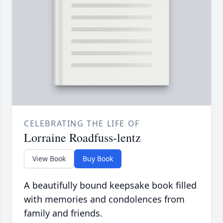
CELEBRATING THE LIFE OF
Lorraine Roadfuss-lentz
View Book
Buy Book
A beautifully bound keepsake book filled
with memories and condolences from
family and friends.