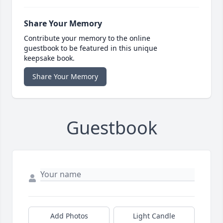
Share Your Memory
Contribute your memory to the online
guestbook to be featured in this unique
keepsake book.
Share Your Memory
Guestbook
Add Photos
Light Candle