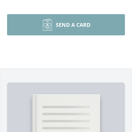
SEND A CARD