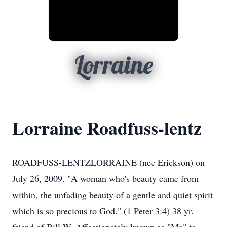
Lorraine
Lorraine Roadfuss-lentz
ROADFUSS-LENTZLORRAINE (nee Erickson) on
July 26, 2009. "A woman who's beauty came from
within, the unfading beauty of a gentle and quiet spirit
which is so precious to God." (1 Peter 3:4) 38 yr.