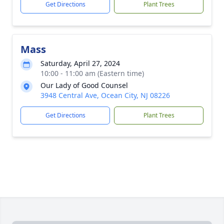
Get Directions
Plant Trees
Mass
Saturday, April 27, 2024
10:00 - 11:00 am (Eastern time)
Our Lady of Good Counsel
3948 Central Ave, Ocean City, NJ 08226
Get Directions
Plant Trees