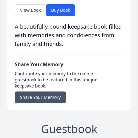
View Book
Buy Book
A beautifully bound keepsake book filled
with memories and condolences from
family and friends.
Share Your Memory
Contribute your memory to the online
guestbook to be featured in this unique
keepsake book.
Share Your Memory
Guestbook