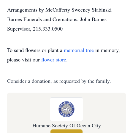
Arrangements by McCafferty Sweeney Slabinski
Barnes Funerals and Cremations, John Barnes
Supervisor, 215.333.0500
To send flowers or plant a
memorial tree
in memory,
please visit our
flower store
.
Consider a donation, as requested by the family.
Humane Society Of Ocean City