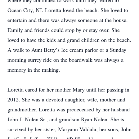
where they continued to work until they retired to
Ocean City, NJ. Loretta loved the beach. She loved to
entertain and there was always someone at the house.
Family and friends could stop by or stay over. She
loved to have the kids and grand children on the beach.
A walk to Aunt Betty’s Ice cream parlor or a Sunday
morning surrey ride on the boardwalk was always a
memory in the making.
Loretta cared for her mother Mary until her passing in
2012. She was a devoted daughter, wife, mother and
grandmother. Loretta was predeceased by her husband
John J. Nolen Sr., and grandson Ryan Nolen. She is
survived by her sister, Maryann Valdala, her sons, John