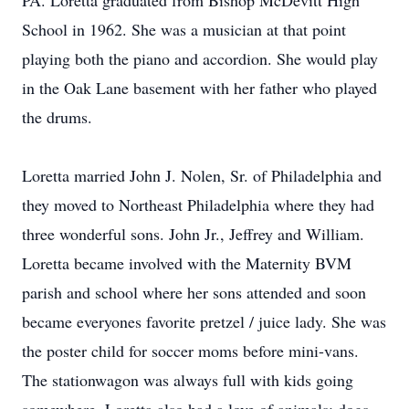
PA. Loretta graduated from Bishop McDevitt High
School in 1962. She was a musician at that point
playing both the piano and accordion. She would play
in the Oak Lane basement with her father who played
the drums.
Loretta married John J. Nolen, Sr. of Philadelphia and
they moved to Northeast Philadelphia where they had
three wonderful sons. John Jr., Jeffrey and William.
Loretta became involved with the Maternity BVM
parish and school where her sons attended and soon
became everyones favorite pretzel / juice lady. She was
the poster child for soccer moms before mini-vans.
The stationwagon was always full with kids going