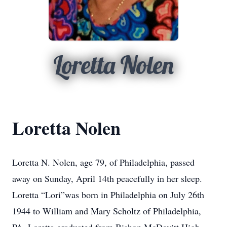
Loretta Nolen
Loretta Nolen
Loretta N. Nolen, age 79, of Philadelphia, passed
away on Sunday, April 14th peacefully in her sleep.
Loretta “Lori”was born in Philadelphia on July 26th
1944 to William and Mary Scholtz of Philadelphia,