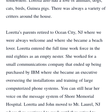
somewhere. Loretta also had a love of animals; dogs,
cats, birds, Guinea pigs. There was always a variety of
critters around the house.
Loretta’s parents retired to Ocean City, NJ where we
were always welcome and where she became a beach
lover. Loretta entered the full time work force in the
mid eighties as an empty nester. She worked for a
small communications company that ended up being
purchased by IBM where she became an executive
overseeing the installations and training of large
computerized phone systems. You can still hear her
voice on the message system of Shore Memorial
Hospital. Loretta and John moved to Mt. Laurel, NJ