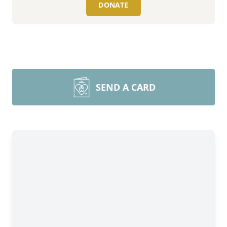
DONATE
SEND A CARD