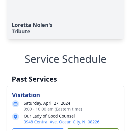
Loretta Nolen's
Tribute
Service Schedule
Past Services
Visitation
Saturday, April 27, 2024
9:00 - 10:00 am (Eastern time)
Our Lady of Good Counsel
3948 Central Ave, Ocean City, NJ 08226