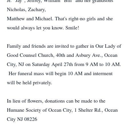
Jr. “Jay”, Jeffrey, William “Bill” and her grandsons
Nicholas, Zachary,
Matthew and Michael. That's right-no girls and she
would always let you know. Smile!
Family and friends are invited to gather in Our Lady of
Good Counsel Church, 40th and Asbury Ave., Ocean
City, NJ on Saturday April 27th from 9 AM to 10 AM.
Her funeral mass will begin 10 AM and interment
will be held privately.
In lieu of flowers, donations can be made to the
Humane Society of Ocean City, 1 Shelter Rd., Ocean
City NJ 08226