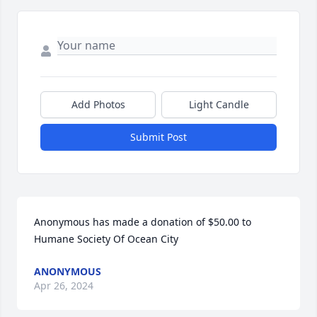
Add Photos
Light Candle
Submit Post
Anonymous has made a donation of $50.00 to 
Humane Society Of Ocean City
ANONYMOUS
Apr 26, 2024