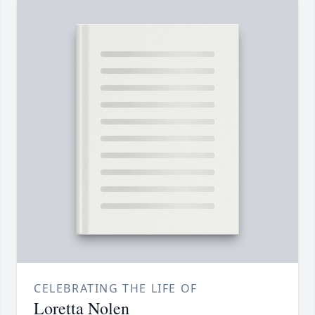
CELEBRATING THE LIFE OF
Loretta Nolen