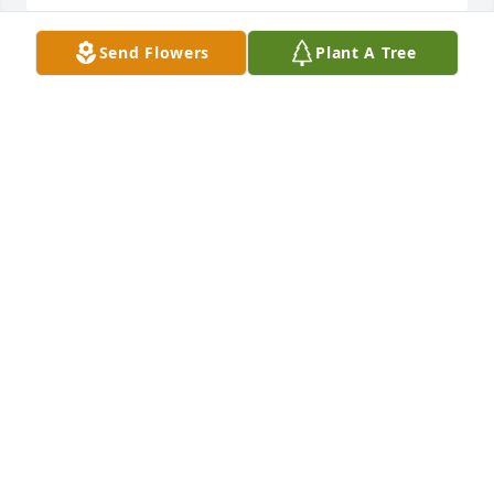
Send Flowers
Plant A Tree
Doreen and family. I am sending you hugs, love, 
and prayers during this very difficult time. May God 
bless you all. Wiesia Wootten
WIESIA WOOTTEN
Mar 22, 2017
Doreen,      Please accept our condolences on 
Lenny,he was a great guy.                Frank and Diane 
Rupertus
FRANK RUPERTUS
Mar 20, 2017