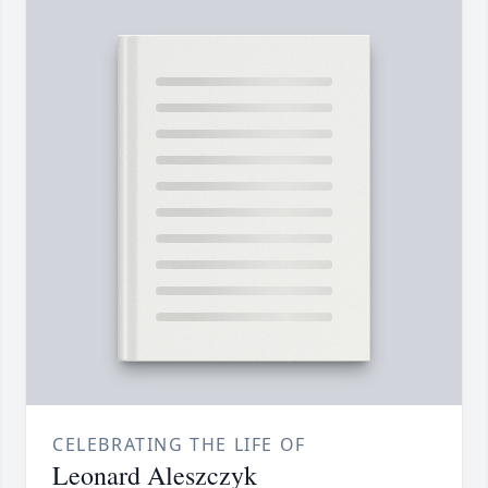
CELEBRATING THE LIFE OF
Leonard Aleszczyk