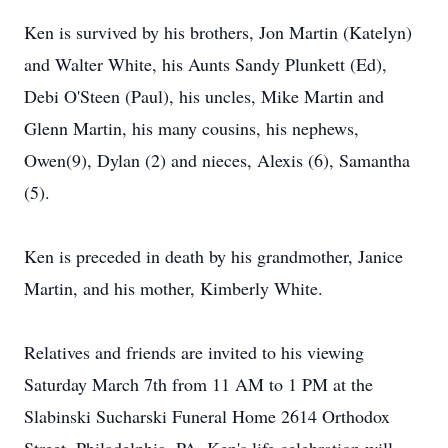
Ken is survived by his brothers, Jon Martin (Katelyn)
and Walter White, his Aunts Sandy Plunkett (Ed),
Debi O'Steen (Paul), his uncles, Mike Martin and
Glenn Martin, his many cousins, his nephews,
Owen(9), Dylan (2) and nieces, Alexis (6), Samantha
(5).
Ken is preceded in death by his grandmother, Janice
Martin, and his mother, Kimberly White.
Relatives and friends are invited to his viewing
Saturday March 7th from 11 AM to 1 PM at the
Slabinski Sucharski Funeral Home 2614 Orthodox