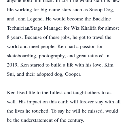
anyone hold him back. In 2011 he would start his new
life working for big-name stars such as Snoop Dog,
and John Legend. He would become the Backline
Technician/Stage Manager for Wiz Khalifa for almost
8 years. Because of these jobs, he got to travel the
world and meet people. Ken had a passion for
skateboarding, photography, and great tattoos! In
2019, Ken started to build a life with his love, Kim
Sui, and their adopted dog, Cooper.
Ken lived life to the fullest and taught others to as
well. His impact on this earth will forever stay with all
the lives he touched. To say he will be missed, would
be the understatement of the century.