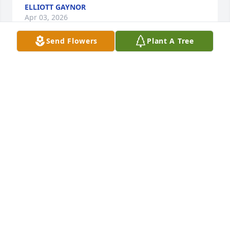
ELLIOTT GAYNOR
Apr 03, 2026
Send Flowers
Plant A Tree
Love to you.
ALLEGRA GEORGE
Mar 07, 2020
ALLEGRA GEORGE
Mar 07, 2020
Such a loss. May he rest easy now and watch over 
the many people he loved and brought joy to.