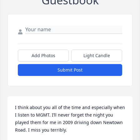
Guestbook
Add Photos
Light Candle
Submit Post
I think about you all of the time and especially when 
I listen to MGMT. I’ll never forget the night you 
played them for me in 2009 driving down Newtown 
Road. I miss you terribly.