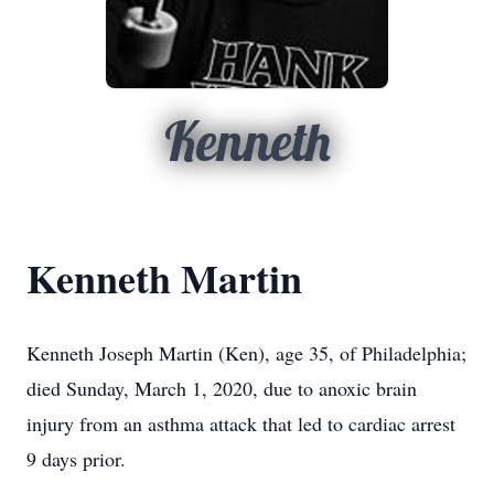
Kenneth
Kenneth Martin
Kenneth Joseph Martin (Ken), age 35, of Philadelphia;
died Sunday, March 1, 2020, due to anoxic brain
injury from an asthma attack that led to cardiac arrest
9 days prior.