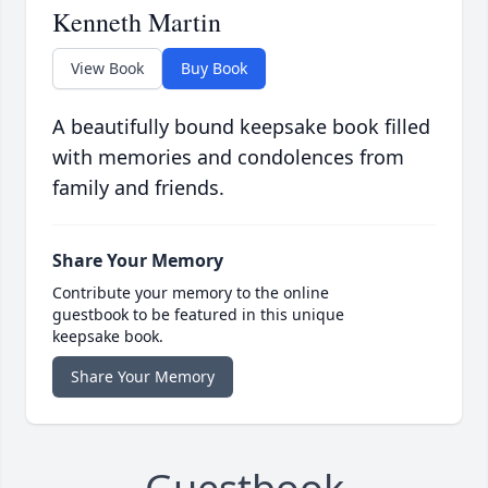
Kenneth Martin
View Book
Buy Book
A beautifully bound keepsake book filled
with memories and condolences from
family and friends.
Share Your Memory
Contribute your memory to the online
guestbook to be featured in this unique
keepsake book.
Share Your Memory