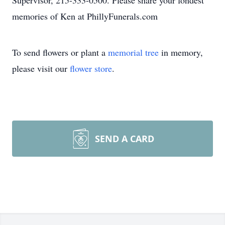
Supervisor, 215-333-0500. Please share your fondest
memories of Ken at PhillyFunerals.com
To send flowers or plant a
memorial tree
in memory,
please visit our
flower store
.
SEND A CARD