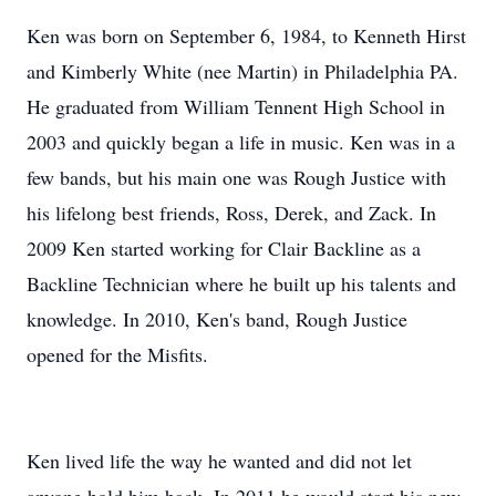
Ken was born on September 6, 1984, to Kenneth Hirst
and Kimberly White (nee Martin) in Philadelphia PA.
He graduated from William Tennent High School in
2003 and quickly began a life in music. Ken was in a
few bands, but his main one was Rough Justice with
his lifelong best friends, Ross, Derek, and Zack. In
2009 Ken started working for Clair Backline as a
Backline Technician where he built up his talents and
knowledge. In 2010, Ken's band, Rough Justice
opened for the Misfits.
Ken lived life the way he wanted and did not let