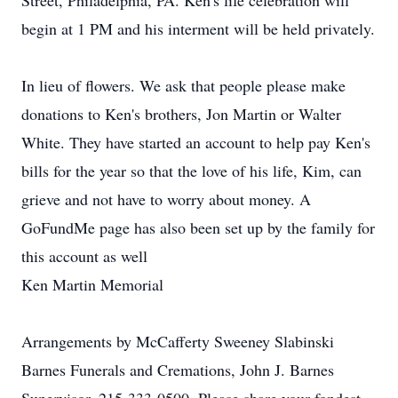
Street, Philadelphia, PA. Ken's life celebration will
begin at 1 PM and his interment will be held privately.
In lieu of flowers. We ask that people please make
donations to Ken's brothers, Jon Martin or Walter
White. They have started an account to help pay Ken's
bills for the year so that the love of his life, Kim, can
grieve and not have to worry about money. A
GoFundMe page has also been set up by the family for
this account as well
Ken Martin Memorial
Arrangements by McCafferty Sweeney Slabinski
Barnes Funerals and Cremations, John J. Barnes