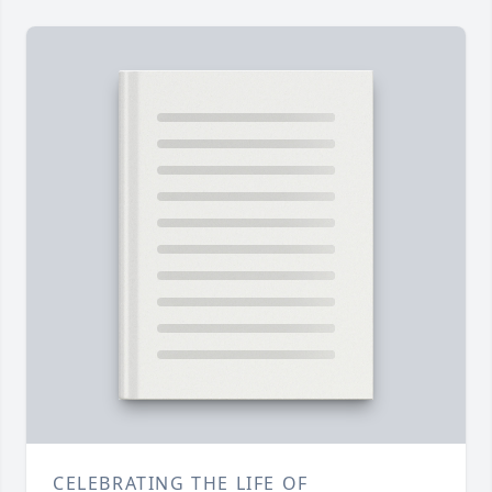
CELEBRATING THE LIFE OF