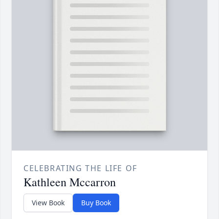
CELEBRATING THE LIFE OF
Kathleen Mccarron
View Book
Buy Book