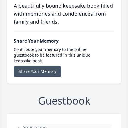
A beautifully bound keepsake book filled
with memories and condolences from
family and friends.
Share Your Memory
Contribute your memory to the online
guestbook to be featured in this unique
keepsake book.
Share Your Memory
Guestbook