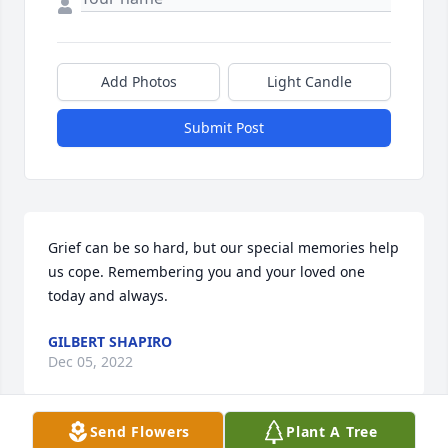
Add Photos
Light Candle
Submit Post
Grief can be so hard, but our special memories help 
us cope. Remembering you and your loved one 
today and always.
GILBERT SHAPIRO
Dec 05, 2022
Send Flowers
Plant A Tree