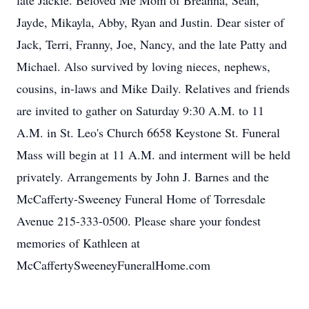
late Jackie. Beloved Me Mom of Breanna, Sean,
Jayde, Mikayla, Abby, Ryan and Justin. Dear sister of
Jack, Terri, Franny, Joe, Nancy, and the late Patty and
Michael. Also survived by loving nieces, nephews,
cousins, in-laws and Mike Daily. Relatives and friends
are invited to gather on Saturday 9:30 A.M. to 11
A.M. in St. Leo's Church 6658 Keystone St. Funeral
Mass will begin at 11 A.M. and interment will be held
privately. Arrangements by John J. Barnes and the
McCafferty-Sweeney Funeral Home of Torresdale
Avenue 215-333-0500. Please share your fondest
memories of Kathleen at
McCaffertySweeneyFuneralHome.com