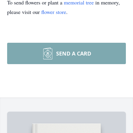
To send flowers or plant a
memorial tree
in memory,
please visit our
flower store
.
SEND A CARD