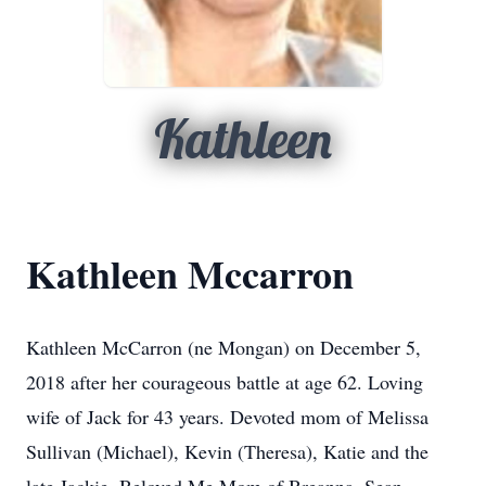
Kathleen
Kathleen Mccarron
Kathleen McCarron (ne Mongan) on December 5,
2018 after her courageous battle at age 62. Loving
wife of Jack for 43 years. Devoted mom of Melissa
Sullivan (Michael), Kevin (Theresa), Katie and the