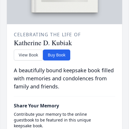
CELEBRATING THE LIFE OF
Katherine D. Kubiak
View Book
Buy Book
A beautifully bound keepsake book filled
with memories and condolences from
family and friends.
Share Your Memory
Contribute your memory to the online
guestbook to be featured in this unique
keepsake book.