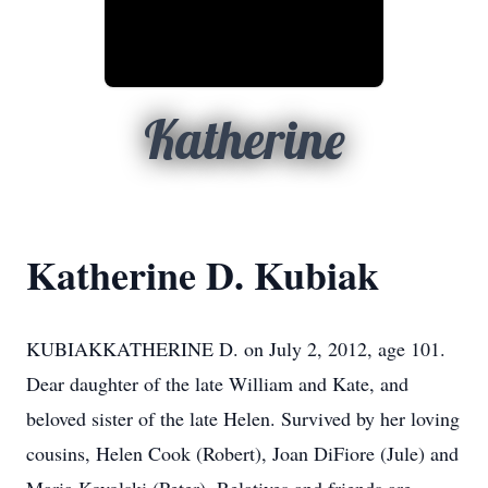
Katherine
Katherine D. Kubiak
KUBIAKKATHERINE D. on July 2, 2012, age 101.
Dear daughter of the late William and Kate, and
beloved sister of the late Helen. Survived by her loving
cousins, Helen Cook (Robert), Joan DiFiore (Jule) and