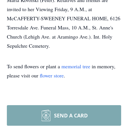
Maria Kovolski (Peter). Relatives and friends are
invited to her Viewing Friday, 9 A.M., at
McCAFFERTY-SWEENEY FUNERAL HOME, 6126
Torresdale Ave. Funeral Mass, 10 A.M., St. Anne's
Church (Lehigh Ave. at Aramingo Ave.). Int. Holy
Sepulchre Cemetery.
To send flowers or plant a
memorial tree
in memory,
please visit our
flower store
.
SEND A CARD