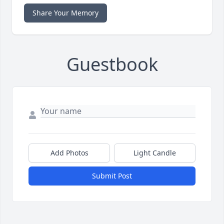
Share Your Memory
Guestbook
Add Photos
Light Candle
Submit Post