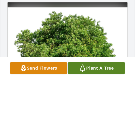
Send Flowers
Plant A Tree
Michelle Vincent purchased Eco-Friendly Memorial 
Trees for Karen Hilbert
MICHELLE VINCENT