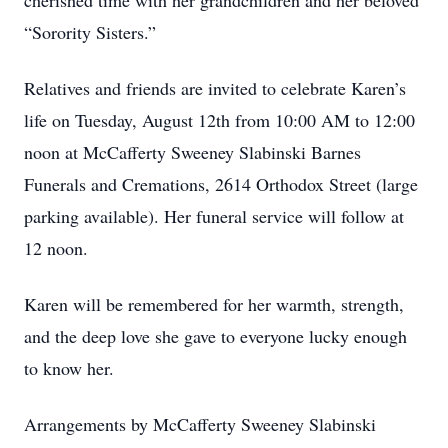
cherished time with her grandchildren and her beloved
“Sorority Sisters.”
Relatives and friends are invited to celebrate Karen’s
life on Tuesday, August 12th from 10:00 AM to 12:00
noon at McCafferty Sweeney Slabinski Barnes
Funerals and Cremations, 2614 Orthodox Street (large
parking available). Her funeral service will follow at
12 noon.
Karen will be remembered for her warmth, strength,
and the deep love she gave to everyone lucky enough
to know her.
Arrangements by McCafferty Sweeney Slabinski