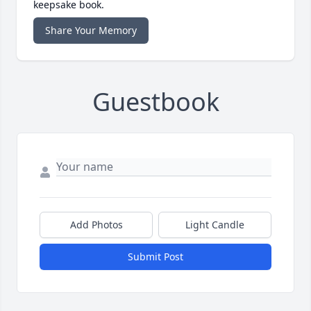
keepsake book.
Share Your Memory
Guestbook
Add Photos
Light Candle
Submit Post