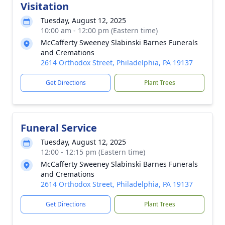
Visitation
Tuesday, August 12, 2025
10:00 am - 12:00 pm (Eastern time)
McCafferty Sweeney Slabinski Barnes Funerals
and Cremations
2614 Orthodox Street, Philadelphia, PA 19137
Get Directions
Plant Trees
Funeral Service
Tuesday, August 12, 2025
12:00 - 12:15 pm (Eastern time)
McCafferty Sweeney Slabinski Barnes Funerals
and Cremations
2614 Orthodox Street, Philadelphia, PA 19137
Get Directions
Plant Trees