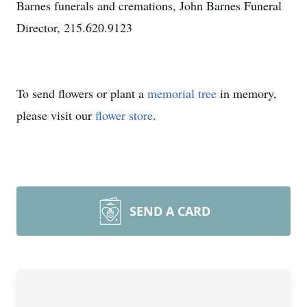
Barnes funerals and cremations, John Barnes Funeral
Director, 215.620.9123
To send flowers or plant a
memorial tree
in memory,
please visit our
flower store
.
SEND A CARD