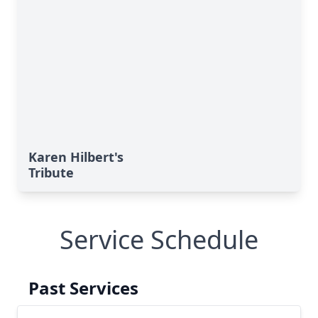
Karen Hilbert's
Tribute
Service Schedule
Past Services