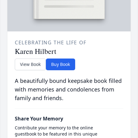
CELEBRATING THE LIFE OF
Karen Hilbert
View Book
Buy Book
A beautifully bound keepsake book filled
with memories and condolences from
family and friends.
Share Your Memory
Contribute your memory to the online
guestbook to be featured in this unique