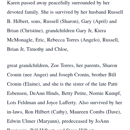
Karen passed away peacefully surrounded by her
devoted family. She is survived by her husband Russell
B. Hilbert, sons, Russell (Sharon), Gary (April) and
Brian (Christine), grandchildren Gary Jr, Kiera
McMonagle, Eric, Rebecca Torres (Angelo), Russell,
Brian Jr, Timothy and Chloe,
great grandchildren, Zoe Torres, her parents, Sharon
Cronin (nee Anger) and Joseph Cronin, brother Bill
Cronin (Elaine), and she is the sister of the late Patti
Esbensen, DeAnn Hinds, Betty Petite, Nornie Kumpf,
Lois Feldman and Joyce Lafferty. Also survived by her
in-laws, Ron Hilbert (Cathy), Maureen Combs (Dave),
Edwin Ulmer (Maryann), predeceased by JoAnn