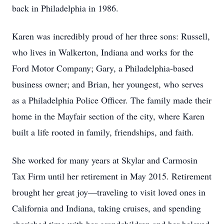
back in Philadelphia in 1986.
Karen was incredibly proud of her three sons: Russell,
who lives in Walkerton, Indiana and works for the
Ford Motor Company; Gary, a Philadelphia-based
business owner; and Brian, her youngest, who serves
as a Philadelphia Police Officer. The family made their
home in the Mayfair section of the city, where Karen
built a life rooted in family, friendships, and faith.
She worked for many years at Skylar and Carmosin
Tax Firm until her retirement in May 2015. Retirement
brought her great joy—traveling to visit loved ones in
California and Indiana, taking cruises, and spending