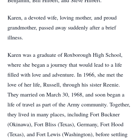
Benjamin, Bill Hilbert, and Steve Hilbert.
Karen, a devoted wife, loving mother, and proud
grandmother, passed away suddenly after a brief
illness.
Karen was a graduate of Roxborough High School,
where she began a journey that would lead to a life
filled with love and adventure. In 1966, she met the
love of her life, Russell, through his sister Reenie.
They married on March 30, 1968, and soon began a
life of travel as part of the Army community. Together,
they lived in many places, including Fort Buckner
(Okinawa), Fort Bliss (Texas), Germany, Fort Hood
(Texas), and Fort Lewis (Washington), before settling