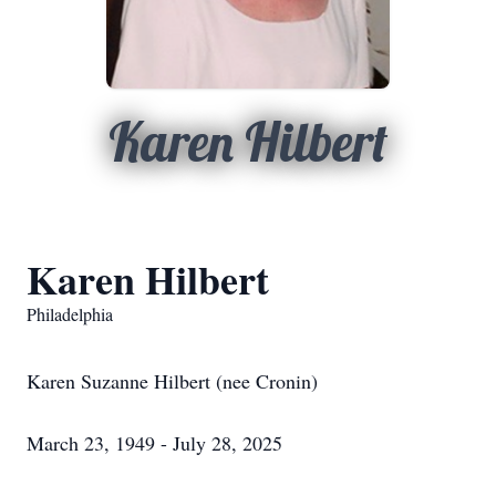
Karen Hilbert
Karen Hilbert
Philadelphia
Karen Suzanne Hilbert (nee Cronin)
March 23, 1949 - July 28, 2025