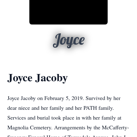
Joyce
Joyce Jacoby
Joyce Jacoby on February 5, 2019. Survived by her
dear niece and her family and her PATH family.
Services and burial took place in with her family at
Magnolia Cemetery. Arrangements by the McCafferty-