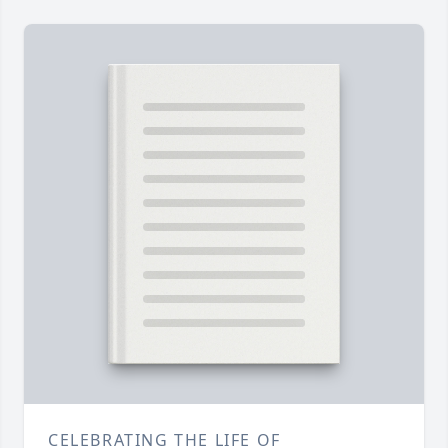
CELEBRATING THE LIFE OF