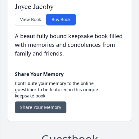
Joyce Jacoby
View Book
Buy Book
A beautifully bound keepsake book filled
with memories and condolences from
family and friends.
Share Your Memory
Contribute your memory to the online
guestbook to be featured in this unique
keepsake book.
Share Your Memory