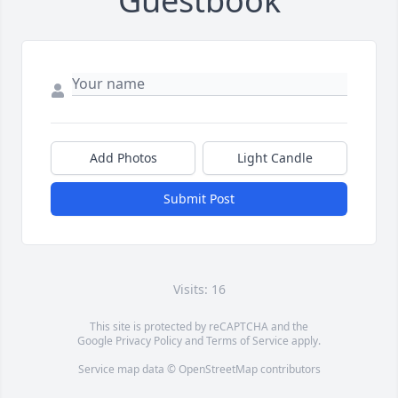
Guestbook
Add Photos
Light Candle
Submit Post
Visits: 16
This site is protected by reCAPTCHA and the
Google
Privacy Policy
and
Terms of Service
apply.
Service map data ©
OpenStreetMap
contributors