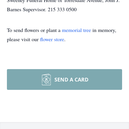
Sweeney Funeral Home of Torresdale Avenue, John J.
Barnes Supervisor. 215 333 0500
To send flowers or plant a
memorial tree
in memory,
please visit our
flower store
.
SEND A CARD