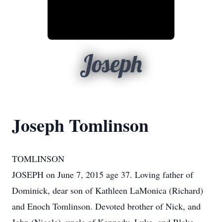
Joseph
Joseph Tomlinson
TOMLINSON
JOSEPH on June 7, 2015 age 37. Loving father of
Dominick, dear son of Kathleen LaMonica (Richard)
and Enoch Tomlinson. Devoted brother of Nick, and