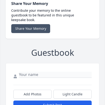
Share Your Memory
Contribute your memory to the online
guestbook to be featured in this unique
keepsake book.
Share Your Memory
Guestbook
Add Photos
Light Candle
Submit Post