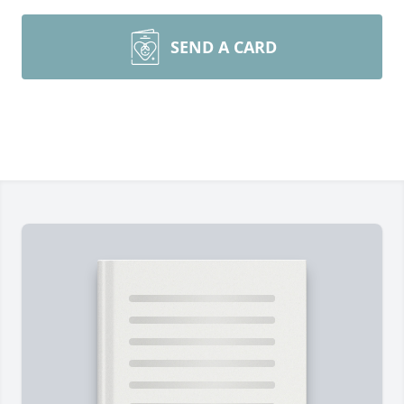
SEND A CARD