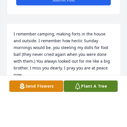
I remember camping, making forts in the house 
and outside. I remember how hectic Sunday 
mornings would be. you steeling my dolls for foot 
ball (they never cried again when you were done 
with them.) You always looked out for me like a big 
brother. I miss you dearly. I pray you are at peace 
now.
Send Flowers
Plant A Tree
MARY ROWLAND
Jun 16, 2015
Rip Joey I will always remember u being friends 