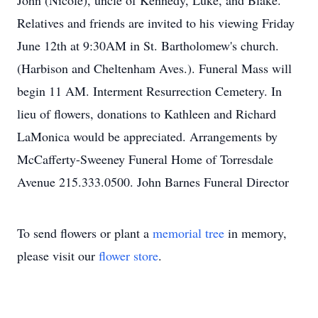
John (Nicole), uncle of Kennedy, Luke, and Blake.
Relatives and friends are invited to his viewing Friday
June 12th at 9:30AM in St. Bartholomew's church.
(Harbison and Cheltenham Aves.). Funeral Mass will
begin 11 AM. Interment Resurrection Cemetery. In
lieu of flowers, donations to Kathleen and Richard
LaMonica would be appreciated. Arrangements by
McCafferty-Sweeney Funeral Home of Torresdale
Avenue 215.333.0500. John Barnes Funeral Director
To send flowers or plant a
memorial tree
in memory,
please visit our
flower store
.