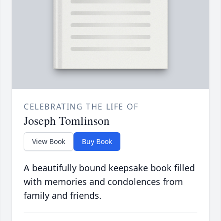
CELEBRATING THE LIFE OF
Joseph Tomlinson
View Book
Buy Book
A beautifully bound keepsake book filled
with memories and condolences from
family and friends.