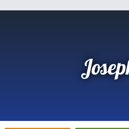
Josep