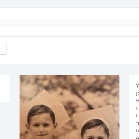
e
Y
J
H
F
l
"
h
o