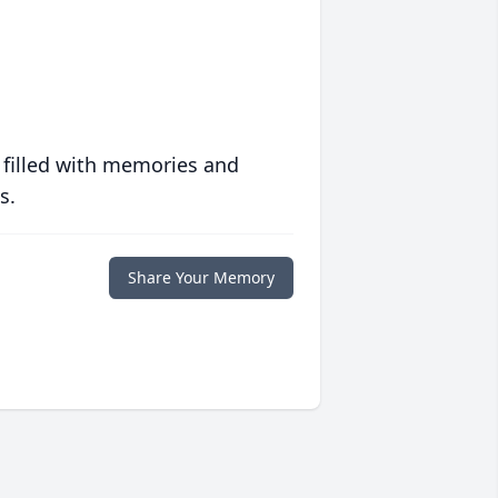
 filled with memories and
s.
Share Your Memory