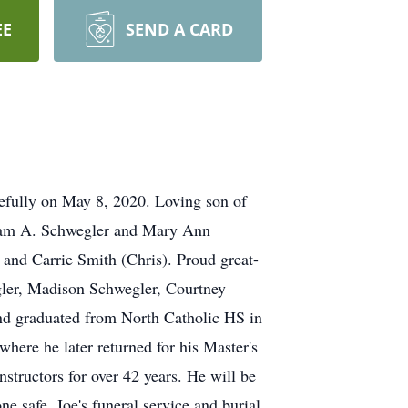
EE
SEND A CARD
efully on May 8, 2020. Loving son of
lliam A. Schwegler and Mary Ann
and Carrie Smith (Chris). Proud great-
ler, Madison Schwegler, Courtney
nd graduated from North Catholic HS in
here he later returned for his Master's
tructors for over 42 years. He will be
e safe, Joe's funeral service and burial