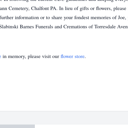
ann Cemetery, Chalfont PA. In lieu of gifts or flowers, pleas
further information or to share your fondest memories of Joe, 
labinski Barnes Funerals and Cremations of Torresdale Aven
e
in memory, please visit our
flower store
.