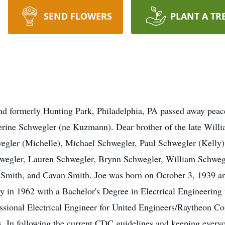
SEND FLOWERS
PLANT A TR
nd formerly Hunting Park, Philadelphia, PA passed away peac
herine Schwegler (ne Kuzmann). Dear brother of the late Wi
gler (Michelle), Michael Schwegler, Paul Schwegler (Kelly) 
hwegler, Lauren Schwegler, Brynn Schwegler, William Schweg
 Smith, and Cavan Smith. Joe was born on October 3, 1939 a
y in 1962 with a Bachelor's Degree in Electrical Engineering w
sional Electrical Engineer for United Engineers/Raytheon Cons
s. In following the current CDC guidelines and keeping everyon