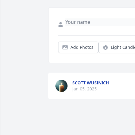
Add Photos
Light Candl
SCOTT WUSINICH
Jan 05, 2025