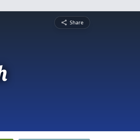
Share
h