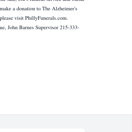
e make a donation to The Alzheimer's
please visit PhillyFunerals.com.
ue, John Barnes Supervisor 215-333-