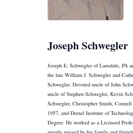
Joseph Schwegler
Joseph E. Schwegler of Lansdale, PA a
the late William J. Schwegler and Cat
Schwegler. Devoted uncle of John Schwe
uncle of Stephen Schwegler, Kevin Sc
Schwegler, Christopher Smith, Connell
1957, and Drexel Institute of Technolog
Degree. He worked as a Licensed Profes
greatly missed by his family and friend