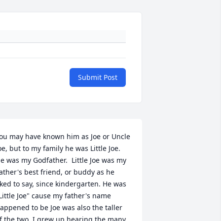
Submit Post
ou may have known him as Joe or Uncle 
oe, but to my family he was Little Joe.  
e was my Godfather.  Little Joe was my 
ather's best friend, or buddy as he 
iked to say, since kindergarten. He was 
Little Joe" cause my father's name 
appened to be Joe was also the taller 
f the two. I grew up hearing the many 