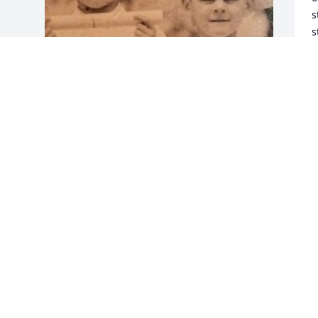
s
s
a
M
r
C
Friends and Family uploaded 1 to the 
f
gallery.
m
H
FRIENDS AND FAMILY
h
May 17, 2023
t
s
t
o
o
I
o
s