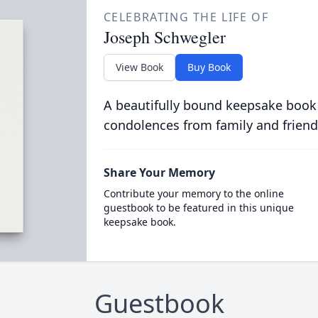
CELEBRATING THE LIFE OF
Joseph Schwegler
View Book
Buy Book
A beautifully bound keepsake book
condolences from family and friend
Share Your Memory
Contribute your memory to the online
guestbook to be featured in this unique
keepsake book.
Guestbook