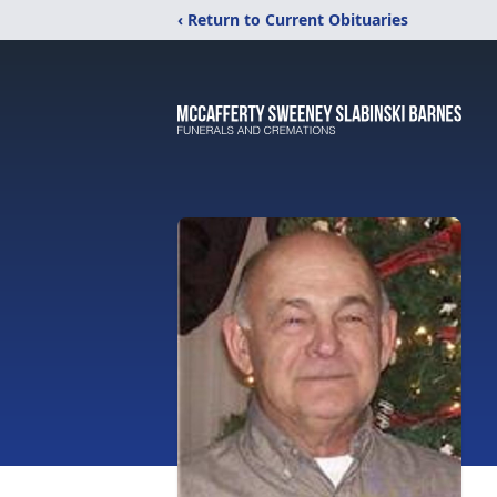
‹ Return to Current Obituaries