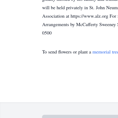
will be held privately in St. John Neum
Association at https://www.alz.org For 
Arrangements by McCafferty Sweeney S
0500
To send flowers or plant a
memorial tre