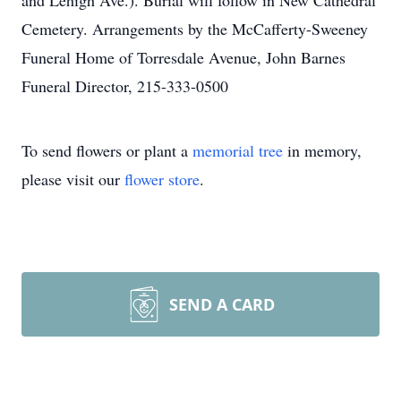
and Lehigh Ave.). Burial will follow in New Cathedral
Cemetery. Arrangements by the McCafferty-Sweeney
Funeral Home of Torresdale Avenue, John Barnes
Funeral Director, 215-333-0500
To send flowers or plant a
memorial tree
in memory,
please visit our
flower store
.
SEND A CARD