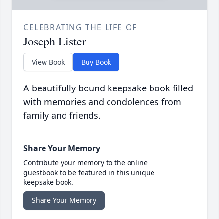
CELEBRATING THE LIFE OF
Joseph Lister
View Book
Buy Book
A beautifully bound keepsake book filled
with memories and condolences from
family and friends.
Share Your Memory
Contribute your memory to the online
guestbook to be featured in this unique
keepsake book.
Share Your Memory