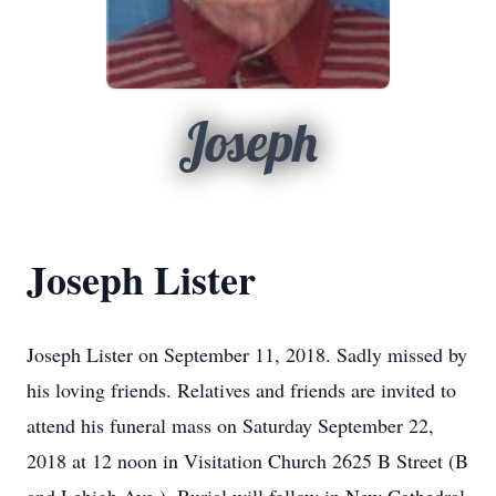
Joseph
Joseph Lister
Joseph Lister on September 11, 2018. Sadly missed by
his loving friends. Relatives and friends are invited to
attend his funeral mass on Saturday September 22,
2018 at 12 noon in Visitation Church 2625 B Street (B