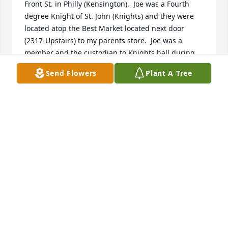
Front St. in Philly (Kensington).  Joe was a Fourth 
degree Knight of St. John (Knights) and they were 
located atop the Best Market located next door 
(2317-Upstairs) to my parents store.  Joe was a 
member and the custodian to Knights hall during 
the middle / later sixties.  Joe became a family 
Send Flowers
Plant A Tree
friend.  I graduated from Northeast Catholic High 
School in 1965.  I was drafted into the Army during 
1968,  served in Vietnam, and was discharged in 
1970  My family lived on the 2400 block of N. 
Hancock St., and Joe was at our home for Sunday 
and holiday dinners many times.  I had three 
grandparents on that block and Joe knew all of 
them.  All of them passed during the 60's.  Joe 
attended everyone of their funerals. Joe also taught 
me how to drive a stick-shift car (Rambler) when I 
got my drivers permit during high school.  During 
the 70s, 80s, and 90s, I lost touch with Joe, although 
I do believe he attended my dad's funeral at St. 