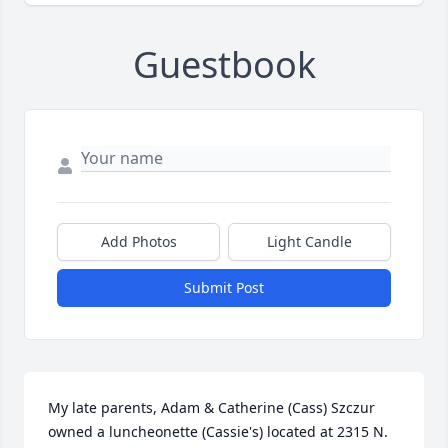
Guestbook
Add Photos
Light Candle
Submit Post
My late parents, Adam & Catherine (Cass) Szczur 
owned a luncheonette (Cassie's) located at 2315 N. 