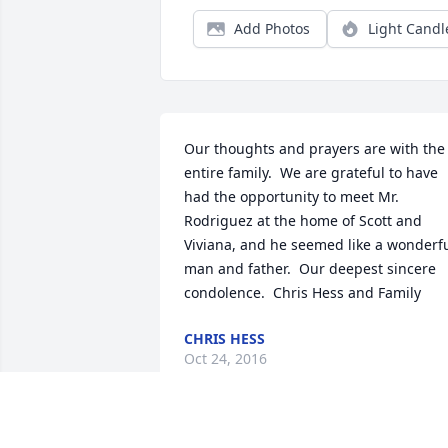
Add Photos
Light Candl
Our thoughts and prayers are with the 
entire family.  We are grateful to have 
had the opportunity to meet Mr. 
Rodriguez at the home of Scott and 
Viviana, and he seemed like a wonderfu
man and father.  Our deepest sincere 
condolence.  Chris Hess and Family
CHRIS HESS
Oct 24, 2016