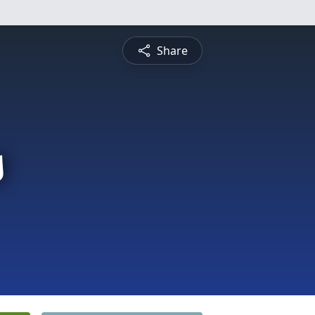
Share
s