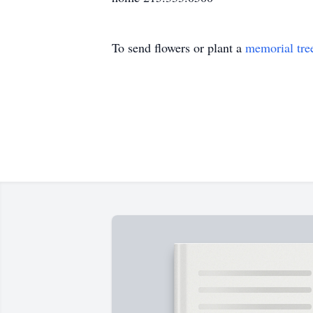
To send flowers or plant a
memorial tre