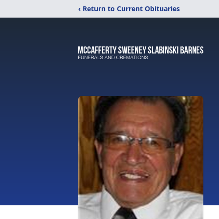
‹ Return to Current Obituaries