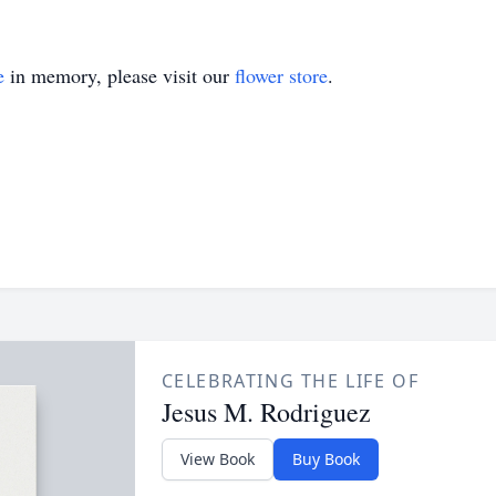
e
in memory, please visit our
flower store
.
CELEBRATING THE LIFE OF
Jesus M. Rodriguez
View Book
Buy Book