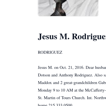
Jesus M. Rodrigue
RODRIGUEZ
Jesus M. on Oct. 21, 2016. Dear husban
Dotson and Anthony Rodriguez. Also sad
Maddox and 2 great-grandchildren Gabri
Monday 9 to 10 AM at the McCafferty-
St. Martin of Tours Church. Int. Nort
home 215.333.0500