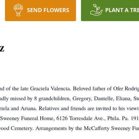
SEND FLOWERS
PLANT A TR
z
d of the late Graciela Valencia. Beloved father of Ofer Rodr
ly missed by 8 grandchildren, Gregory, Danielle, Eliana, Ste
ela and Ariana. Relatives and friends are invited to his vie
Sweeney Funeral Home, 6126 Torresdale Ave., Phila. Pa. 1
hwood Cemetery. Arrangements by the McCafferty Sweeney Fu