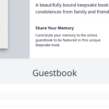
A beautifully bound keepsake book
condolences from family and friend
Share Your Memory
Contribute your memory to the online
guestbook to be featured in this unique
keepsake book.
Guestbook