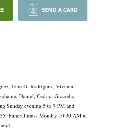
EE
SEND A CARD
iguez, John G. Rodriguez, Viviana
phanie, Daniel, Cedric, Graciela,
wing Sunday evening 5 to 7 PM and
9135. Funeral mass Monday 10:30 AM at
neral