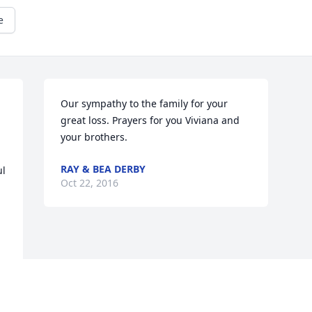
e
Our sympathy to the family for your 
great loss. Prayers for you Viviana and 
your brothers.
RAY & BEA DERBY
l 
Oct 22, 2016
Visits: 3