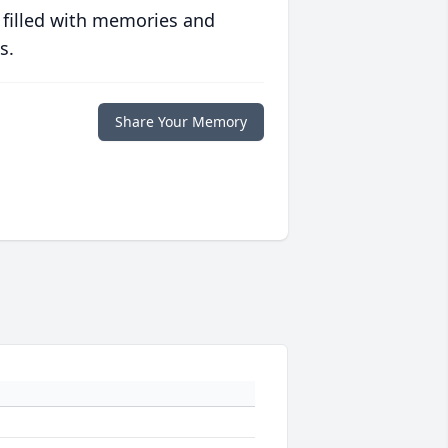
 filled with memories and
s.
Share Your Memory