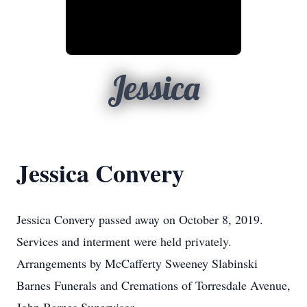
Jessica
Jessica Convery
Jessica Convery passed away on October 8, 2019.
Services and interment were held privately.
Arrangements by McCafferty Sweeney Slabinski
Barnes Funerals and Cremations of Torresdale Avenue,