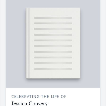
CELEBRATING THE LIFE OF
Jessica Convery