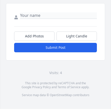
Add Photos
Light Candle
Submit Post
Visits: 4
This site is protected by reCAPTCHA and the
Google
Privacy Policy
and
Terms of Service
apply.
Service map data ©
OpenStreetMap
contributors