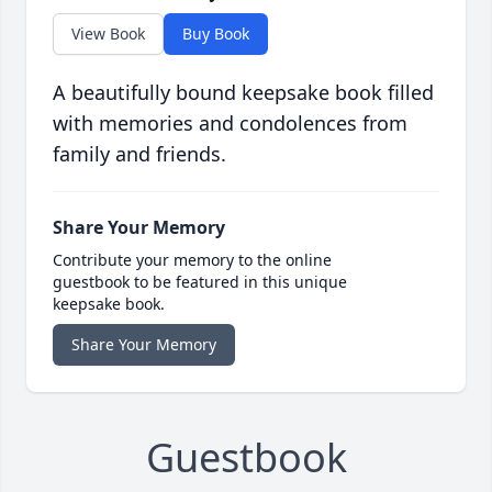
View Book
Buy Book
A beautifully bound keepsake book filled
with memories and condolences from
family and friends.
Share Your Memory
Contribute your memory to the online
guestbook to be featured in this unique
keepsake book.
Share Your Memory
Guestbook