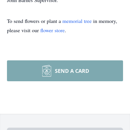
John Barnes Supervisor.
To send flowers or plant a
memorial tree
in memory,
please visit our
flower store
.
SEND A CARD