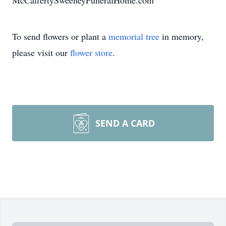
McCaffertySweeneyFuneralHome.com
To send flowers or plant a
memorial tree
in memory,
please visit our
flower store
.
SEND A CARD