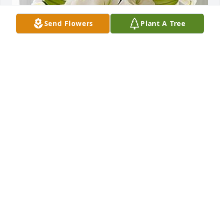
Send Flowers
Plant A Tree
Friends and Family uploaded 1 to the gallery.
FRIENDS AND FAMILY
May 17, 2023
I want to apologize for not coming, didn't see this til 
today and I was at work. I am so truly sorry for your 
loss. He was a very cool guy. He was never mean to 
me. He will never be forgotten. Fly high sweet 
Angel!!!!!