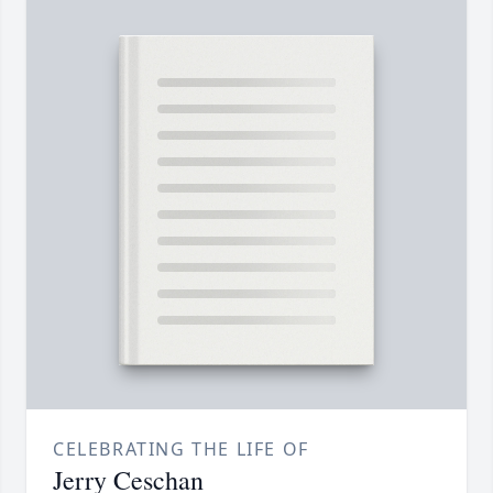
CELEBRATING THE LIFE OF
Jerry Ceschan