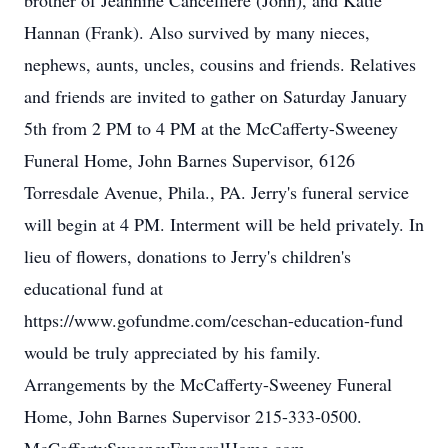
brother of Jeannine Cancelliere (John), and Katie
Hannan (Frank). Also survived by many nieces,
nephews, aunts, uncles, cousins and friends. Relatives
and friends are invited to gather on Saturday January
5th from 2 PM to 4 PM at the McCafferty-Sweeney
Funeral Home, John Barnes Supervisor, 6126
Torresdale Avenue, Phila., PA. Jerry's funeral service
will begin at 4 PM. Interment will be held privately. In
lieu of flowers, donations to Jerry's children's
educational fund at
https://www.gofundme.com/ceschan-education-fund
would be truly appreciated by his family.
Arrangements by the McCafferty-Sweeney Funeral
Home, John Barnes Supervisor 215-333-0500.