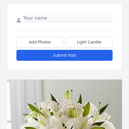
Add Photos
Light Candle
Submit Post