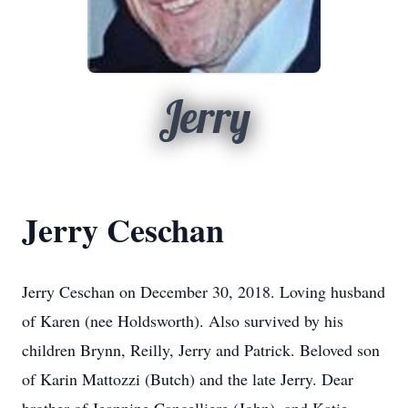
Jerry
Jerry Ceschan
Jerry Ceschan on December 30, 2018. Loving husband
of Karen (nee Holdsworth). Also survived by his
children Brynn, Reilly, Jerry and Patrick. Beloved son
of Karin Mattozzi (Butch) and the late Jerry. Dear