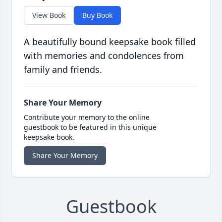
View Book
Buy Book
A beautifully bound keepsake book filled
with memories and condolences from
family and friends.
Share Your Memory
Contribute your memory to the online
guestbook to be featured in this unique
keepsake book.
Share Your Memory
Guestbook