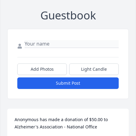
Guestbook
Add Photos
Light Candle
Submit Post
Anonymous has made a donation of $50.00 to 
Alzheimer's Association - National Office