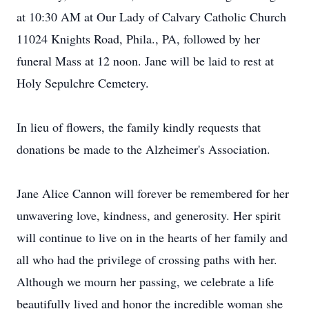
at 10:30 AM at Our Lady of Calvary Catholic Church
11024 Knights Road, Phila., PA, followed by her
funeral Mass at 12 noon. Jane will be laid to rest at
Holy Sepulchre Cemetery.
In lieu of flowers, the family kindly requests that
donations be made to the Alzheimer's Association.
Jane Alice Cannon will forever be remembered for her
unwavering love, kindness, and generosity. Her spirit
will continue to live on in the hearts of her family and
all who had the privilege of crossing paths with her.
Although we mourn her passing, we celebrate a life
beautifully lived and honor the incredible woman she