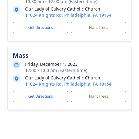
10:30 am - 12:00 pm (Eastern time)
Our Lady of Calvary Catholic Church
11024 Knights Rd, Philadelphia, PA 19154
Get Directions
Plant Trees
Mass
Friday, December 1, 2023
12:00 - 1:00 pm (Eastern time)
Our Lady of Calvary Catholic Church
11024 Knights Rd, Philadelphia, PA 19154
Get Directions
Plant Trees