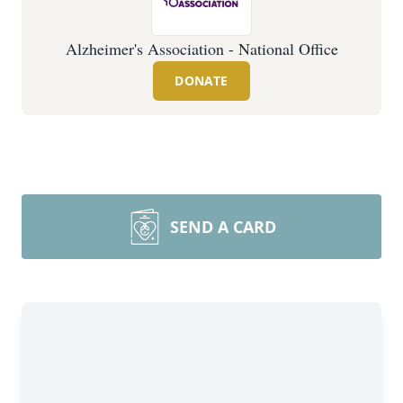
Alzheimer's Association - National Office
DONATE
SEND A CARD