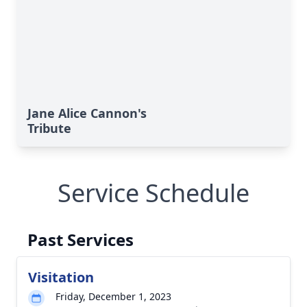
Jane Alice Cannon's
Tribute
Service Schedule
Past Services
Visitation
Friday, December 1, 2023