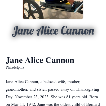
Jane Alice Cannon
Jane Alice Cannon
Philadelphia
Jane Alice Cannon, a beloved wife, mother,
grandmother, and sister, passed away on Thanksgiving
Day, November 23, 2023. She was 81 years old. Born
on May 11, 1942, Jane was the oldest child of Bernard