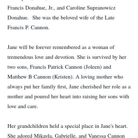
Francis Donahue, Jr., and Caroline Supranowicz
Donahue. She was the beloved wife of the Late
Francis P. Cannon.
Jane will be forever remembered as a woman of
tremendous love and devotion. She is survived by her
two sons, Francis Patrick Cannon (Joleen) and
Matthew B Cannon (Kristen). A loving mother who
always put her family first, Jane cherished her role as a
mother and poured her heart into raising her sons with
love and care.
Her grandchildren held a special place in Jane's heart.
She adored Mikayla, Gabrielle, and Vanessa Cannon