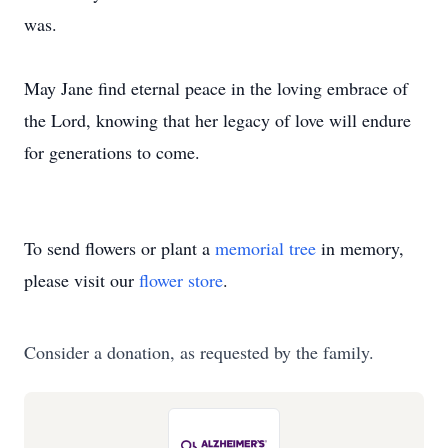
was.
May Jane find eternal peace in the loving embrace of
the Lord, knowing that her legacy of love will endure
for generations to come.
To send flowers or plant a
memorial tree
in memory,
please visit our
flower store
.
Consider a donation, as requested by the family.