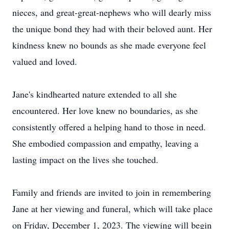
nieces, and great-great-nephews who will dearly miss
the unique bond they had with their beloved aunt. Her
kindness knew no bounds as she made everyone feel
valued and loved.
Jane's kindhearted nature extended to all she
encountered. Her love knew no boundaries, as she
consistently offered a helping hand to those in need.
She embodied compassion and empathy, leaving a
lasting impact on the lives she touched.
Family and friends are invited to join in remembering
Jane at her viewing and funeral, which will take place
on Friday, December 1, 2023. The viewing will begin