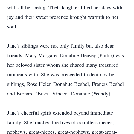
with all her being. Their laughter filled her days with
joy and their sweet presence brought warmth to her
soul.
Jane's siblings were not only family but also dear
friends. Mary Margaret Donahue Heavey (Philip) was
her beloved sister whom she shared many treasured
moments with. She was preceeded in death by her
siblings, Rose Helen Donahue Beshel, Francis Beshel
and Bernard "Buzz" Vincent Donahue (Wendy).
Jane's cheerful spirit extended beyond immediate
family. She touched the lives of countless nieces,
nephews, great-nieces, great-nephews, great-great-