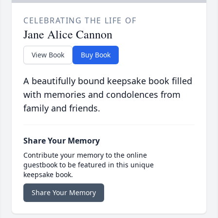
CELEBRATING THE LIFE OF
Jane Alice Cannon
View Book
Buy Book
A beautifully bound keepsake book filled
with memories and condolences from
family and friends.
Share Your Memory
Contribute your memory to the online
guestbook to be featured in this unique
keepsake book.
Share Your Memory