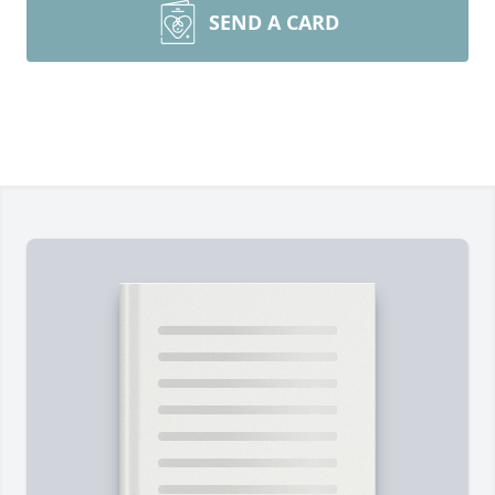
SEND A CARD