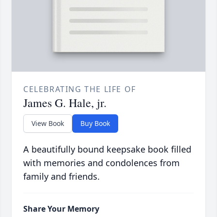
CELEBRATING THE LIFE OF
James G. Hale, jr.
View Book
Buy Book
A beautifully bound keepsake book filled
with memories and condolences from
family and friends.
Share Your Memory