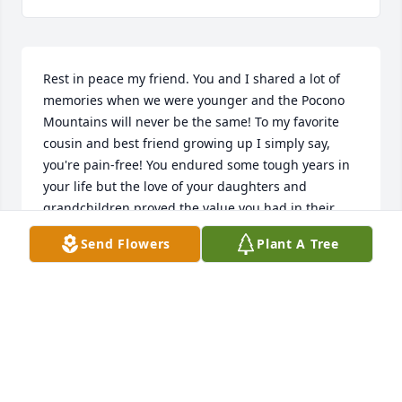
Rest in peace my friend. You and I shared a lot of 
memories when we were younger and the Pocono 
Mountains will never be the same! To my favorite 
cousin and best friend growing up I simply say, 
you're pain-free! You endured some tough years in 
your life but the love of your daughters and 
grandchildren proved the value you had in their 
lives! God Bless your soul, Jimmy Hale!Cousin Bill
Send Flowers
Plant A Tree
BILL KNEBELS
Jun 01, 2017
Rest In Peace Jim. You will be missed by all your 
girls.