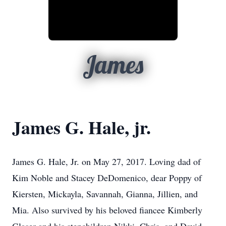
James
James G. Hale, jr.
James G. Hale, Jr. on May 27, 2017. Loving dad of
Kim Noble and Stacey DeDomenico, dear Poppy of
Kiersten, Mickayla, Savannah, Gianna, Jillien, and
Mia. Also survived by his beloved fiancee Kimberly