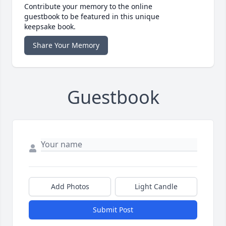
Contribute your memory to the online
guestbook to be featured in this unique
keepsake book.
Share Your Memory
Guestbook
Add Photos
Light Candle
Submit Post