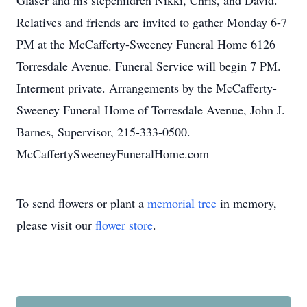
Glaser and his stepchildren Nikki, Chris, and David.
Relatives and friends are invited to gather Monday 6-7
PM at the McCafferty-Sweeney Funeral Home 6126
Torresdale Avenue. Funeral Service will begin 7 PM.
Interment private. Arrangements by the McCafferty-
Sweeney Funeral Home of Torresdale Avenue, John J.
Barnes, Supervisor, 215-333-0500.
McCaffertySweeneyFuneralHome.com
To send flowers or plant a
memorial tree
in memory,
please visit our
flower store
.